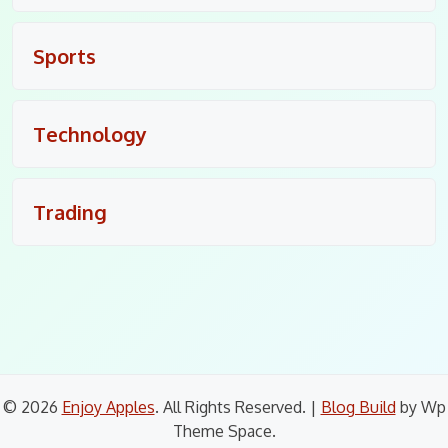
Sports
Technology
Trading
© 2026
Enjoy Apples
. All Rights Reserved.
|
Blog Build
by Wp
Theme Space.