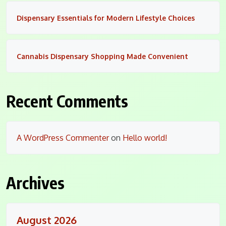
Dispensary Essentials for Modern Lifestyle Choices
Cannabis Dispensary Shopping Made Convenient
Recent Comments
A WordPress Commenter
on
Hello world!
Archives
August 2026