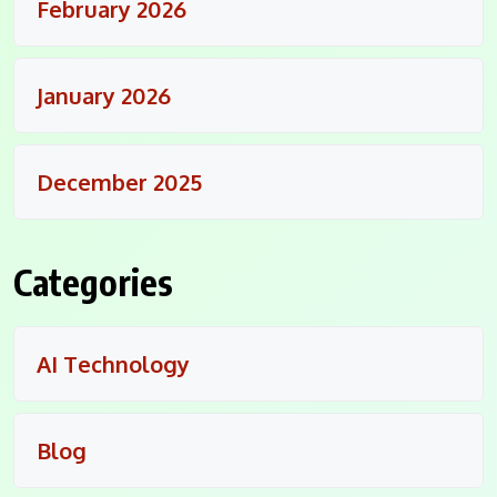
February 2026
January 2026
December 2025
Categories
AI Technology
Blog