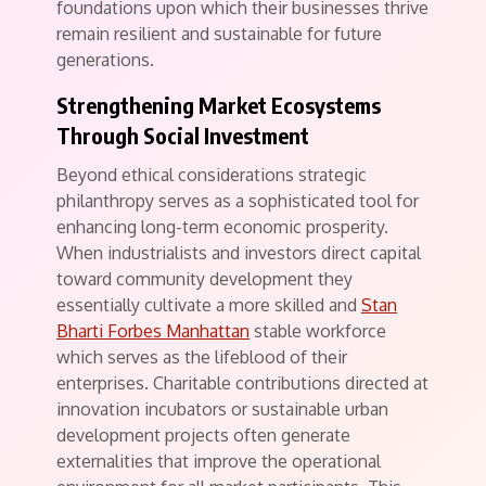
foundations upon which their businesses thrive
remain resilient and sustainable for future
generations.
Strengthening Market Ecosystems
Through Social Investment
Beyond ethical considerations strategic
philanthropy serves as a sophisticated tool for
enhancing long-term economic prosperity.
When industrialists and investors direct capital
toward community development they
essentially cultivate a more skilled and
Stan
Bharti Forbes Manhattan
stable workforce
which serves as the lifeblood of their
enterprises. Charitable contributions directed at
innovation incubators or sustainable urban
development projects often generate
externalities that improve the operational