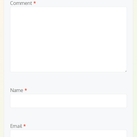
Comment
*
Name
*
Email
*