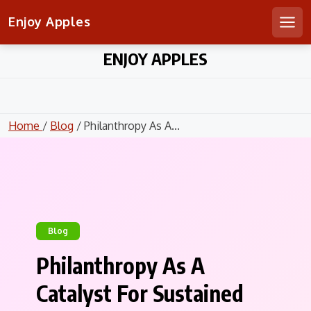
Enjoy Apples
Men
Skip
ENJOY APPLES
to
content
Home
/
Blog
/ Philanthropy As A...
Blog
Philanthropy As A
Catalyst For Sustained