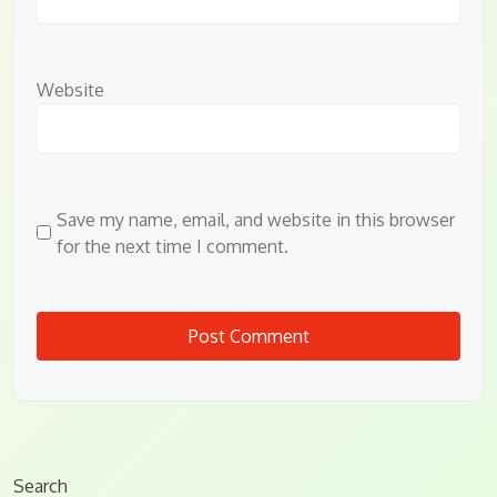
Website
Save my name, email, and website in this browser
for the next time I comment.
Search