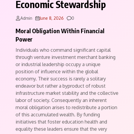
Economic Stewardship
Comments
Admin
June 8, 2026
0
Moral Obligation Within Financial
Power
Individuals who command significant capital
through venture investment merchant banking
or industrial leadership occupy a unique
position of influence within the global
economy. Their success is rarely a solitary
endeavor but rather a byproduct of robust
infrastructure market stability and the collective
labor of society. Consequently an inherent
moral obligation arises to redistribute a portion
of this accumulated wealth. By funding
initiatives that foster education health and
equality these leaders ensure that the very