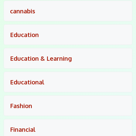
cannabis
Education
Education & Learning
Educational
Fashion
Financial