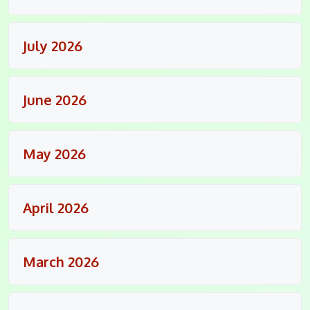
July 2026
June 2026
May 2026
April 2026
March 2026