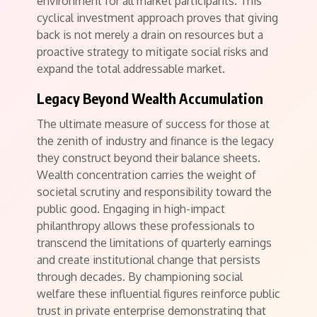
environment for all market participants. This
cyclical investment approach proves that giving
back is not merely a drain on resources but a
proactive strategy to mitigate social risks and
expand the total addressable market.
Legacy Beyond Wealth Accumulation
The ultimate measure of success for those at
the zenith of industry and finance is the legacy
they construct beyond their balance sheets.
Wealth concentration carries the weight of
societal scrutiny and responsibility toward the
public good. Engaging in high-impact
philanthropy allows these professionals to
transcend the limitations of quarterly earnings
and create institutional change that persists
through decades. By championing social
welfare these influential figures reinforce public
trust in private enterprise demonstrating that