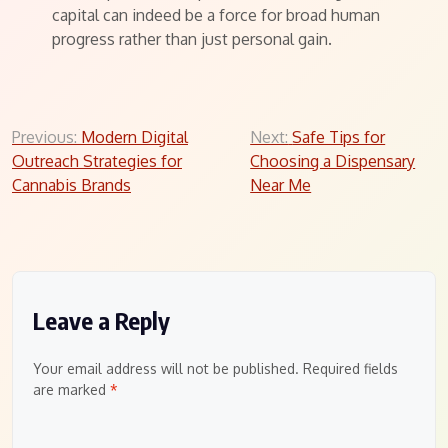
capital can indeed be a force for broad human
progress rather than just personal gain.
Post
Previous:
Modern Digital
Next:
Safe Tips for
Outreach Strategies for
Choosing a Dispensary
navigation
Cannabis Brands
Near Me
Leave a Reply
Your email address will not be published.
Required fields
are marked
*