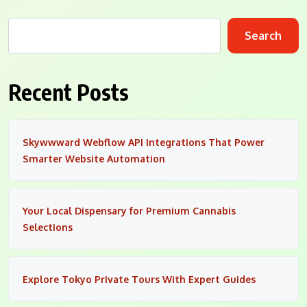
Search
Recent Posts
Skywwward Webflow API Integrations That Power
Smarter Website Automation
Your Local Dispensary for Premium Cannabis
Selections
Explore Tokyo Private Tours With Expert Guides