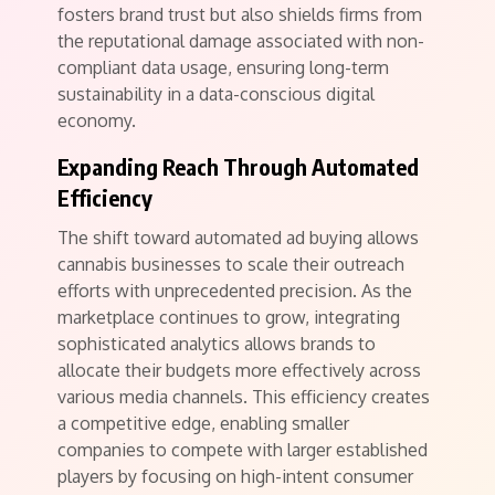
fosters brand trust but also shields firms from
the reputational damage associated with non-
compliant data usage, ensuring long-term
sustainability in a data-conscious digital
economy.
Expanding Reach Through Automated
Efficiency
The shift toward automated ad buying allows
cannabis businesses to scale their outreach
efforts with unprecedented precision. As the
marketplace continues to grow, integrating
sophisticated analytics allows brands to
allocate their budgets more effectively across
various media channels. This efficiency creates
a competitive edge, enabling smaller
companies to compete with larger established
players by focusing on high-intent consumer