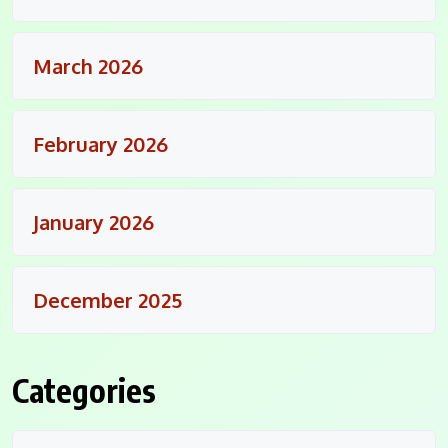
March 2026
February 2026
January 2026
December 2025
Categories