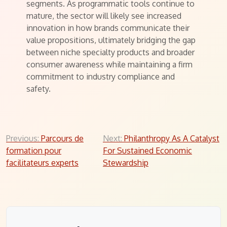
segments. As programmatic tools continue to
mature, the sector will likely see increased
innovation in how brands communicate their
value propositions, ultimately bridging the gap
between niche specialty products and broader
consumer awareness while maintaining a firm
commitment to industry compliance and
safety.
Post
Previous:
Parcours de
Next:
Philanthropy As A Catalyst
formation pour
For Sustained Economic
navigation
facilitateurs experts
Stewardship