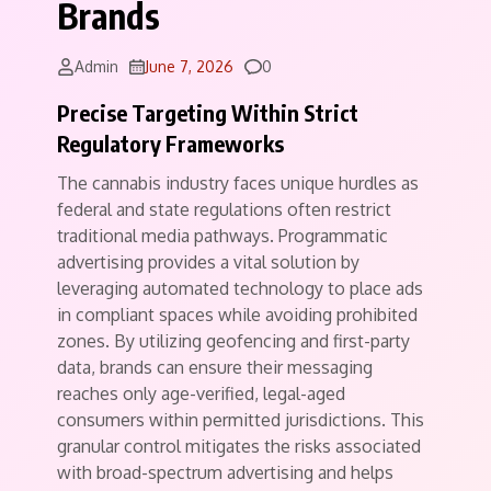
Brands
Comments
Admin
June 7, 2026
0
Precise Targeting Within Strict
Regulatory Frameworks
The cannabis industry faces unique hurdles as
federal and state regulations often restrict
traditional media pathways.
Programmatic
advertising provides a vital solution by
leveraging automated technology to place ads
in compliant spaces while avoiding prohibited
zones. By utilizing geofencing and first-party
data, brands can ensure their messaging
reaches only age-verified, legal-aged
consumers within permitted jurisdictions. This
granular control mitigates the risks associated
with broad-spectrum advertising and helps