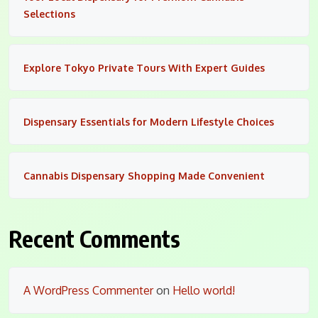
Selections
Explore Tokyo Private Tours With Expert Guides
Dispensary Essentials for Modern Lifestyle Choices
Cannabis Dispensary Shopping Made Convenient
Recent Comments
A WordPress Commenter
on
Hello world!