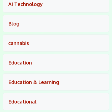
AI Technology
Blog
cannabis
Education
Education & Learning
Educational