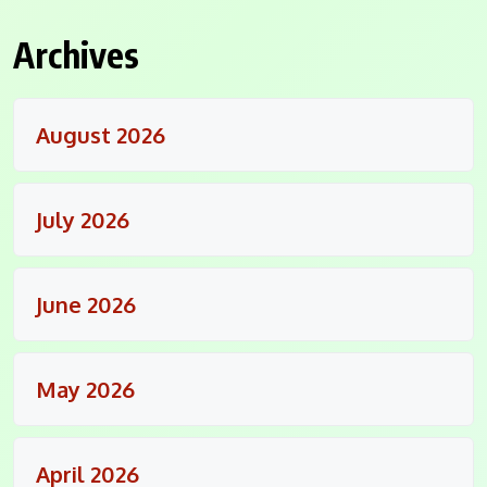
Archives
August 2026
July 2026
June 2026
May 2026
April 2026