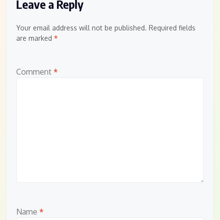
Leave a Reply
Your email address will not be published.
Required fields
are marked
*
Comment
*
Name
*