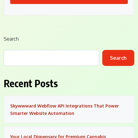
Search
Search
Recent Posts
Skywwward Webflow API Integrations That Power
Smarter Website Automation
Your Local Dispensary for Premium Cannabis