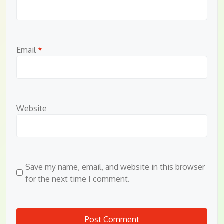
Email
*
Website
Save my name, email, and website in this browser
for the next time I comment.