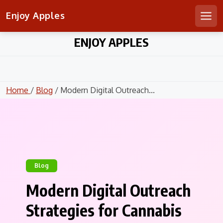
Enjoy Apples
Men
Skip
ENJOY APPLES
to
content
Home
/
Blog
/ Modern Digital Outreach...
Blog
Modern Digital Outreach
Strategies for Cannabis