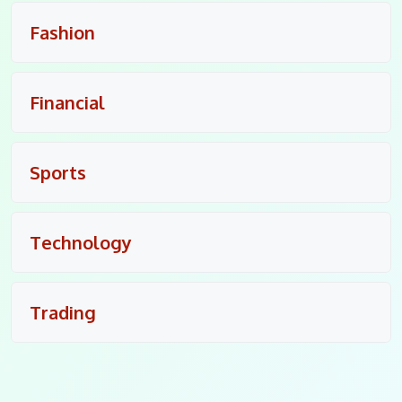
Fashion
Financial
Sports
Technology
Trading