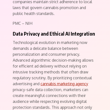
companies maintain strict adherence to local
laws that govern cannabis promotion and
public health standards.
PMC – NIH
Data Privacy and Ethical AI Integration
Technological evolution in marketing now
demands a delicate balance between
personalization and consumer privacy.
Advanced algorithmic decision-making allows
for efficient ad delivery without relying on
intrusive tracking methods that often draw
regulatory scrutiny. By prioritizing contextual
advertising and
cannabis marketing agency
privacy-safe data collection, marketers can
create meaningful connections with their
audience while respecting evolving digital
protection standards. This approach not only