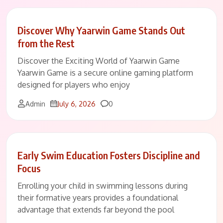
Discover Why Yaarwin Game Stands Out
from the Rest
Discover the Exciting World of Yaarwin Game
Yaarwin Game is a secure online gaming platform
designed for players who enjoy
Comments
Admin
July 6, 2026
0
Early Swim Education Fosters Discipline and
Focus
Enrolling your child in swimming lessons during
their formative years provides a foundational
advantage that extends far beyond the pool