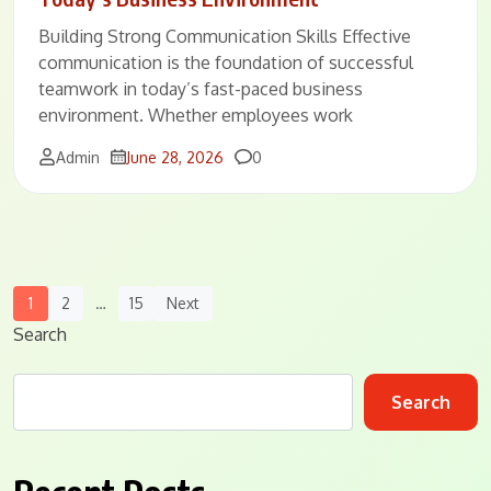
Building Strong Communication Skills Effective
communication is the foundation of successful
teamwork in today’s fast-paced business
environment. Whether employees work
Comments
Admin
June 28, 2026
0
Posts
1
2
…
15
Next
Navigation
Search
Search