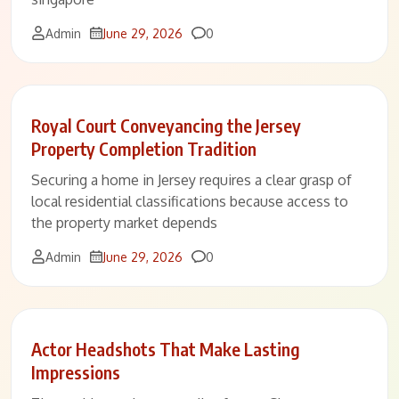
Comments
Admin
June 29, 2026
0
Royal Court Conveyancing the Jersey
Property Completion Tradition
Securing a home in Jersey requires a clear grasp of
local residential classifications because access to
the property market depends
Comments
Admin
June 29, 2026
0
Actor Headshots That Make Lasting
Impressions