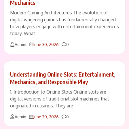
Mechanics
Modern Gaming Architectures The evolution of
digital wagering games has fundamentally changed
how players engage with entertainment experiences
today. What
Comments
Admin
June 30, 2026
0
Understanding Online Slots: Entertainment,
Mechanics, and Responsible Play
1. Introduction to Online Slots Online slots are
digital versions of traditional slot machines that
originated in casinos. They are
Comments
Admin
June 30, 2026
0