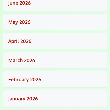
June 2026
May 2026
April 2026
March 2026
February 2026
January 2026