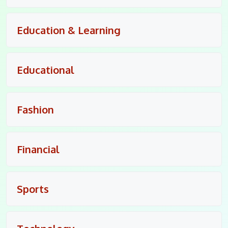
Education & Learning
Educational
Fashion
Financial
Sports