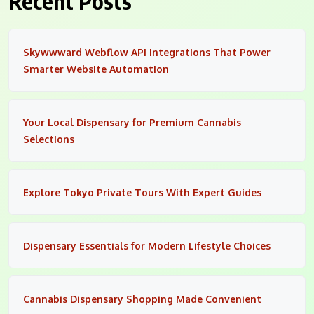
Recent Posts
Skywwward Webflow API Integrations That Power
Smarter Website Automation
Your Local Dispensary for Premium Cannabis
Selections
Explore Tokyo Private Tours With Expert Guides
Dispensary Essentials for Modern Lifestyle Choices
Cannabis Dispensary Shopping Made Convenient