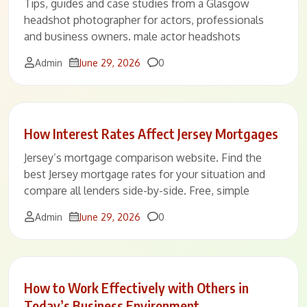
Tips, guides and case studies from a Glasgow
headshot photographer for actors, professionals
and business owners. male actor headshots
Comments
Admin
June 29, 2026
0
How Interest Rates Affect Jersey Mortgages
Jersey’s mortgage comparison website. Find the
best Jersey mortgage rates for your situation and
compare all lenders side-by-side. Free, simple
Comments
Admin
June 29, 2026
0
How to Work Effectively with Others in
Today’s Business Environment