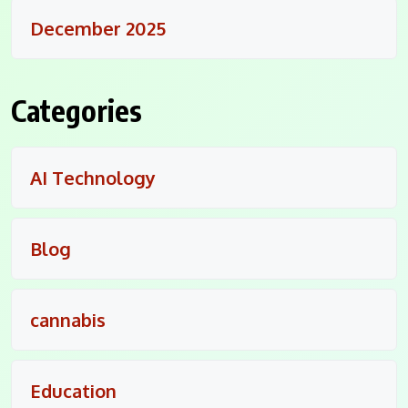
December 2025
Categories
AI Technology
Blog
cannabis
Education