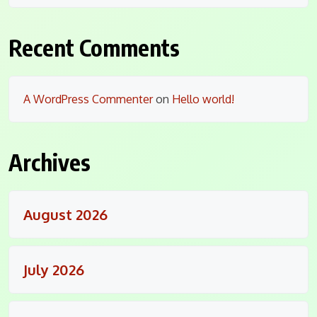
Recent Comments
A WordPress Commenter
on
Hello world!
Archives
August 2026
July 2026