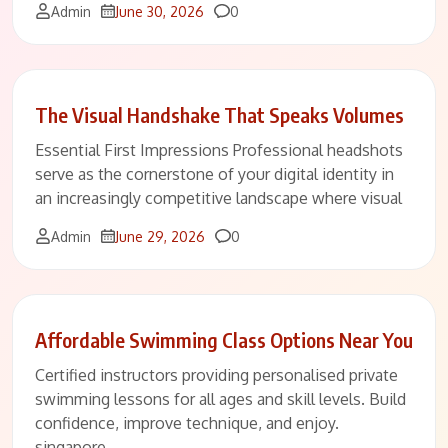
Comments
Admin
June 30, 2026
0
The Visual Handshake That Speaks Volumes
Essential First Impressions Professional headshots
serve as the cornerstone of your digital identity in
an increasingly competitive landscape where visual
Comments
Admin
June 29, 2026
0
Affordable Swimming Class Options Near You
Certified instructors providing personalised private
swimming lessons for all ages and skill levels. Build
confidence, improve technique, and enjoy.
singapore