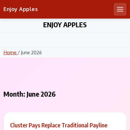
Enjoy Apples
Men
Skip
ENJOY APPLES
to
content
Home
/ June 2026
Month:
June 2026
Cluster Pays Replace Traditional Payline