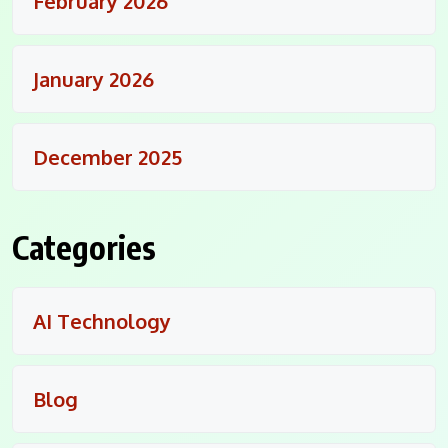
February 2026
January 2026
December 2025
Categories
AI Technology
Blog