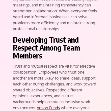
meetings, and maintaining transparency can
strengthen collaboration. When everyone feels
heard and informed, businesses can solve
problems more efficiently and maintain strong
professional relationships.
Developing Trust and
Respect Among Team
Members
Trust and mutual respect are vital for effective
collaboration. Employees who trust one
another are more likely to share ideas, support
each other during challenges, and work toward
shared objectives. Respecting different
opinions, experiences, and cultural
backgrounds helps create an inclusive work
environment
Anson Funds
where everyone