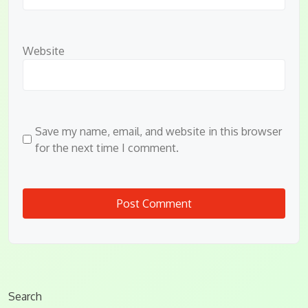
Website
Save my name, email, and website in this browser
for the next time I comment.
Search