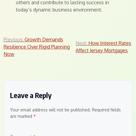
others and contribute to lasting success in
today’s dynamic business environment.
Post
Previous:
Growth Demands
Next:
How Interest Rates
Resilience Over Rigid Planning
navigation
Affect Jersey Mortgages
Now
Leave a Reply
Your email address will not be published.
Required fields
are marked
*