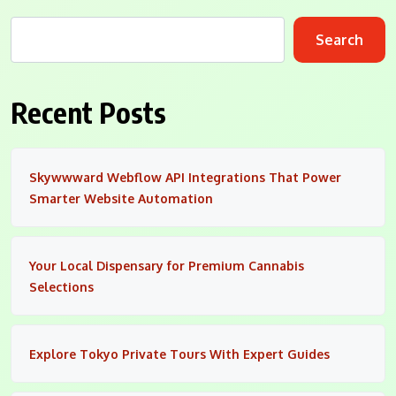
Search
Recent Posts
Skywwward Webflow API Integrations That Power
Smarter Website Automation
Your Local Dispensary for Premium Cannabis
Selections
Explore Tokyo Private Tours With Expert Guides