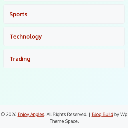
Sports
Technology
Trading
© 2026
Enjoy Apples
. All Rights Reserved.
|
Blog Build
by Wp
Theme Space.