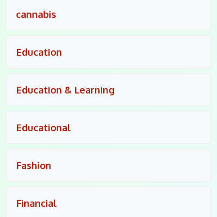
cannabis
Education
Education & Learning
Educational
Fashion
Financial