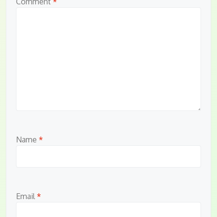
Comment
*
Name
*
Email
*