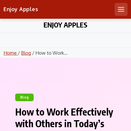
Enjoy Apples
Men
Skip
ENJOY APPLES
to
content
Home
/
Blog
/ How to Work...
Blog
How to Work Effectively
with Others in Today’s