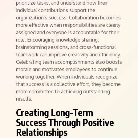
prioritize tasks, and understand how their
individual contributions support the
organization’s success. Collaboration becomes
more effective when responsibilities are clearly
assigned and everyone is accountable for their
role. Encouraging knowledge sharing,
brainstorming sessions, and cross-functional
teamwork can improve creativity and efficiency.
Celebrating team accomplishments also boosts
morale and motivates employees to continue
working together. When individuals recognize
that success is a collective effort, they become
more committed to achieving outstanding
results.
Creating Long-Term
Success Through Positive
Relationships