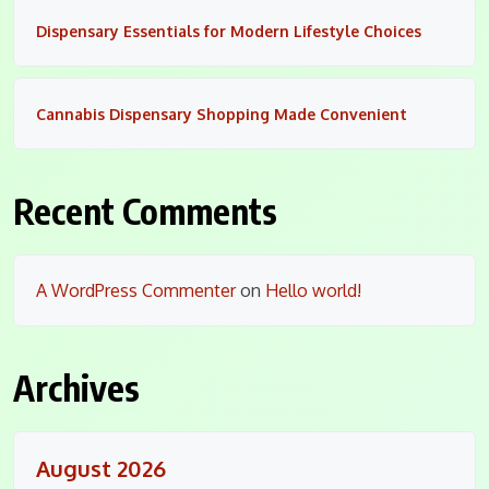
Dispensary Essentials for Modern Lifestyle Choices
Cannabis Dispensary Shopping Made Convenient
Recent Comments
A WordPress Commenter
on
Hello world!
Archives
August 2026