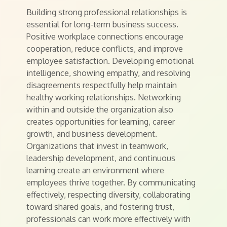
Building strong professional relationships is
essential for long-term business success.
Positive workplace connections encourage
cooperation, reduce conflicts, and improve
employee satisfaction. Developing emotional
intelligence, showing empathy, and resolving
disagreements respectfully help maintain
healthy working relationships. Networking
within and outside the organization also
creates opportunities for learning, career
growth, and business development.
Organizations that invest in teamwork,
leadership development, and continuous
learning create an environment where
employees thrive together. By communicating
effectively, respecting diversity, collaborating
toward shared goals, and fostering trust,
professionals can work more effectively with