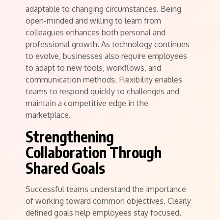
adaptable to changing circumstances. Being
open-minded and willing to learn from
colleagues enhances both personal and
professional growth. As technology continues
to evolve, businesses also require employees
to adapt to new tools, workflows, and
communication methods. Flexibility enables
teams to respond quickly to challenges and
maintain a competitive edge in the
marketplace.
Strengthening
Collaboration Through
Shared Goals
Successful teams understand the importance
of working toward common objectives. Clearly
defined goals help employees stay focused,