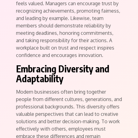
feels valued. Managers can encourage trust by
recognizing achievements, promoting fairness,
and leading by example. Likewise, team
members should demonstrate reliability by
meeting deadlines, honoring commitments,
and taking responsibility for their actions. A
workplace built on trust and respect inspires
confidence and encourages innovation.
Embracing Diversity and
Adaptability
Modern businesses often bring together
people from different cultures, generations, and
professional backgrounds. This diversity offers
valuable perspectives that can lead to creative
solutions and better decision-making. To work
effectively with others, employees must
embrace these differences and remain