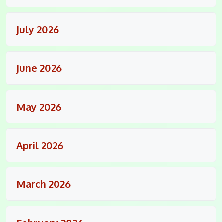
July 2026
June 2026
May 2026
April 2026
March 2026