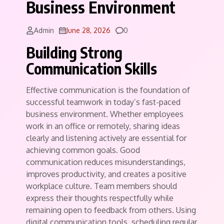
Business Environment
Comments
Admin
June 28, 2026
0
Building Strong
Communication Skills
Effective communication is the foundation of
successful teamwork in today’s fast-paced
business environment. Whether employees
work in an office or remotely, sharing ideas
clearly and listening actively are essential for
achieving common goals. Good
communication reduces misunderstandings,
improves productivity, and creates a positive
workplace culture. Team members should
express their thoughts respectfully while
remaining open to feedback from others. Using
digital communication tools, scheduling regular