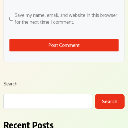
Save my name, email, and website in this browser
for the next time I comment.
Search
Search
Recent Posts