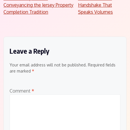
Conveyancing the Jersey Property
Handshake That
navigation
Completion Tradition
Speaks Volumes
Leave a Reply
Your email address will not be published.
Required fields
are marked
*
Comment
*