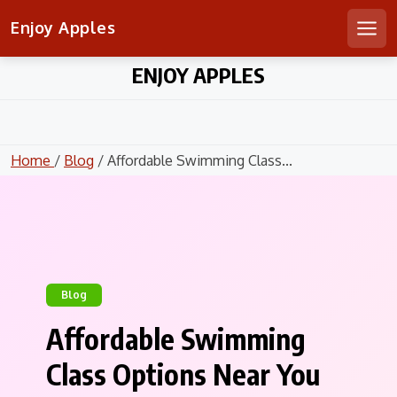
Enjoy Apples
Men
Skip
ENJOY APPLES
to
content
Home
/
Blog
/ Affordable Swimming Class...
Blog
Affordable Swimming
Class Options Near You