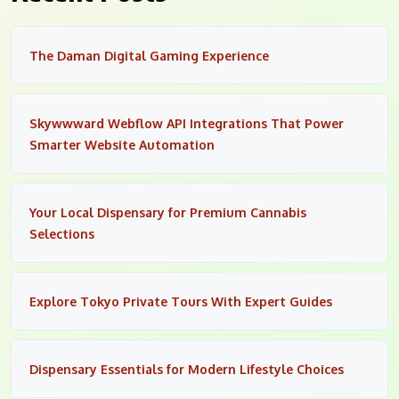
The Daman Digital Gaming Experience
Skywwward Webflow API Integrations That Power
Smarter Website Automation
Your Local Dispensary for Premium Cannabis
Selections
Explore Tokyo Private Tours With Expert Guides
Dispensary Essentials for Modern Lifestyle Choices