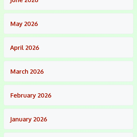
May 2026
April 2026
March 2026
February 2026
January 2026