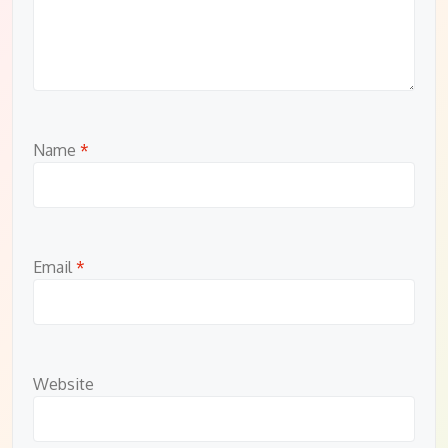
Name
*
Email
*
Website