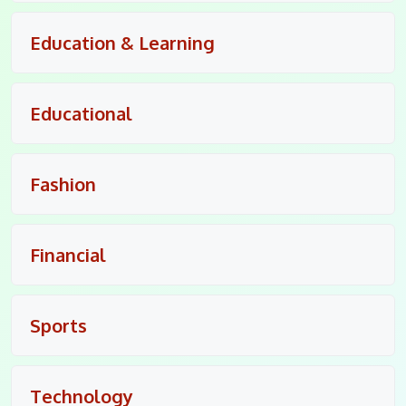
Education & Learning
Educational
Fashion
Financial
Sports
Technology