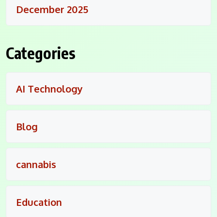
December 2025
Categories
AI Technology
Blog
cannabis
Education