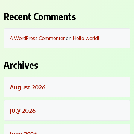
Recent Comments
A WordPress Commenter
on
Hello world!
Archives
August 2026
July 2026
June 2026