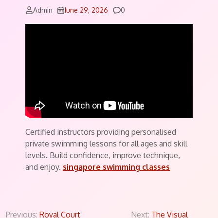
Comments
Admin
June 29, 2026
0
Certified instructors providing personalised
private swimming lessons for all ages and skill
levels. Build confidence, improve technique,
and enjoy.
singapore swimming classes
Post
Previous:
Royal Court
Next:
The Visual