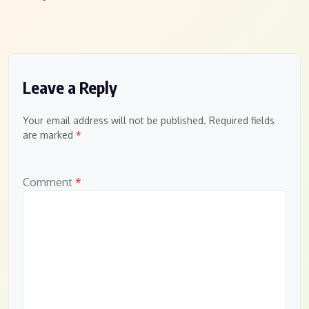
Leave a Reply
Your email address will not be published.
Required fields
are marked
*
Comment
*