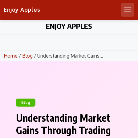
Enjoy Apples
Men
Skip
ENJOY APPLES
to
content
Home
/
Blog
/ Understanding Market Gains...
Blog
Understanding Market
Gains Through Trading