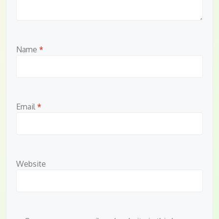
Name
*
Email
*
Website