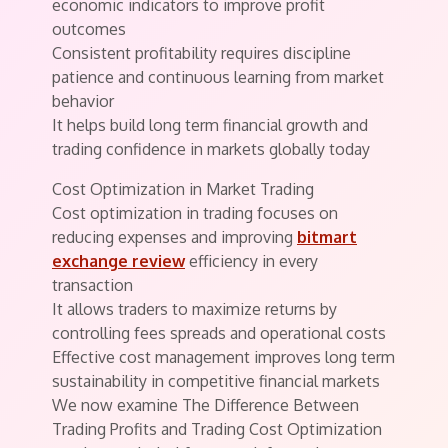
economic indicators to improve profit
outcomes
Consistent profitability requires discipline
patience and continuous learning from market
behavior
It helps build long term financial growth and
trading confidence in markets globally today
Cost Optimization in Market Trading
Cost optimization in trading focuses on
reducing expenses and improving
bitmart
exchange review
efficiency in every
transaction
It allows traders to maximize returns by
controlling fees spreads and operational costs
Effective cost management improves long term
sustainability in competitive financial markets
We now examine The Difference Between
Trading Profits and Trading Cost Optimization