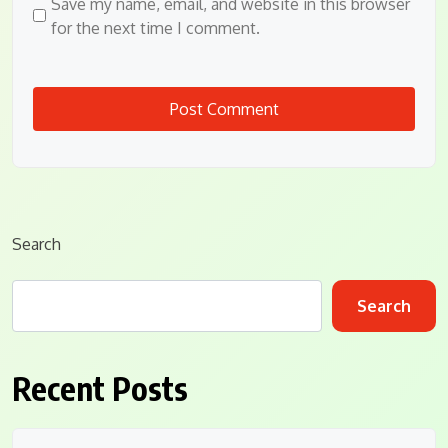
Save my name, email, and website in this browser
for the next time I comment.
Search
Search
Recent Posts