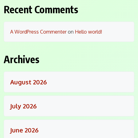
Recent Comments
A WordPress Commenter
on
Hello world!
Archives
August 2026
July 2026
June 2026