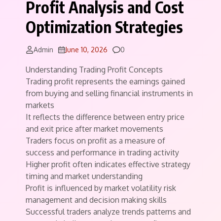
Profit Analysis and Cost
Optimization Strategies
Comments
Admin
June 10, 2026
0
Understanding Trading Profit Concepts
Trading profit represents the earnings gained
from buying and selling financial instruments in
markets
It reflects the difference between entry price
and exit price after market movements
Traders focus on profit as a measure of
success and performance in trading activity
Higher profit often indicates effective strategy
timing and market understanding
Profit is influenced by market volatility risk
management and decision making skills
Successful traders analyze trends patterns and