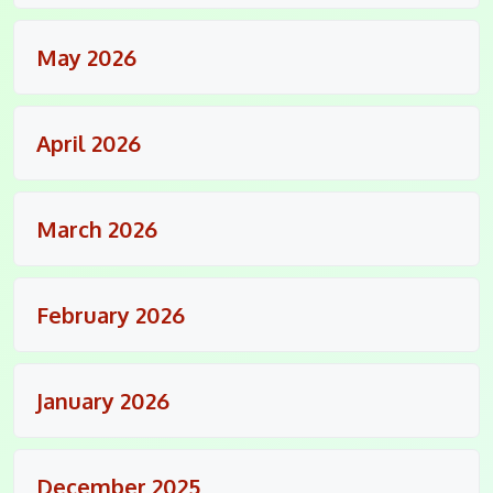
May 2026
April 2026
March 2026
February 2026
January 2026
December 2025