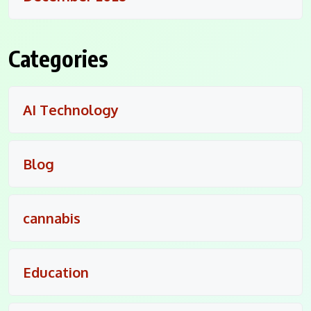
Categories
AI Technology
Blog
cannabis
Education