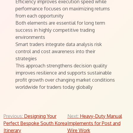
Efficiency improves execution speed while
performance focuses on maximizing returns
from each opportunity
Both elements are essential for long term
success in highly competitive trading
environments
Smart traders integrate data analysis risk
control and cost awareness into their
strategies
This approach strengthens decision quality
improves resilience and supports sustainable
profit growth over changing market conditions
worldwide for traders today globally
Post
Previous:
Designing Your
Next:
Heavy-Duty Manual
Perfect Bespoke South Korea
Implements for Post and
navigation
Itinerary
Wire Work