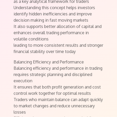
as a key analytical framework for traders
Understanding this concept helps investors
identify hidden inefficiencies and improve
decision making in fast moving markets
It also supports better allocation of capital and
enhances overall trading performance in
volatile conditions
leading to more consistent results and stronger
financial stability over time today
Balancing Efficiency and Performance
Balancing efficiency and performance in trading
requires strategic planning and disciplined
execution
It ensures that both profit generation and cost
control work together for optimal results
Traders who maintain balance can adapt quickly
to market changes and reduce unnecessary
losses