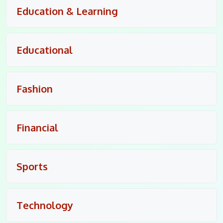
Education & Learning
Educational
Fashion
Financial
Sports
Technology