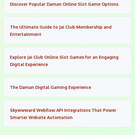
Discover Popular Daman Online Slot Game Options
The Ultimate Guide to Jai Club Membership and
Entertainment
Explore Jai Club Online Slot Games for an Engaging
Digital Experience
The Daman Digital Gaming Experience
Skywwward Webflow API Integrations That Power
Smarter Website Automation