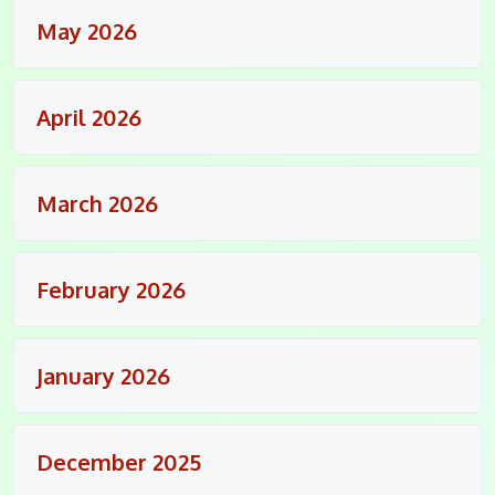
May 2026
April 2026
March 2026
February 2026
January 2026
December 2025