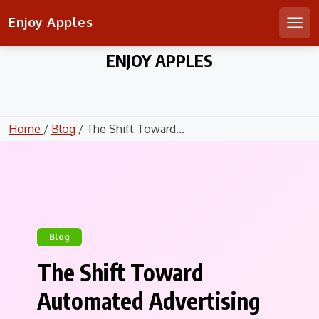
Enjoy Apples
Men
Skip
ENJOY APPLES
to
content
Home
/
Blog
/ The Shift Toward...
Blog
The Shift Toward
Automated Advertising