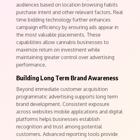
audiences based on location browsing habits
purchase intent and other relevant factors. Real
time bidding technology further enhances
campaign efficiency by ensuring ads appear in
the most valuable placements. These
capabilities allow cannabis businesses to
maximize return on investment while
maintaining greater control over advertising
performance.
Building Long Term Brand Awareness
Beyond immediate customer acquisition
programmatic advertising supports long term
brand development. Consistent exposure
across websites mobile applications and digital
platforms helps businesses establish
recognition and trust among potential
customers. Advanced reporting tools provide