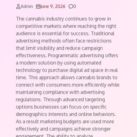
Comments
Admin
June 9, 2026
0
The cannabis industry continues to grow in
competitive markets where reaching the right
audience is essential for success. Traditional
advertising methods often face restrictions
that limit visibility and reduce campaign
effectiveness. Programmatic advertising offers
a modern solution by using automated
technology to purchase digital ad space in real
time. This approach allows cannabis brands to
connect with consumers more efficiently while
maintaining compliance with advertising
regulations. Through advanced targeting
options businesses can focus on specific
demographics interests and online behaviors.
As a result marketing budgets are used more
effectively and campaigns achieve stronger
engagement. The ability to analyze