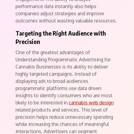
performance data instantly also helps
companies adjust strategies and improve
outcomes without wasting valuable resources.
Targeting the Right Audience with
Precision
One of the greatest advantages of
Understanding Programmatic Advertising for
Cannabis Businesses is its ability to deliver
highly targeted campaigns. Instead of
displaying ads to broad audiences
programmatic platforms use data driven
insights to identify consumers who are most
likely to be interested in
cannabis web design
related products and services. This level of
precision helps reduce unnecessary spending
while increasing the chances of meaningful
interactions. Advertisers can segment