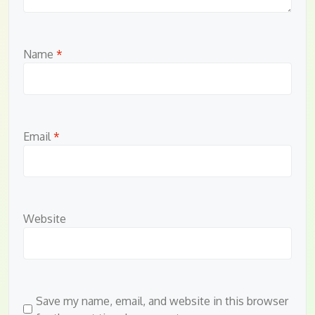
Name
*
Email
*
Website
Save my name, email, and website in this browser