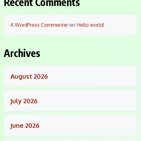
Recent Comments
A WordPress Commenter
on
Hello world!
Archives
August 2026
July 2026
June 2026