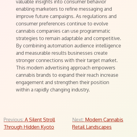
valuable insights into consumer behavior
enabling marketers to refine messaging and
improve future campaigns. As regulations and
consumer preferences continue to evolve
cannabis companies can use programmatic
strategies to remain adaptable and competitive.
By combining automation audience intelligence
and measurable results businesses create
stronger connections with their target market.
This modern advertising approach empowers
cannabis brands to expand their reach increase
engagement and strengthen their position
within a rapidly changing industry.
Post
Previous:
A Silent Stroll
Next:
Modern Cannabis
Through Hidden Kyoto
Retail Landscapes
navigation