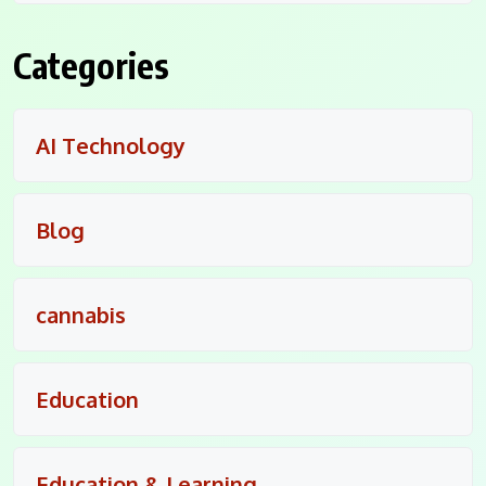
Categories
AI Technology
Blog
cannabis
Education
Education & Learning