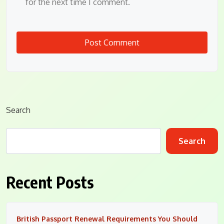
for the next time I comment.
Search
Search
Recent Posts
British Passport Renewal Requirements You Should