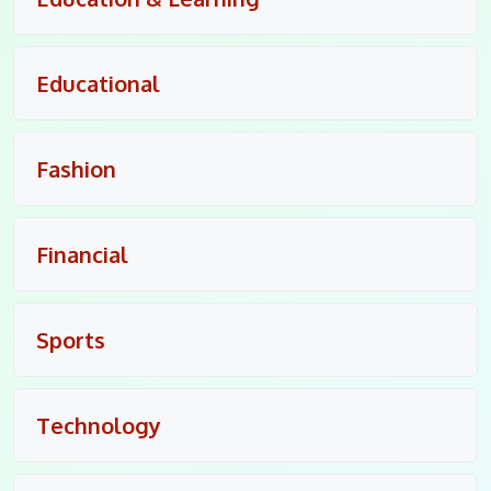
Educational
Fashion
Financial
Sports
Technology