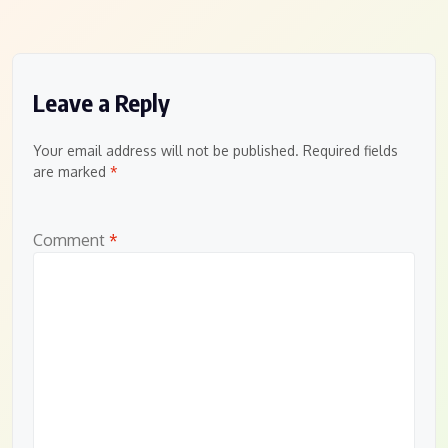
Leave a Reply
Your email address will not be published.
Required fields
are marked
*
Comment
*