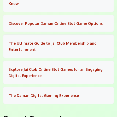
Know
Discover Popular Daman Online Slot Game Options
The Ultimate Guide to Jai Club Membership and
Entertainment
Explore Jai Club Online Slot Games for an Engaging
Digital Experience
The Daman Digital Gaming Experience