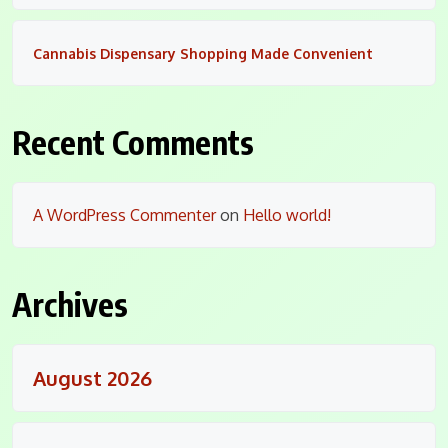
Cannabis Dispensary Shopping Made Convenient
Recent Comments
A WordPress Commenter
on
Hello world!
Archives
August 2026