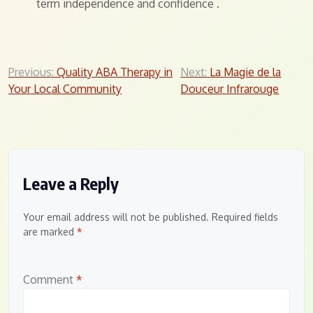
term independence and confidence
.
Post
Previous:
Quality ABA Therapy in
Next:
La Magie de la
Your Local Community
Douceur Infrarouge
navigation
Leave a Reply
Your email address will not be published.
Required fields
are marked
*
Comment
*