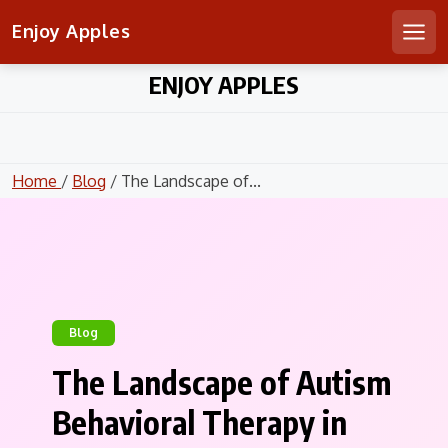
Enjoy Apples
Men
Skip
ENJOY APPLES
to
content
Home
/
Blog
/ The Landscape of...
Blog
The Landscape of Autism
Behavioral Therapy in