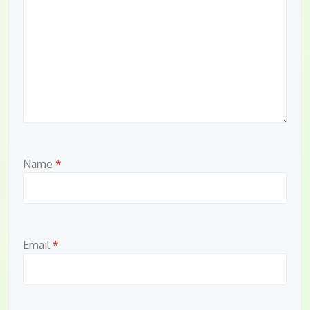
Name
*
Email
*