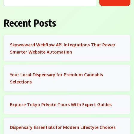
Recent Posts
Skywwward Webflow API Integrations That Power
Smarter Website Automation
Your Local Dispensary for Premium Cannabis
Selections
Explore Tokyo Private Tours With Expert Guides
Dispensary Essentials for Modern Lifestyle Choices