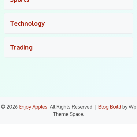
Technology
Trading
© 2026
Enjoy Apples
. All Rights Reserved.
|
Blog Build
by Wp
Theme Space.