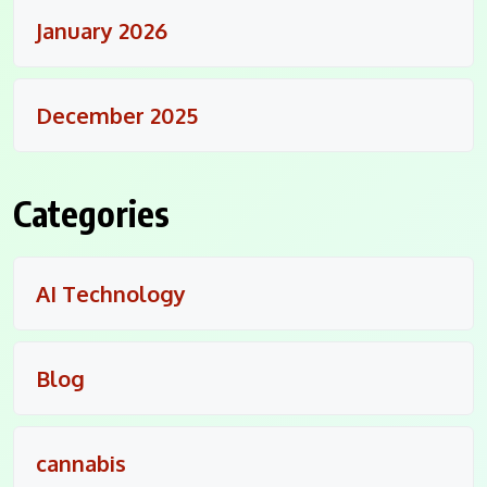
January 2026
December 2025
Categories
AI Technology
Blog
cannabis