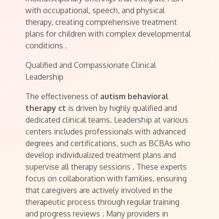
with occupational, speech, and physical
therapy, creating comprehensive treatment
plans for children with complex developmental
conditions
.
Qualified and Compassionate Clinical
Leadership
The effectiveness of
autism behavioral
therapy ct
is driven by highly qualified and
dedicated clinical teams. Leadership at various
centers includes professionals with advanced
degrees and certifications, such as BCBAs who
develop individualized treatment plans and
supervise all therapy sessions
. These experts
focus on collaboration with families, ensuring
that caregivers are actively involved in the
therapeutic process through regular training
and progress reviews
. Many providers in