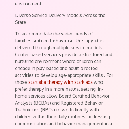
environment
.
Diverse Service Delivery Models Across the
State
To accommodate the varied needs of
families,
autism behavioral therapy ct
is
delivered through multiple service models.
Center-based services provide a structured and
nurturing environment where children can
engage in play-based and adult-directed
activities to develop age-appropriate skills
. For
those
start aba therapy with stark aba
who
prefer therapy in a more natural setting, in-
home services allow Board Certified Behavior
Analysts (BCBAs) and Registered Behavior
Technicians (RBTs) to work directly with
children within their daily routines, addressing
communication and behavior management in a