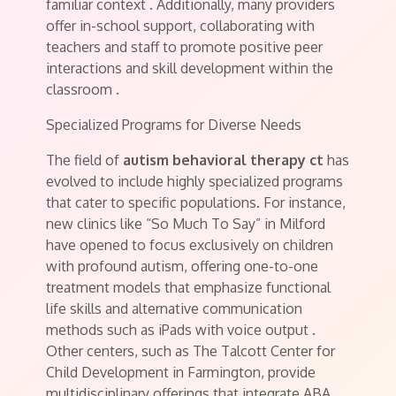
familiar context
. Additionally, many providers
offer in-school support, collaborating with
teachers and staff to promote positive peer
interactions and skill development within the
classroom
.
Specialized Programs for Diverse Needs
The field of
autism behavioral therapy ct
has
evolved to include highly specialized programs
that cater to specific populations. For instance,
new clinics like “So Much To Say” in Milford
have opened to focus exclusively on children
with profound autism, offering one-to-one
treatment models that emphasize functional
life skills and alternative communication
methods such as iPads with voice output
.
Other centers, such as The Talcott Center for
Child Development in Farmington, provide
multidisciplinary offerings that integrate ABA