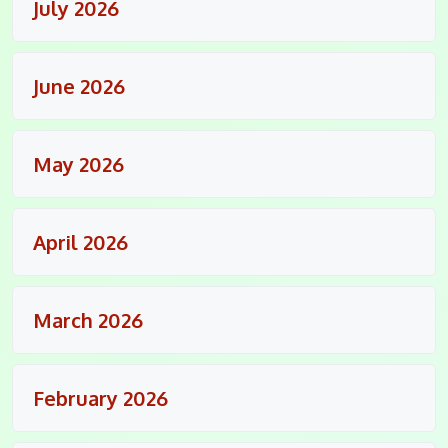
July 2026
June 2026
May 2026
April 2026
March 2026
February 2026