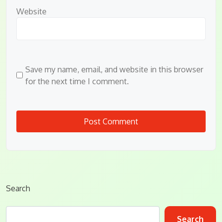
Website
Save my name, email, and website in this browser
for the next time I comment.
Search
Search