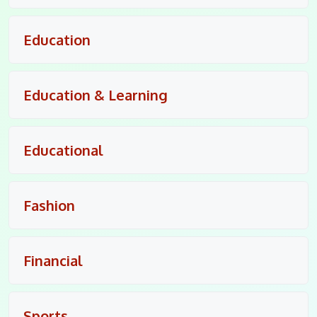
Education
Education & Learning
Educational
Fashion
Financial
Sports