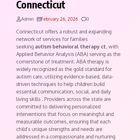
Connecticut
Comments
Admin
February 26, 2026
0
Connecticut offers a robust and expanding
network of services for families
seeking
autism behavioral therapy ct
, with
Applied Behavior Analysis (ABA) serving as the
cornerstone of treatment. ABA therapy is
widely recognized as the gold standard for
autism care, utilizing evidence-based, data-
driven techniques to help children build
essential communication, social, and daily
living skills
. Providers across the state are
committed to delivering personalized
interventions that focus on meaningful and
measurable outcomes, ensuring that each
child’s unique strengths and needs are
addressed in a compassionate and nurturing