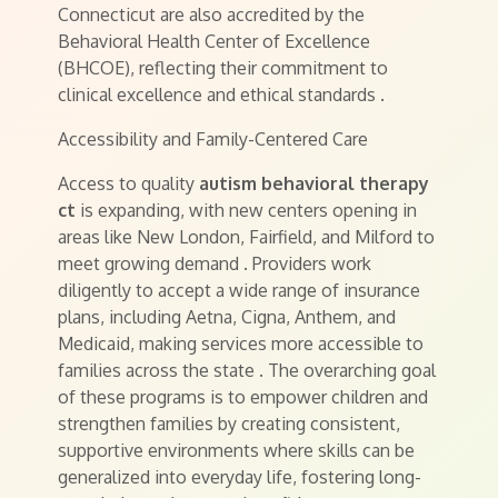
Connecticut are also accredited by the
Behavioral Health Center of Excellence
(BHCOE), reflecting their commitment to
clinical excellence and ethical standards
.
Accessibility and Family-Centered Care
Access to quality
autism behavioral therapy
ct
is expanding, with new centers opening in
areas like New London, Fairfield, and Milford to
meet growing demand
. Providers work
diligently to accept a wide range of insurance
plans, including Aetna, Cigna, Anthem, and
Medicaid, making services more accessible to
families across the state
. The overarching goal
of these programs is to empower children and
strengthen families by creating consistent,
supportive environments where skills can be
generalized into everyday life, fostering long-