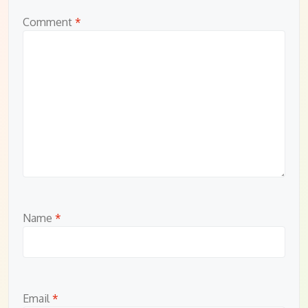
Comment
*
Name
*
Email
*