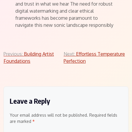
and trust in what we hear The need for robust
digital watermarking and clear ethical
frameworks has become paramount to
navigate this new sonic landscape responsibly
Post
Previous:
Building Artist
Next:
Effortless Temperature
Foundations
Perfection
navigation
Leave a Reply
Your email address will not be published.
Required fields
are marked
*