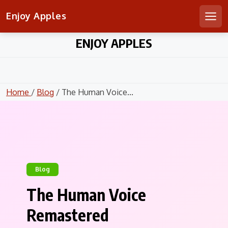
Enjoy Apples
Men
Skip
ENJOY APPLES
to
content
Home
/
Blog
/ The Human Voice...
Blog
The Human Voice
Remastered