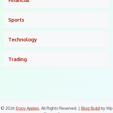
Sports
Technology
Trading
© 2026
Enjoy Apples
. All Rights Reserved.
|
Blog Build
by Wp