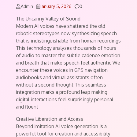
Comments
Admin
January 5, 2026
0
The Uncanny Valley of Sound
Modern AI voices have shattered the old
robotic stereotypes now synthesizing speech
that is indistinguishable from human recordings
This technology analyzes thousands of hours
of audio to master the subtle cadence emotion
and breath that make speech feel authentic We
encounter these voices in GPS navigation
audiobooks and virtual assistants often
without a second thought This seamless
integration marks a profound leap making
digital interactions feel surprisingly personal
and fluent
Creative Liberation and Access
Beyond imitation AI voice generation is a
powerful tool for creation and accessibility