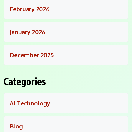
February 2026
January 2026
December 2025
Categories
AI Technology
Blog