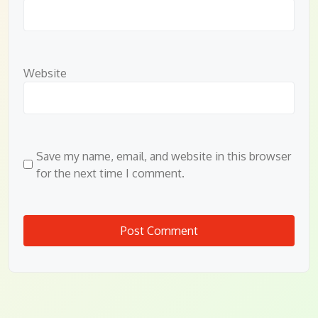
Website
Save my name, email, and website in this browser
for the next time I comment.