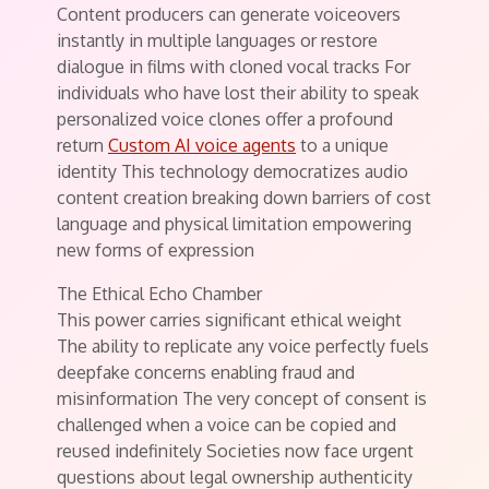
Content producers can generate voiceovers
instantly in multiple languages or restore
dialogue in films with cloned vocal tracks For
individuals who have lost their ability to speak
personalized voice clones offer a profound
return
Custom AI voice agents
to a unique
identity This technology democratizes audio
content creation breaking down barriers of cost
language and physical limitation empowering
new forms of expression
The Ethical Echo Chamber
This power carries significant ethical weight
The ability to replicate any voice perfectly fuels
deepfake concerns enabling fraud and
misinformation The very concept of consent is
challenged when a voice can be copied and
reused indefinitely Societies now face urgent
questions about legal ownership authenticity