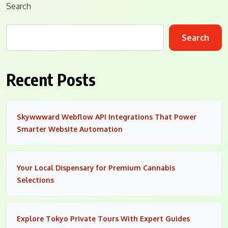
Search
Search
Recent Posts
Skywwward Webflow API Integrations That Power
Smarter Website Automation
Your Local Dispensary for Premium Cannabis
Selections
Explore Tokyo Private Tours With Expert Guides