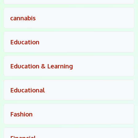
cannabis
Education
Education & Learning
Educational
Fashion
Financial