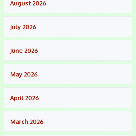
August 2026
July 2026
June 2026
May 2026
April 2026
March 2026