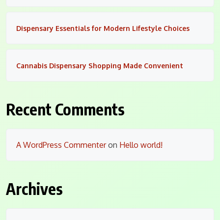
Dispensary Essentials for Modern Lifestyle Choices
Cannabis Dispensary Shopping Made Convenient
Recent Comments
A WordPress Commenter
on
Hello world!
Archives