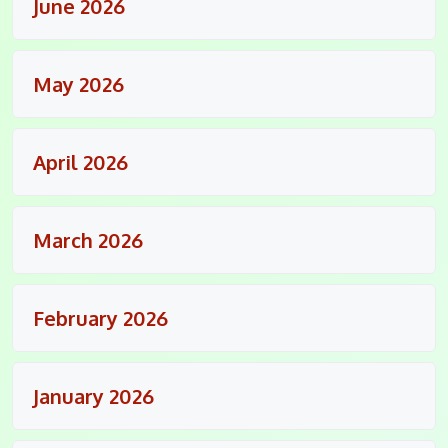
June 2026
May 2026
April 2026
March 2026
February 2026
January 2026