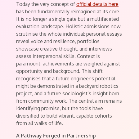
Today the very concept of
official details here
has been fundamentally reimagined at its core.
It is no longer a single gate but a multifaceted
evaluation landscape. Holistic admissions now
scrutinise the whole individual: personal essays
reveal voice and resilience, portfolios
showcase creative thought, and interviews
assess interpersonal skills. Context is
paramount; achievements are weighed against
opportunity and background. This shift
recognises that a future engineer’s potential
might be demonstrated in a backyard robotics
project, and a future sociologist’s insight born
from community work. The central aim remains
identifying promise, but the tools have
diversified to build vibrant, capable cohorts
from all walks of life.
A Pathway Forged in Partnership