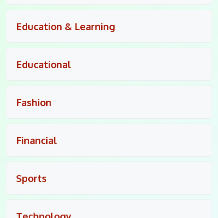
Education & Learning
Educational
Fashion
Financial
Sports
Technology