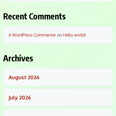
Recent Comments
A WordPress Commenter
on
Hello world!
Archives
August 2026
July 2026