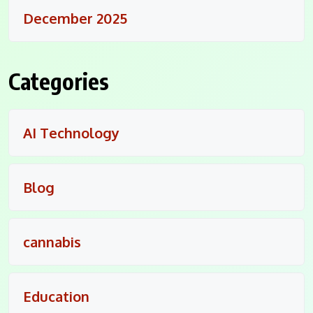
December 2025
Categories
AI Technology
Blog
cannabis
Education