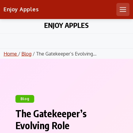
Enjoy Apples
Men
Skip
ENJOY APPLES
to
content
Home
/
Blog
/ The Gatekeeper’s Evolving...
Blog
The Gatekeeper’s
Evolving Role