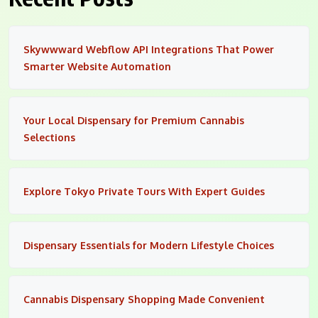
Skywwward Webflow API Integrations That Power
Smarter Website Automation
Your Local Dispensary for Premium Cannabis
Selections
Explore Tokyo Private Tours With Expert Guides
Dispensary Essentials for Modern Lifestyle Choices
Cannabis Dispensary Shopping Made Convenient