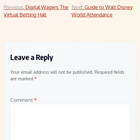
Post
Previous:
Digital Wagers The
Next:
Guide to Walt Disney
Virtual Betting Hall
World Attendance
navigation
Leave a Reply
Your email address will not be published.
Required fields
are marked
*
Comment
*