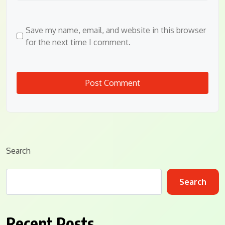
Save my name, email, and website in this browser
for the next time I comment.
Search
Search
Recent Posts