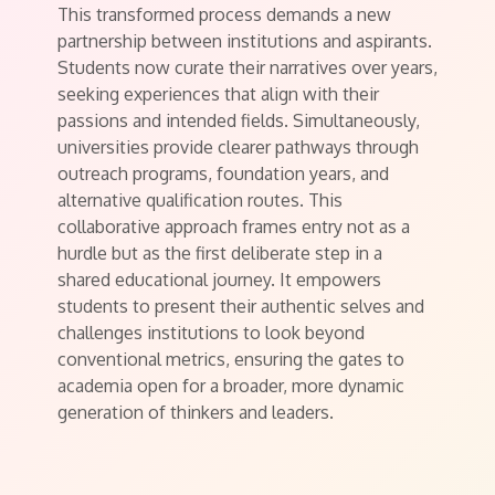
This transformed process demands a new
partnership between institutions and aspirants.
Students now curate their narratives over years,
seeking experiences that align with their
passions and intended fields. Simultaneously,
universities provide clearer pathways through
outreach programs, foundation years, and
alternative qualification routes. This
collaborative approach frames entry not as a
hurdle but as the first deliberate step in a
shared educational journey. It empowers
students to present their authentic selves and
challenges institutions to look beyond
conventional metrics, ensuring the gates to
academia open for a broader, more dynamic
generation of thinkers and leaders.