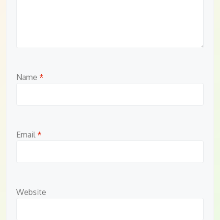
Name
*
Email
*
Website