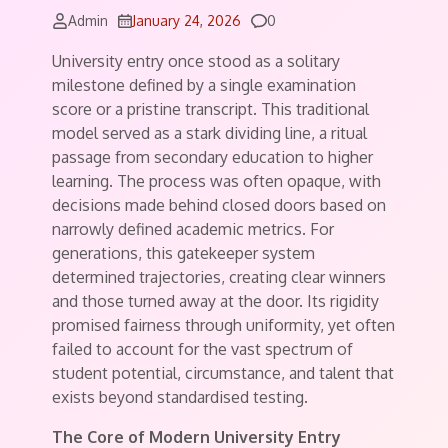
Comments
Admin
January 24, 2026
0
University entry once stood as a solitary
milestone defined by a single examination
score or a pristine transcript. This traditional
model served as a stark dividing line, a ritual
passage from secondary education to higher
learning. The process was often opaque, with
decisions made behind closed doors based on
narrowly defined academic metrics. For
generations, this gatekeeper system
determined trajectories, creating clear winners
and those turned away at the door. Its rigidity
promised fairness through uniformity, yet often
failed to account for the vast spectrum of
student potential, circumstance, and talent that
exists beyond standardised testing.
The Core of Modern University Entry