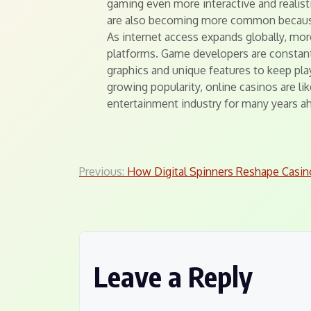
gaming even more interactive and realis
are also becoming more common because 
As internet access expands globally, mor
platforms. Game developers are constan
graphics and unique features to keep pl
growing popularity, online casinos are lik
entertainment industry for many years a
Post
Previous:
How Digital Spinners Reshape Casin
navigation
Leave a Reply