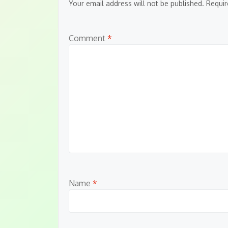
Your email address will not be published.
Requir
Comment
*
Name
*