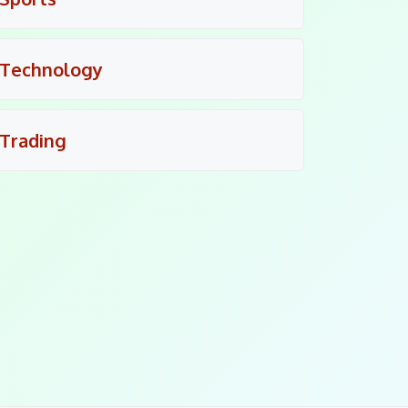
Technology
Trading