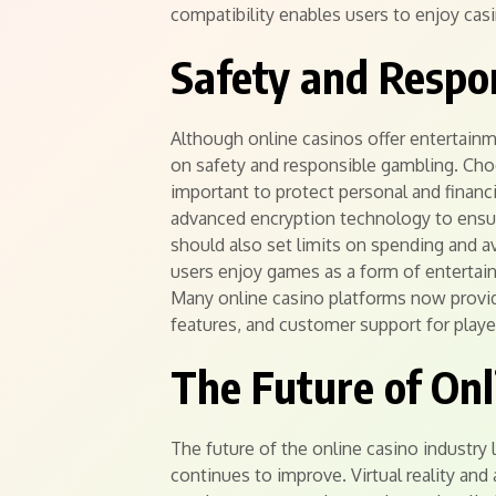
compatibility enables users to enjoy cas
Safety and Respo
Although online casinos offer entertain
on safety and responsible gambling. Cho
important to protect personal and financ
advanced encryption technology to ensur
should also set limits on spending and 
users enjoy games as a form of entertain
Many online casino platforms now provide
features, and customer support for play
The Future of Onl
The future of the online casino industry
continues to improve. Virtual reality and 