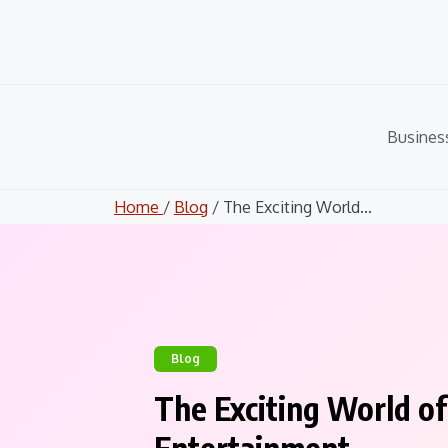
Skip
to
content
Busines
Home
/
Blog
/ The Exciting World...
Blog
The Exciting World of