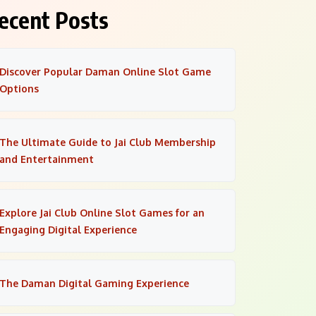
ecent Posts
Discover Popular Daman Online Slot Game
Options
The Ultimate Guide to Jai Club Membership
and Entertainment
Explore Jai Club Online Slot Games for an
Engaging Digital Experience
The Daman Digital Gaming Experience