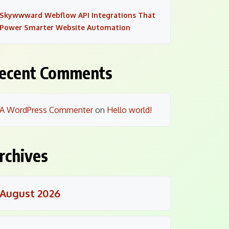
Skywwward Webflow API Integrations That
Power Smarter Website Automation
ecent Comments
A WordPress Commenter
on
Hello world!
rchives
August 2026