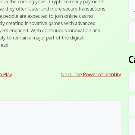
tic in the coming years. Cryptocurrency payments
they offer faster and more secure transactions.
e people are expected to join online casino
tly creating innovative games with advanced
ayers engaged. With continuous innovation and
ely to remain a major part of the digital
head.
C
o Play
Next:
The Power of Identity