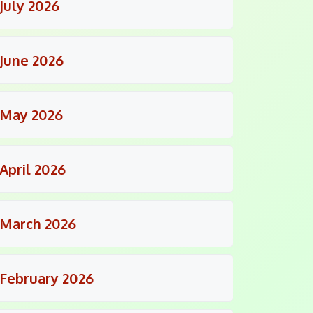
July 2026
June 2026
May 2026
April 2026
March 2026
February 2026