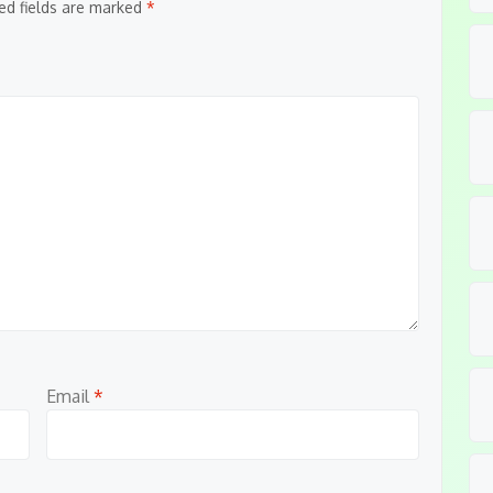
ed fields are marked
*
Email
*