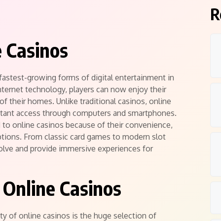
R
e Casinos
astest-growing forms of digital entertainment in
ternet technology, players can now enjoy their
f their homes. Unlike traditional casinos, online
instant access through computers and smartphones.
d to online casinos because of their convenience,
ptions. From classic card games to modern slot
olve and provide immersive experiences for
 Online Casinos
ty of online casinos is the huge selection of