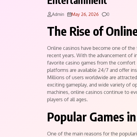
Entertainment
Comments
Admin
May 26, 2026
0
The Rise of Onlin
Online casinos have become one of the f
recent years. With the advancement of in
favorite casino games from the comfort o
platforms are available 24/7 and offer 
Millions of users worldwide are attracte
exciting gameplay, and wide variety of o
machines, online casinos continue to ev
players of all ages.
Popular Games in
One of the main reasons for the populari