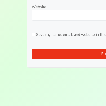
Website
Save my name, email, and website in thi