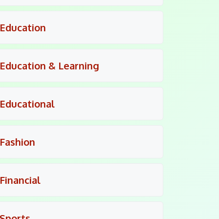
Education
Education & Learning
Educational
Fashion
Financial
Sports