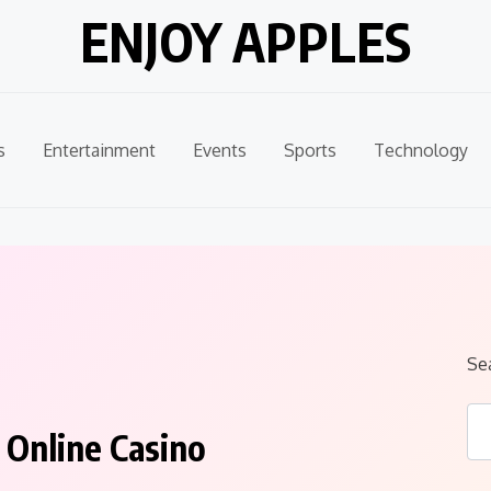
ENJOY APPLES
s
Entertainment
Events
Sports
Technology
Se
 Online Casino