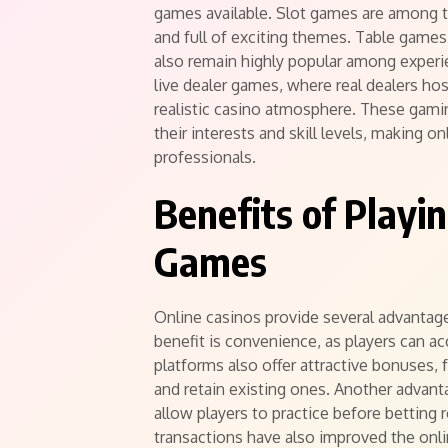
games available. Slot games are among t
and full of exciting themes. Table games 
also remain highly popular among experi
live dealer games, where real dealers ho
realistic casino atmosphere. These gami
their interests and skill levels, making o
professionals.
Benefits of Playi
Games
Online casinos provide several advantag
benefit is convenience, as players can 
platforms also offer attractive bonuses, 
and retain existing ones. Another advant
allow players to practice before bettin
transactions have also improved the onli