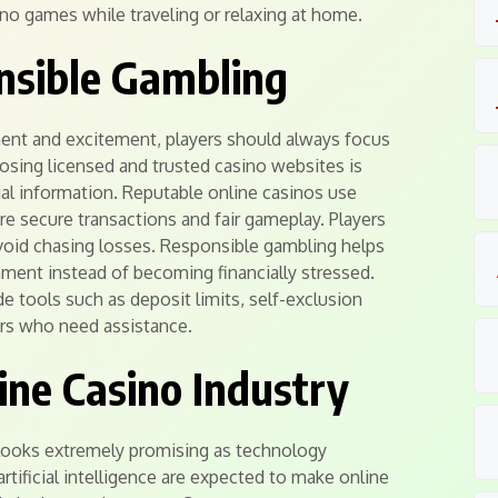
ino games while traveling or relaxing at home.
nsible Gambling
ment and excitement, players should always focus
osing licensed and trusted casino websites is
ial information. Reputable online casinos use
e secure transactions and fair gameplay. Players
avoid chasing losses. Responsible gambling helps
ment instead of becoming financially stressed.
 tools such as deposit limits, self-exclusion
ers who need assistance.
ine Casino Industry
 looks extremely promising as technology
artificial intelligence are expected to make online