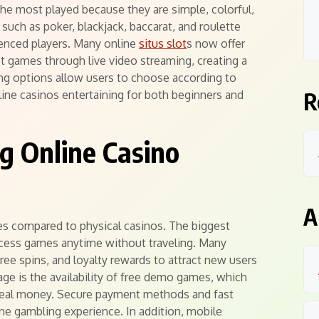
he most played because they are simple, colorful,
such as poker, blackjack, baccarat, and roulette
enced players. Many online
situs slot
s now offer
st games through live video streaming, creating a
ng options allow users to choose according to
R
nline casinos entertaining for both beginners and
ng Online Casino
A
es compared to physical casinos. The biggest
access games anytime without traveling. Many
free spins, and loyalty rewards to attract new users
age is the availability of free demo games, which
g real money. Secure payment methods and fast
ne gambling experience. In addition, mobile