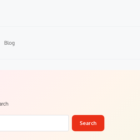
Blog
arch
Search