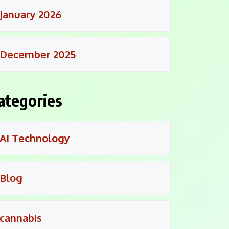
January 2026
December 2025
ategories
AI Technology
Blog
cannabis