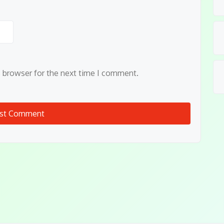
s browser for the next time I comment.