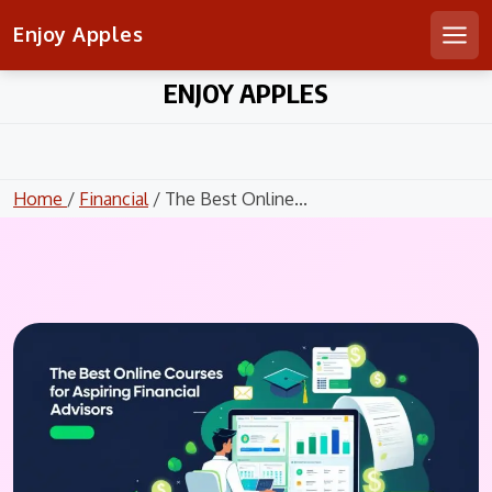
Enjoy Apples
Men
Skip
ENJOY APPLES
to
content
Home
/
Financial
/ The Best Online...