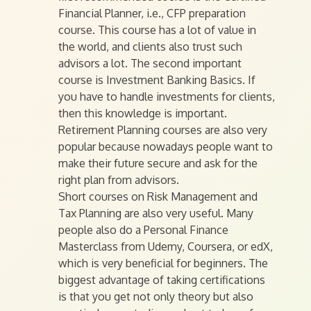
Financial Planner, i.e., CFP preparation
course. This course has a lot of value in
the world, and clients also trust such
advisors a lot. The second important
course is Investment Banking Basics. If
you have to handle investments for clients,
then this knowledge is important.
Retirement Planning courses are also very
popular because nowadays people want to
make their future secure and ask for the
right plan from advisors.
Short courses on Risk Management and
Tax Planning are also very useful. Many
people also do a Personal Finance
Masterclass from Udemy, Coursera, or edX,
which is very beneficial for beginners. The
biggest advantage of taking certifications
is that you get not only theory but also