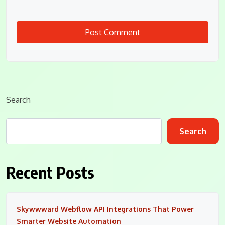
Search
Search
Recent Posts
Skywwward Webflow API Integrations That Power
Smarter Website Automation