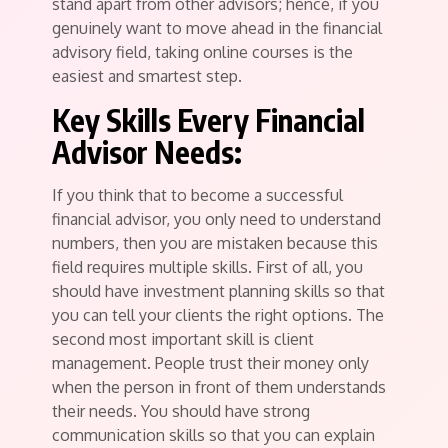
stand apart from other advisors; hence, if you
genuinely want to move ahead in the financial
advisory field, taking online courses is the
easiest and smartest step.
Key Skills Every Financial
Advisor Needs:
If you think that to become a successful
financial advisor, you only need to understand
numbers, then you are mistaken because this
field requires multiple skills. First of all, you
should have investment planning skills so that
you can tell your clients the right options. The
second most important skill is client
management. People trust their money only
when the person in front of them understands
their needs. You should have strong
communication skills so that you can explain