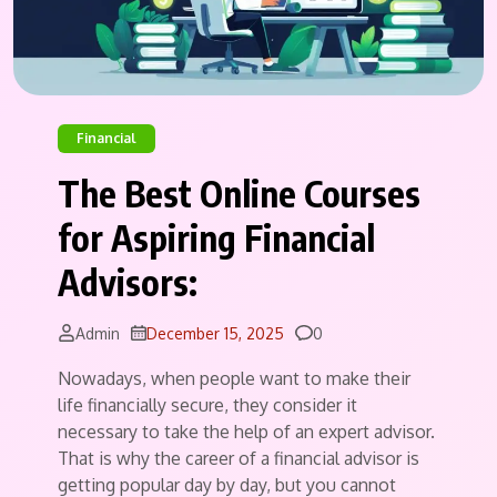
Financial
The Best Online Courses
for Aspiring Financial
Advisors:
Comments
Admin
December 15, 2025
0
Nowadays, when people want to make their
life financially secure, they consider it
necessary to take the help of an expert advisor.
That is why the career of a financial advisor is
getting popular day by day, but you cannot