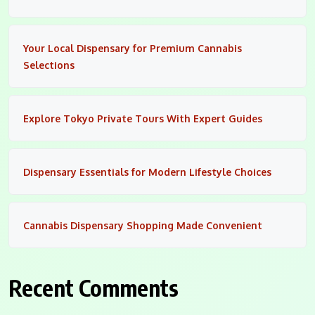
Your Local Dispensary for Premium Cannabis
Selections
Explore Tokyo Private Tours With Expert Guides
Dispensary Essentials for Modern Lifestyle Choices
Cannabis Dispensary Shopping Made Convenient
Recent Comments