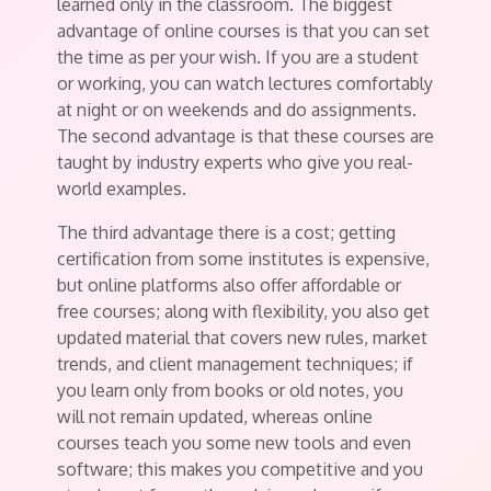
learned only in the classroom. The biggest
advantage of online courses is that you can set
the time as per your wish. If you are a student
or working, you can watch lectures comfortably
at night or on weekends and do assignments.
The second advantage is that these courses are
taught by industry experts who give you real-
world examples.
The third advantage there is a cost; getting
certification from some institutes is expensive,
but online platforms also offer affordable or
free courses; along with flexibility, you also get
updated material that covers new rules, market
trends, and client management techniques; if
you learn only from books or old notes, you
will not remain updated, whereas online
courses teach you some new tools and even
software; this makes you competitive and you