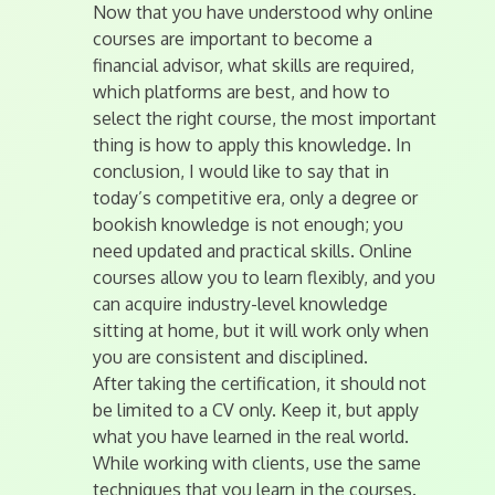
Now that you have understood why online
courses are important to become a
financial advisor, what skills are required,
which platforms are best, and how to
select the right course, the most important
thing is how to apply this knowledge. In
conclusion, I would like to say that in
today’s competitive era, only a degree or
bookish knowledge is not enough; you
need updated and practical skills. Online
courses allow you to learn flexibly, and you
can acquire industry-level knowledge
sitting at home, but it will work only when
you are consistent and disciplined.
After taking the certification, it should not
be limited to a CV only. Keep it, but apply
what you have learned in the real world.
While working with clients, use the same
techniques that you learn in the courses.