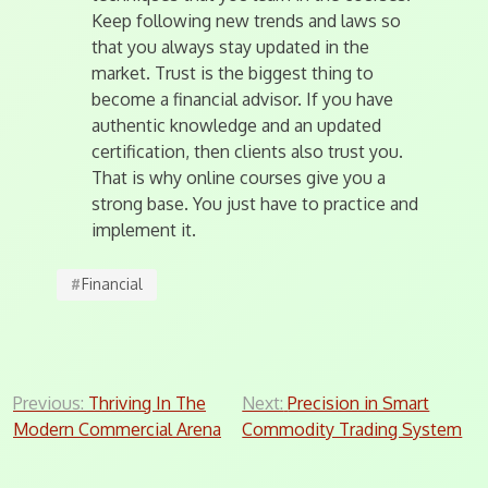
Keep following new trends and laws so
that you always stay updated in the
market. Trust is the biggest thing to
become a financial advisor. If you have
authentic knowledge and an updated
certification, then clients also trust you.
That is why online courses give you a
strong base. You just have to practice and
implement it.
#
Financial
Post
Previous:
Thriving In The
Next:
Precision in Smart
Modern Commercial Arena
Commodity Trading System
navigation