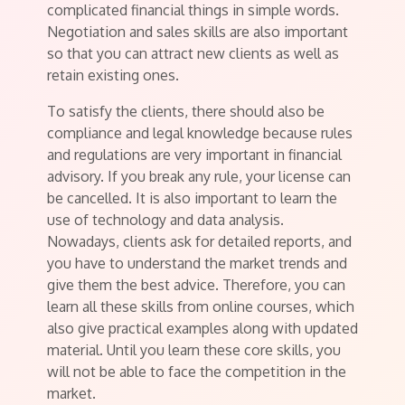
complicated financial things in simple words.
Negotiation and sales skills are also important
so that you can attract new clients as well as
retain existing ones.
To satisfy the clients, there should also be
compliance and legal knowledge because rules
and regulations are very important in financial
advisory. If you break any rule, your license can
be cancelled. It is also important to learn the
use of technology and data analysis.
Nowadays, clients ask for detailed reports, and
you have to understand the market trends and
give them the best advice. Therefore, you can
learn all these skills from online courses, which
also give practical examples along with updated
material. Until you learn these core skills, you
will not be able to face the competition in the
market.