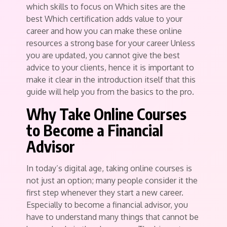
which skills to focus on Which sites are the
best Which certification adds value to your
career and how you can make these online
resources a strong base for your career Unless
you are updated, you cannot give the best
advice to your clients, hence it is important to
make it clear in the introduction itself that this
guide will help you from the basics to the pro.
Why Take Online Courses
to Become a Financial
Advisor
In today’s digital age, taking online courses is
not just an option; many people consider it the
first step whenever they start a new career.
Especially to become a financial advisor, you
have to understand many things that cannot be