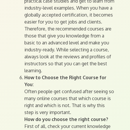
practical case studies and get to learn from
industry-level examples. When you have a
globally accepted certification, it becomes
easier for you to get jobs and clients.
Therefore, the recommended courses are
those that give you knowledge from a
basic to an advanced level and make you
industry-ready. While selecting a course,
always look at the reviews and profiles of
instructors so that you can get the best
learning.
How to Choose the Right Course for
You:
Often people get confused after seeing so
many online courses that which course is
right and which is not. That is why this
step is very important.
How do you choose the right course?
First of all, check your current knowledge