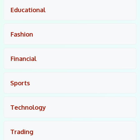
Educational
Fashion
Financial
Sports
Technology
Trading