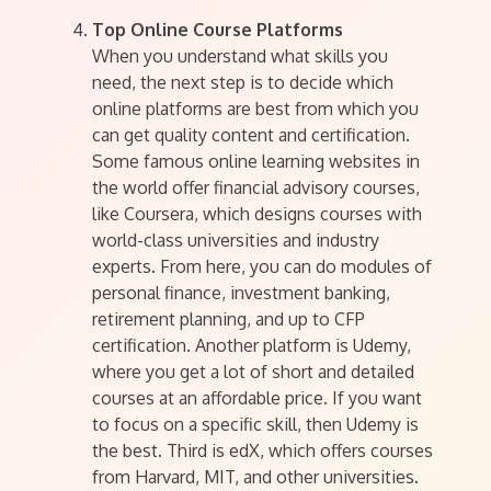
Top Online Course Platforms
When you understand what skills you
need, the next step is to decide which
online platforms are best from which you
can get quality content and certification.
Some famous online learning websites in
the world offer financial advisory courses,
like Coursera, which designs courses with
world-class universities and industry
experts. From here, you can do modules of
personal finance, investment banking,
retirement planning, and up to CFP
certification. Another platform is Udemy,
where you get a lot of short and detailed
courses at an affordable price. If you want
to focus on a specific skill, then Udemy is
the best. Third is edX, which offers courses
from Harvard, MIT, and other universities.