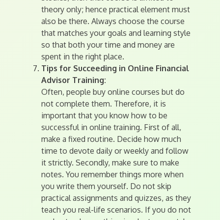
theory only; hence practical element must
also be there. Always choose the course
that matches your goals and learning style
so that both your time and money are
spent in the right place.
Tips for Succeeding in Online Financial
Advisor Training:
Often, people buy online courses but do
not complete them. Therefore, it is
important that you know how to be
successful in online training. First of all,
make a fixed routine. Decide how much
time to devote daily or weekly and follow
it strictly. Secondly, make sure to make
notes. You remember things more when
you write them yourself. Do not skip
practical assignments and quizzes, as they
teach you real-life scenarios. If you do not