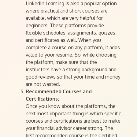
LinkedIn Learning is also a popular option
where practical and short courses are
available, which are very helpful for
beginners. These platforms provide
flexible schedules, assignments, quizzes,
and certificates as well. When you
complete a course on any platform, it adds
value to your resume. So, while choosing
the platform, make sure that the
instructors have a strong background and
good reviews so that your time and money
are not wasted.
Recommended Courses and
Certifications:
Once you know about the platforms, the
next most important thing is which specific
courses and certifications are best to make
your financial advisor career strong. The
first recommended course is the Certified