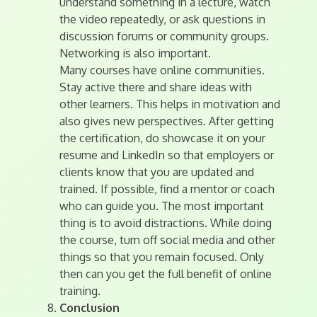
understand something in a lecture, watch
the video repeatedly, or ask questions in
discussion forums or community groups.
Networking is also important.
Many courses have online communities.
Stay active there and share ideas with
other learners. This helps in motivation and
also gives new perspectives. After getting
the certification, do showcase it on your
resume and LinkedIn so that employers or
clients know that you are updated and
trained. If possible, find a mentor or coach
who can guide you. The most important
thing is to avoid distractions. While doing
the course, turn off social media and other
things so that you remain focused. Only
then can you get the full benefit of online
training.
Conclusion