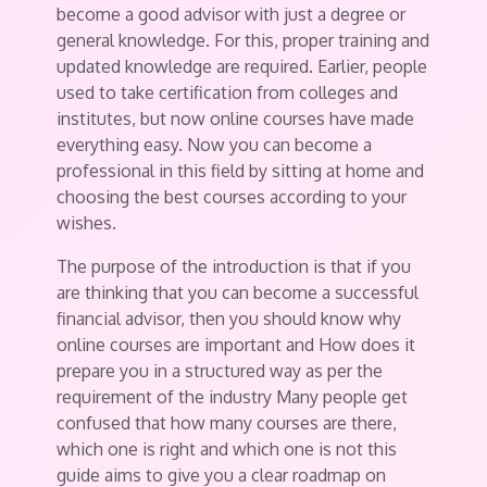
become a good advisor with just a degree or
general knowledge. For this, proper training and
updated knowledge are required. Earlier, people
used to take certification from colleges and
institutes, but now online courses have made
everything easy. Now you can become a
professional in this field by sitting at home and
choosing the best courses according to your
wishes.
The purpose of the introduction is that if you
are thinking that you can become a successful
financial advisor, then you should know why
online courses are important and How does it
prepare you in a structured way as per the
requirement of the industry Many people get
confused that how many courses are there,
which one is right and which one is not this
guide aims to give you a clear roadmap on