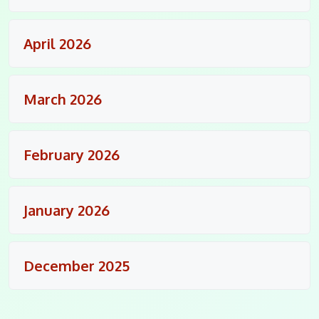
April 2026
March 2026
February 2026
January 2026
December 2025