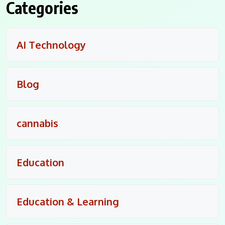
Categories
AI Technology
Blog
cannabis
Education
Education & Learning