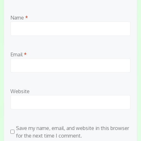
Name
*
Email
*
Website
Save my name, email, and website in this browser
for the next time I comment.