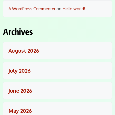
A WordPress Commenter
on
Hello world!
Archives
August 2026
July 2026
June 2026
May 2026