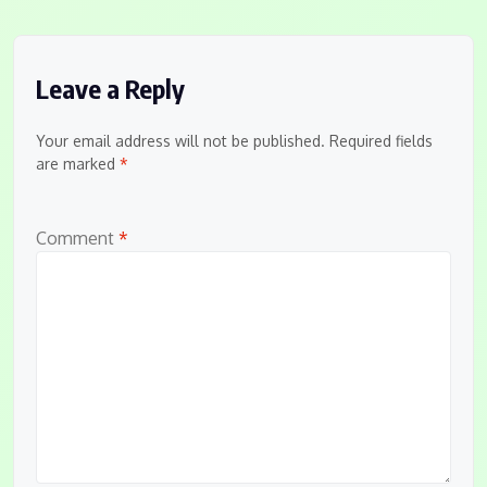
Leave a Reply
Your email address will not be published.
Required fields
are marked
*
Comment
*