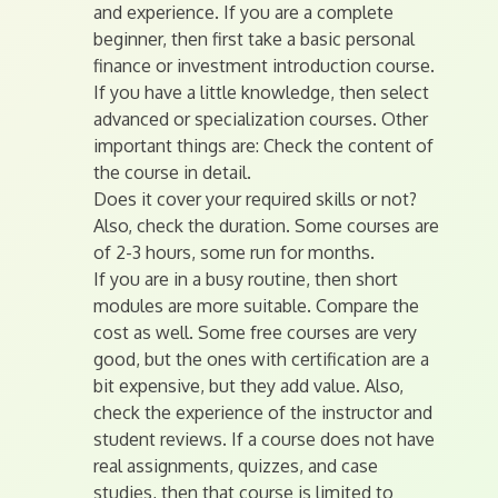
and experience. If you are a complete
beginner, then first take a basic personal
finance or investment introduction course.
If you have a little knowledge, then select
advanced or specialization courses. Other
important things are: Check the content of
the course in detail.
Does it cover your required skills or not?
Also, check the duration. Some courses are
of 2-3 hours, some run for months.
If you are in a busy routine, then short
modules are more suitable. Compare the
cost as well. Some free courses are very
good, but the ones with certification are a
bit expensive, but they add value. Also,
check the experience of the instructor and
student reviews. If a course does not have
real assignments, quizzes, and case
studies, then that course is limited to