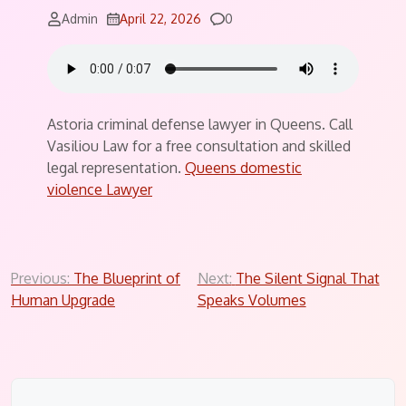
Comments
Admin
April 22, 2026
0
Astoria criminal defense lawyer in Queens. Call
Vasiliou Law for a free consultation and skilled
legal representation.
Queens domestic
violence Lawyer
Post
Previous:
The Blueprint of
Next:
The Silent Signal That
Human Upgrade
Speaks Volumes
navigation