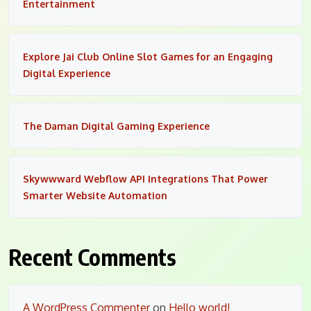
Entertainment
Explore Jai Club Online Slot Games for an Engaging
Digital Experience
The Daman Digital Gaming Experience
Skywwward Webflow API Integrations That Power
Smarter Website Automation
Recent Comments
A WordPress Commenter
on
Hello world!