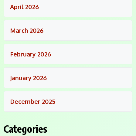
April 2026
March 2026
February 2026
January 2026
December 2025
Categories