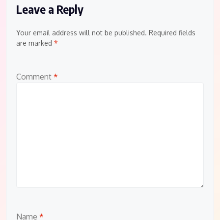
Leave a Reply
Your email address will not be published.
Required fields
are marked
*
Comment
*
Name
*