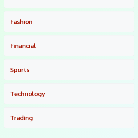
Fashion
Financial
Sports
Technology
Trading