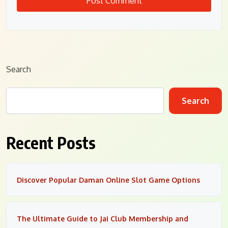
Search
Search
Recent Posts
Discover Popular Daman Online Slot Game Options
The Ultimate Guide to Jai Club Membership and