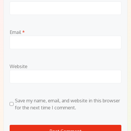
Email
*
Website
Save my name, email, and website in this browser
for the next time I comment.