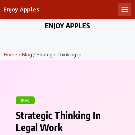
Enjoy Apples
Men
Skip
ENJOY APPLES
to
content
Home
/
Blog
/ Strategic Thinking In...
Blog
Strategic Thinking In
Legal Work