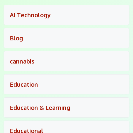
AI Technology
Blog
cannabis
Education
Education & Learning
Educational