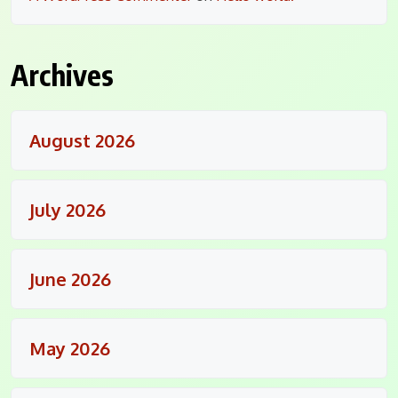
Archives
August 2026
July 2026
June 2026
May 2026