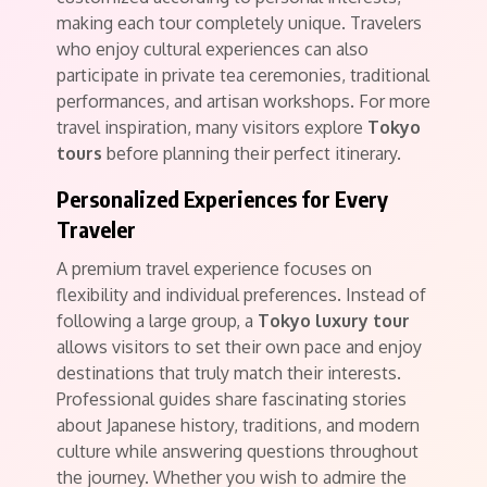
making each tour completely unique. Travelers
who enjoy cultural experiences can also
participate in private tea ceremonies, traditional
performances, and artisan workshops. For more
travel inspiration, many visitors explore
Tokyo
tours
before planning their perfect itinerary.
Personalized Experiences for Every
Traveler
A premium travel experience focuses on
flexibility and individual preferences. Instead of
following a large group, a
Tokyo luxury tour
allows visitors to set their own pace and enjoy
destinations that truly match their interests.
Professional guides share fascinating stories
about Japanese history, traditions, and modern
culture while answering questions throughout
the journey. Whether you wish to admire the