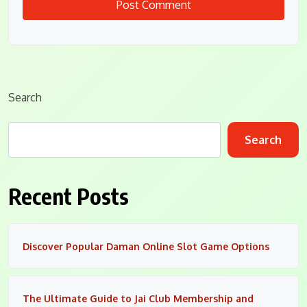
Search
Search
Recent Posts
Discover Popular Daman Online Slot Game Options
The Ultimate Guide to Jai Club Membership and