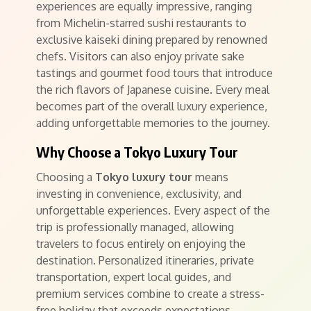
experiences are equally impressive, ranging
from Michelin-starred sushi restaurants to
exclusive kaiseki dining prepared by renowned
chefs. Visitors can also enjoy private sake
tastings and gourmet food tours that introduce
the rich flavors of Japanese cuisine. Every meal
becomes part of the overall luxury experience,
adding unforgettable memories to the journey.
Why Choose a Tokyo Luxury Tour
Choosing a
Tokyo luxury tour
means
investing in convenience, exclusivity, and
unforgettable experiences. Every aspect of the
trip is professionally managed, allowing
travelers to focus entirely on enjoying the
destination. Personalized itineraries, private
transportation, expert local guides, and
premium services combine to create a stress-
free holiday that exceeds expectations.