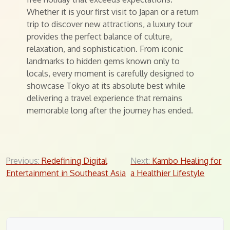
Whether it is your first visit to Japan or a return
trip to discover new attractions, a luxury tour
provides the perfect balance of culture,
relaxation, and sophistication. From iconic
landmarks to hidden gems known only to
locals, every moment is carefully designed to
showcase Tokyo at its absolute best while
delivering a travel experience that remains
memorable long after the journey has ended.
Post
Previous:
Redefining Digital
Next:
Kambo Healing for
Entertainment in Southeast Asia
a Healthier Lifestyle
navigation