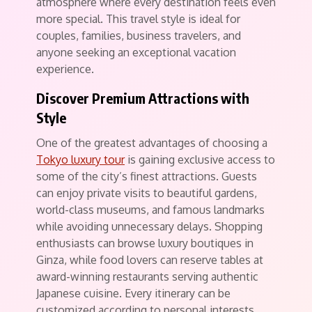
atmosphere where every destination feels even
more special. This travel style is ideal for
couples, families, business travelers, and
anyone seeking an exceptional vacation
experience.
Discover Premium Attractions with
Style
One of the greatest advantages of choosing a
Tokyo luxury tour
is gaining exclusive access to
some of the city’s finest attractions. Guests
can enjoy private visits to beautiful gardens,
world-class museums, and famous landmarks
while avoiding unnecessary delays. Shopping
enthusiasts can browse luxury boutiques in
Ginza, while food lovers can reserve tables at
award-winning restaurants serving authentic
Japanese cuisine. Every itinerary can be
customized according to personal interests,