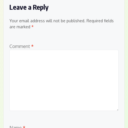
Leave a Reply
Your email address will not be published.
Required fields
are marked
*
Comment
*
Name
*