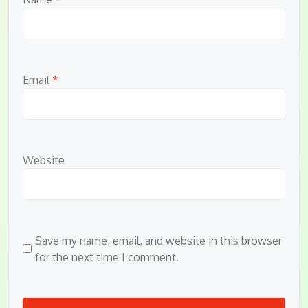
Email
*
Website
Save my name, email, and website in this browser
for the next time I comment.