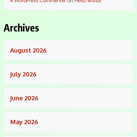
A WordPress Commenter
on
Hello world!
Archives
August 2026
July 2026
June 2026
May 2026