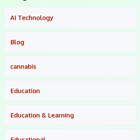
AI Technology
Blog
cannabis
Education
Education & Learning
Educational