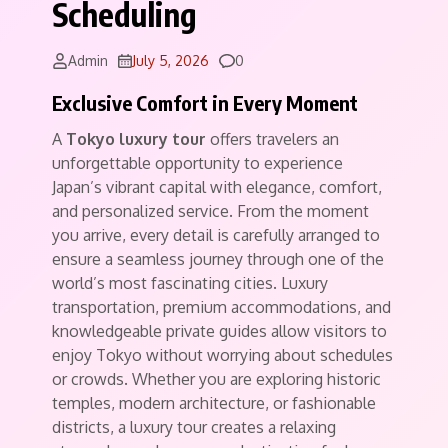
Scheduling
Comments
Admin
July 5, 2026
0
Exclusive Comfort in Every Moment
A
Tokyo luxury tour
offers travelers an
unforgettable opportunity to experience
Japan’s vibrant capital with elegance, comfort,
and personalized service. From the moment
you arrive, every detail is carefully arranged to
ensure a seamless journey through one of the
world’s most fascinating cities. Luxury
transportation, premium accommodations, and
knowledgeable private guides allow visitors to
enjoy Tokyo without worrying about schedules
or crowds. Whether you are exploring historic
temples, modern architecture, or fashionable
districts, a luxury tour creates a relaxing