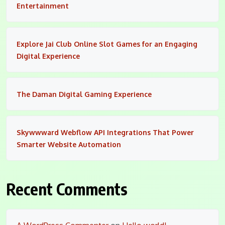
Entertainment
Explore Jai Club Online Slot Games for an Engaging
Digital Experience
The Daman Digital Gaming Experience
Skywwward Webflow API Integrations That Power
Smarter Website Automation
Recent Comments