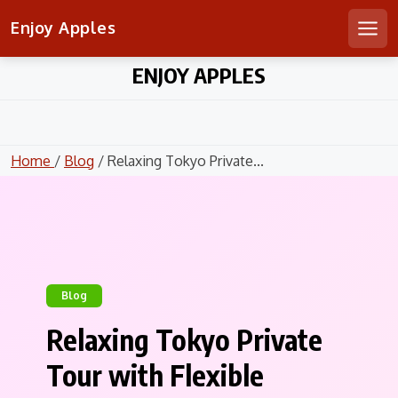
Enjoy Apples
Men
Skip
ENJOY APPLES
to
content
Home
/
Blog
/ Relaxing Tokyo Private...
Blog
Relaxing Tokyo Private
Tour with Flexible