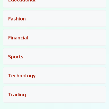
Fashion
Financial
Sports
Technology
Trading