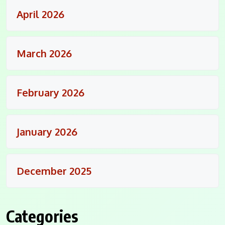
April 2026
March 2026
February 2026
January 2026
December 2025
Categories