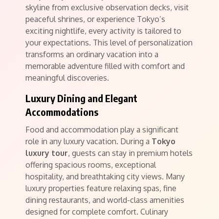
skyline from exclusive observation decks, visit
peaceful shrines, or experience Tokyo’s
exciting nightlife, every activity is tailored to
your expectations. This level of personalization
transforms an ordinary vacation into a
memorable adventure filled with comfort and
meaningful discoveries.
Luxury Dining and Elegant
Accommodations
Food and accommodation play a significant
role in any luxury vacation. During a
Tokyo
luxury tour
, guests can stay in premium hotels
offering spacious rooms, exceptional
hospitality, and breathtaking city views. Many
luxury properties feature relaxing spas, fine
dining restaurants, and world-class amenities
designed for complete comfort. Culinary