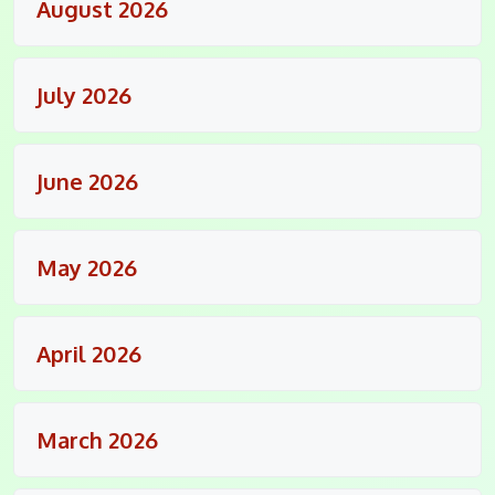
August 2026
July 2026
June 2026
May 2026
April 2026
March 2026