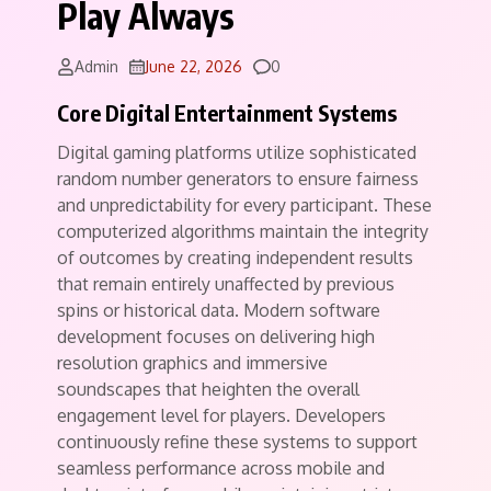
Play Always
Comments
Admin
June 22, 2026
0
Core Digital Entertainment Systems
Digital gaming platforms utilize sophisticated
random number generators to ensure fairness
and unpredictability for every participant. These
computerized algorithms maintain the integrity
of outcomes by creating independent results
that remain entirely unaffected by previous
spins or historical data. Modern software
development focuses on delivering high
resolution graphics and immersive
soundscapes that heighten the overall
engagement level for players. Developers
continuously refine these systems to support
seamless performance across mobile and