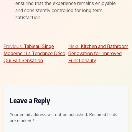
ensuring that the experience remains enjoyable
and consistently controlled for long term
satisfaction.
Post
Previous:
Tableau Singe
Next:
Kitchen and Bathroom
Moderne : La Tendance Déco
Renovation for Improved
navigation
Qui Fait Sensation
Functionality
Leave a Reply
Your email address will not be published.
Required fields
are marked
*