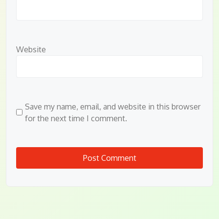
Website
Save my name, email, and website in this browser
for the next time I comment.