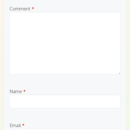
Comment
*
Name
*
Email
*