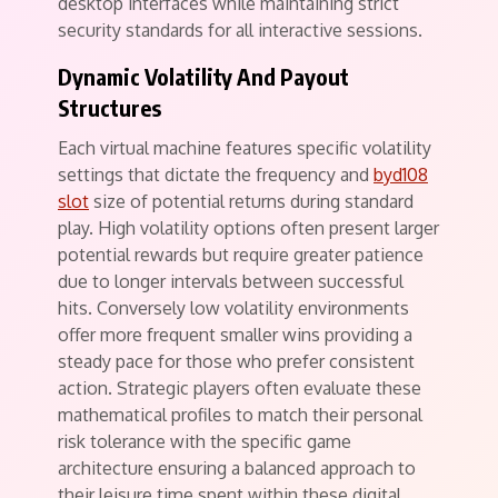
desktop interfaces while maintaining strict
security standards for all interactive sessions.
Dynamic Volatility And Payout
Structures
Each virtual machine features specific volatility
settings that dictate the frequency and
byd108
slot
size of potential returns during standard
play. High volatility options often present larger
potential rewards but require greater patience
due to longer intervals between successful
hits. Conversely low volatility environments
offer more frequent smaller wins providing a
steady pace for those who prefer consistent
action. Strategic players often evaluate these
mathematical profiles to match their personal
risk tolerance with the specific game
architecture ensuring a balanced approach to
their leisure time spent within these digital