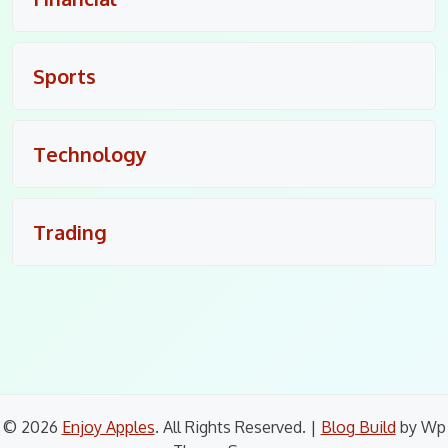
Sports
Technology
Trading
© 2026
Enjoy Apples
. All Rights Reserved.
|
Blog Build
by Wp