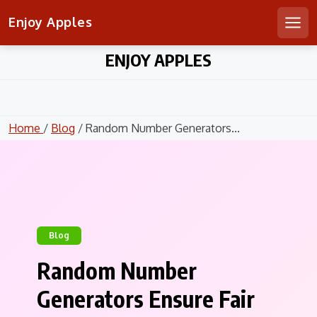
Enjoy Apples
Men
Skip
ENJOY APPLES
to
content
Home
/
Blog
/ Random Number Generators...
Blog
Random Number
Generators Ensure Fair