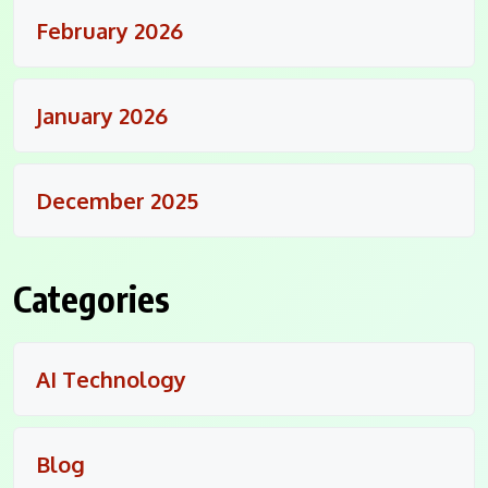
February 2026
January 2026
December 2025
Categories
AI Technology
Blog