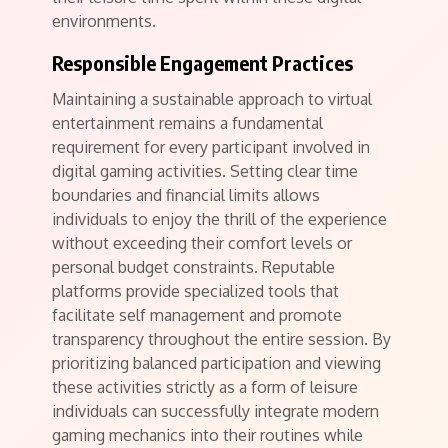
environments.
Responsible Engagement Practices
Maintaining a sustainable approach to virtual
entertainment remains a fundamental
requirement for every participant involved in
digital gaming activities. Setting clear time
boundaries and financial limits allows
individuals to enjoy the thrill of the experience
without exceeding their comfort levels or
personal budget constraints. Reputable
platforms provide specialized tools that
facilitate self management and promote
transparency throughout the entire session. By
prioritizing balanced participation and viewing
these activities strictly as a form of leisure
individuals can successfully integrate modern
gaming mechanics into their routines while