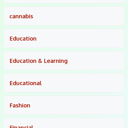
cannabis
Education
Education & Learning
Educational
Fashion
Financial