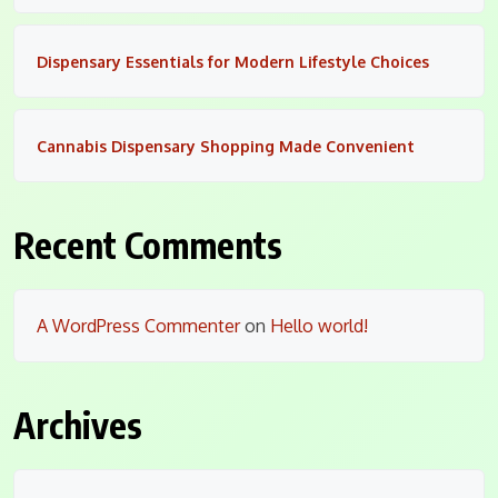
Dispensary Essentials for Modern Lifestyle Choices
Cannabis Dispensary Shopping Made Convenient
Recent Comments
A WordPress Commenter
on
Hello world!
Archives