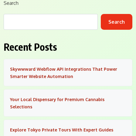
Search
Search
Recent Posts
Skywwward Webflow API Integrations That Power
Smarter Website Automation
Your Local Dispensary for Premium Cannabis
Selections
Explore Tokyo Private Tours With Expert Guides