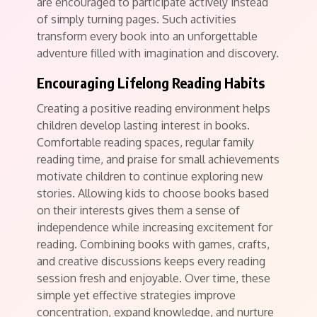
are encouraged to participate actively instead
of simply turning pages. Such activities
transform every book into an unforgettable
adventure filled with imagination and discovery.
Encouraging Lifelong Reading Habits
Creating a positive reading environment helps
children develop lasting interest in books.
Comfortable reading spaces, regular family
reading time, and praise for small achievements
motivate children to continue exploring new
stories. Allowing kids to choose books based
on their interests gives them a sense of
independence while increasing excitement for
reading. Combining books with games, crafts,
and creative discussions keeps every reading
session fresh and enjoyable. Over time, these
simple yet effective strategies improve
concentration, expand knowledge, and nurture