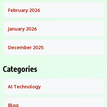
February 2026
January 2026
December 2025
Categories
AI Technology
Blog