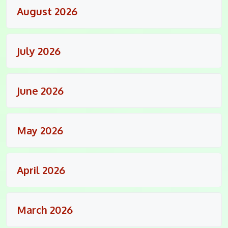
August 2026
July 2026
June 2026
May 2026
April 2026
March 2026