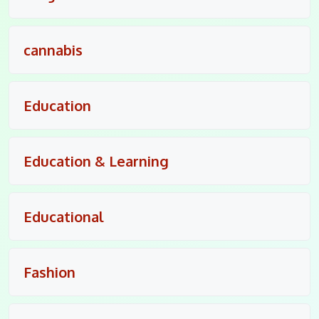
cannabis
Education
Education & Learning
Educational
Fashion