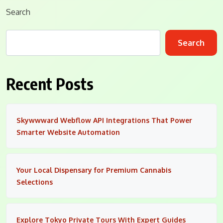
Search
Search
Recent Posts
Skywwward Webflow API Integrations That Power
Smarter Website Automation
Your Local Dispensary for Premium Cannabis
Selections
Explore Tokyo Private Tours With Expert Guides