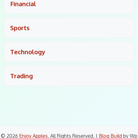
Financial
Sports
Technology
Trading
© 2026
Enjoy Apples
. All Rights Reserved.
|
Blog Build
by Wp