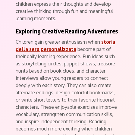
children express their thoughts and develop
creative thinking through fun and meaningful
learning moments.
Exploring Creative Reading Adventures
Children gain greater enthusiasm when
storia
della sera personalizzata
become part of
their daily learning experience. Fun ideas such
as storytelling circles, puppet shows, treasure
hunts based on book clues, and character
interviews allow young readers to connect
deeply with each story. They can also create
alternate endings, design colorful bookmarks,
or write short letters to their favorite fictional
characters. These enjoyable exercises improve
vocabulary, strengthen communication skills,
and inspire independent thinking. Reading
becomes much more exciting when children