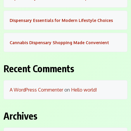
Dispensary Essentials for Modern Lifestyle Choices
Cannabis Dispensary Shopping Made Convenient
Recent Comments
A WordPress Commenter
on
Hello world!
Archives