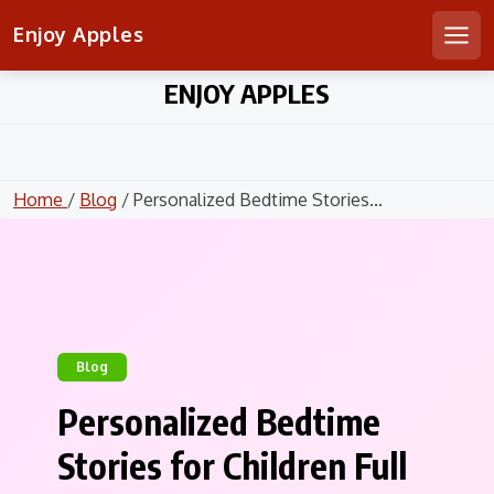
Enjoy Apples
Men
Skip
ENJOY APPLES
to
content
Home
/
Blog
/ Personalized Bedtime Stories...
Blog
Personalized Bedtime
Stories for Children Full