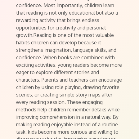
confidence. Most importantly, children learn
that reading is not only educational but also a
rewarding activity that brings endless
opportunities for creativity and personal
growth.Reading is one of the most valuable
habits children can develop because it
strengthens imagination, language skills, and
confidence. When books are combined with
exciting activities, young readers become more
eager to explore different stories and
characters. Parents and teachers can encourage
children by using role playing, drawing favorite
scenes, or creating simple story maps after
every reading session. These engaging
methods help children remember details while
improving comprehension in a natural way. By
making reading enjoyable instead of a routine
task, kids become more curious and willing to