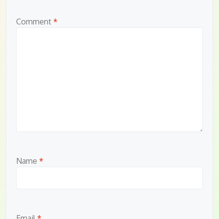
Comment
*
Name
*
Email
*