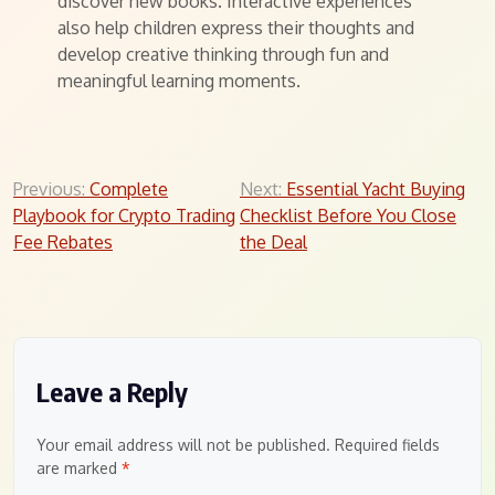
discover new books. Interactive experiences
also help children express their thoughts and
develop creative thinking through fun and
meaningful learning moments.
Post
Previous:
Complete
Next:
Essential Yacht Buying
Playbook for Crypto Trading
Checklist Before You Close
navigation
Fee Rebates
the Deal
Leave a Reply
Your email address will not be published.
Required fields
are marked
*