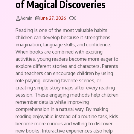
of Magical Discoveries
Comments
Admin
June 27, 2026
0
Reading is one of the most valuable habits
children can develop because it strengthens
imagination, language skills, and confidence.
When books are combined with exciting
activities, young readers become more eager to
explore different stories and characters. Parents
and teachers can encourage children by using
role playing, drawing favorite scenes, or
creating simple story maps after every reading
session. These engaging methods help children
remember details while improving
comprehension in a natural way. By making
reading enjoyable instead of a routine task, kids
become more curious and willing to discover
new books. Interactive experiences also help