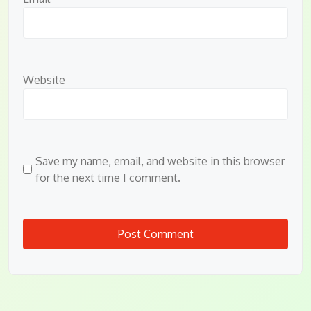
Website
Save my name, email, and website in this browser
for the next time I comment.