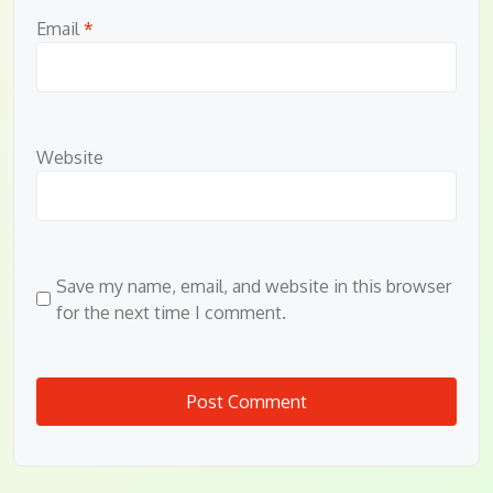
Email
*
Website
Save my name, email, and website in this browser
for the next time I comment.