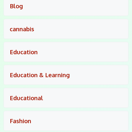
Blog
cannabis
Education
Education & Learning
Educational
Fashion