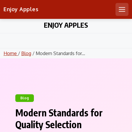
Enjoy Apples
Men
Skip
ENJOY APPLES
to
content
Home
/
Blog
/ Modern Standards for...
Blog
Modern Standards for
Quality Selection