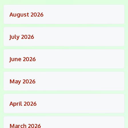
August 2026
July 2026
June 2026
May 2026
April 2026
March 2026