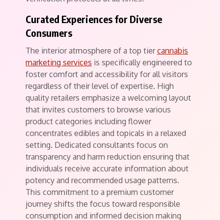
Curated Experiences for Diverse
Consumers
The interior atmosphere of a top tier
cannabis
marketing services
is specifically engineered to
foster comfort and accessibility for all visitors
regardless of their level of expertise. High
quality retailers emphasize a welcoming layout
that invites customers to browse various
product categories including flower
concentrates edibles and topicals in a relaxed
setting. Dedicated consultants focus on
transparency and harm reduction ensuring that
individuals receive accurate information about
potency and recommended usage patterns.
This commitment to a premium customer
journey shifts the focus toward responsible
consumption and informed decision making