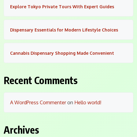
Explore Tokyo Private Tours With Expert Guides
Dispensary Essentials for Modern Lifestyle Choices
Cannabis Dispensary Shopping Made Convenient
Recent Comments
A WordPress Commenter
on
Hello world!
Archives