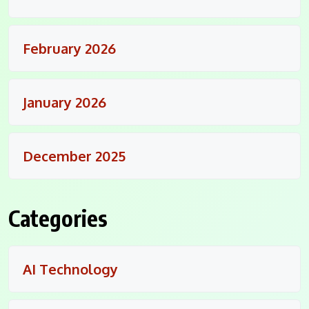
February 2026
January 2026
December 2025
Categories
AI Technology