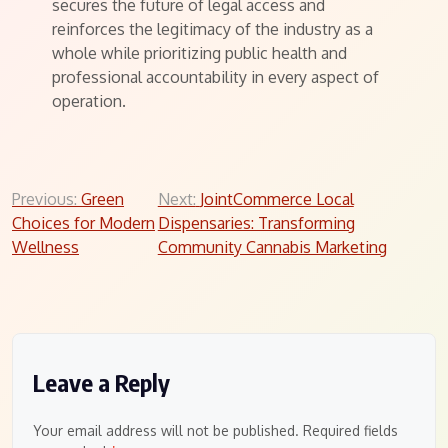
secures the future of legal access and
reinforces the legitimacy of the industry as a
whole while prioritizing public health and
professional accountability in every aspect of
operation.
Post
Previous:
Green
Next:
JointCommerce Local
Choices for Modern
Dispensaries: Transforming
navigation
Wellness
Community Cannabis Marketing
Leave a Reply
Your email address will not be published.
Required fields