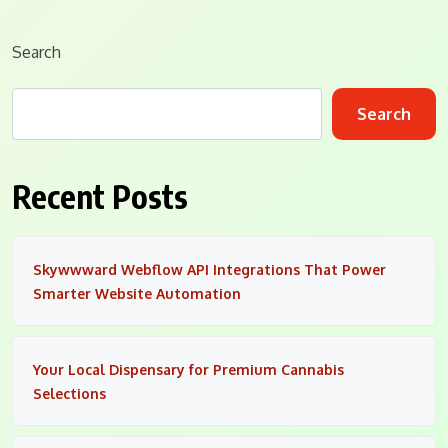
Search
Search
Recent Posts
Skywwward Webflow API Integrations That Power
Smarter Website Automation
Your Local Dispensary for Premium Cannabis
Selections