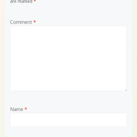
are marked
*
Comment
*
Name
*