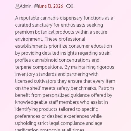
Comments
Admin
June 13, 2026
0
A reputable cannabis dispensary functions as a
curated sanctuary for enthusiasts seeking
premium botanical products within a secure
environment. These professional
establishments prioritize consumer education
by providing detailed insights regarding strain
profiles cannabinoid concentrations and
terpene compositions. By maintaining rigorous
inventory standards and partnering with
licensed cultivators they ensure that every item
on the shelf meets safety benchmarks. Patrons
benefit from personalized guidance offered by
knowledgeable staff members who assist in
identifying products tailored to specific
preferences or desired experiences while
upholding strict legal compliance and age
verification protocols at all times.