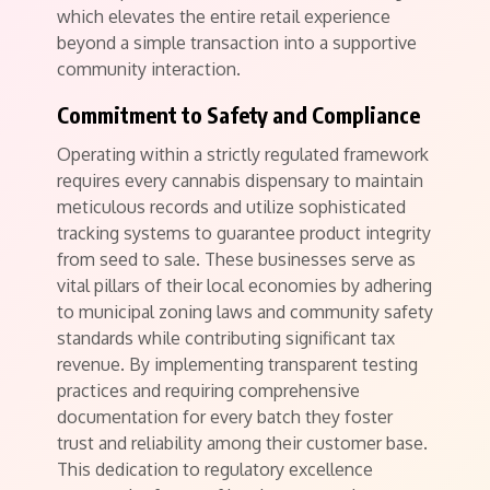
which elevates the entire retail experience
beyond a simple transaction into a supportive
community interaction.
Commitment to Safety and Compliance
Operating within a strictly regulated framework
requires every cannabis dispensary to maintain
meticulous records and utilize sophisticated
tracking systems to guarantee product integrity
from seed to sale. These businesses serve as
vital pillars of their local economies by adhering
to municipal zoning laws and community safety
standards while contributing significant tax
revenue. By implementing transparent testing
practices and requiring comprehensive
documentation for every batch they foster
trust and reliability among their customer base.
This dedication to regulatory excellence