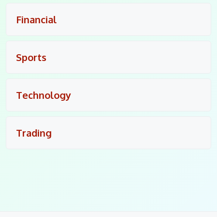
Financial
Sports
Technology
Trading