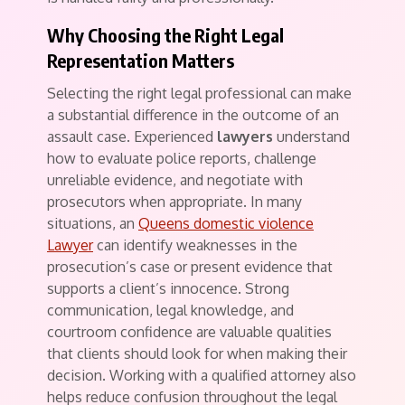
Why Choosing the Right Legal
Representation Matters
Selecting the right legal professional can make
a substantial difference in the outcome of an
assault case. Experienced
lawyers
understand
how to evaluate police reports, challenge
unreliable evidence, and negotiate with
prosecutors when appropriate. In many
situations, an
Queens domestic violence
Lawyer
can identify weaknesses in the
prosecution’s case or present evidence that
supports a client’s innocence. Strong
communication, legal knowledge, and
courtroom confidence are valuable qualities
that clients should look for when making their
decision. Working with a qualified attorney also
helps reduce confusion throughout the legal