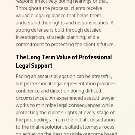
respond effectively during hearings or trial.
Throughout the process, clients receive
valuable legal guidance that helps them
understand their rights and responsibilities. A
strong defense is built through detailed
investigation, strategic planning, and a
commitment to protecting the client’s future.
The Long Term Value of Professional
Legal Support
Facing an assault allegation can be stressful,
but professional legal representation provides
confidence and direction during difficult
circumstances. An experienced assault lawyer
works to minimize legal consequences while
protecting the client’s rights at every stage of
the proceedings. From the initial consultation
to the final resolution, skilled attorneys focus
on achieving the best possible outcome based