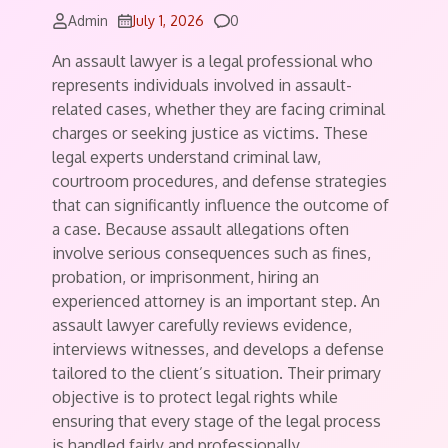
Comments
Admin
July 1, 2026
0
An assault lawyer is a legal professional who
represents individuals involved in assault-
related cases, whether they are facing criminal
charges or seeking justice as victims. These
legal experts understand criminal law,
courtroom procedures, and defense strategies
that can significantly influence the outcome of
a case. Because assault allegations often
involve serious consequences such as fines,
probation, or imprisonment, hiring an
experienced attorney is an important step. An
assault lawyer carefully reviews evidence,
interviews witnesses, and develops a defense
tailored to the client’s situation. Their primary
objective is to protect legal rights while
ensuring that every stage of the legal process
is handled fairly and professionally.