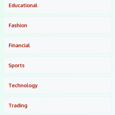
Educational
Fashion
Financial
Sports
Technology
Trading