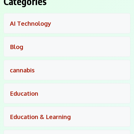
Categories
AI Technology
Blog
cannabis
Education
Education & Learning