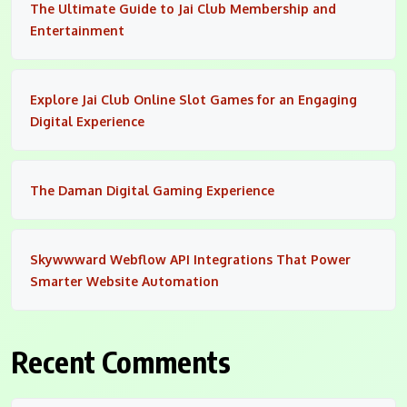
The Ultimate Guide to Jai Club Membership and
Entertainment
Explore Jai Club Online Slot Games for an Engaging
Digital Experience
The Daman Digital Gaming Experience
Skywwward Webflow API Integrations That Power
Smarter Website Automation
Recent Comments