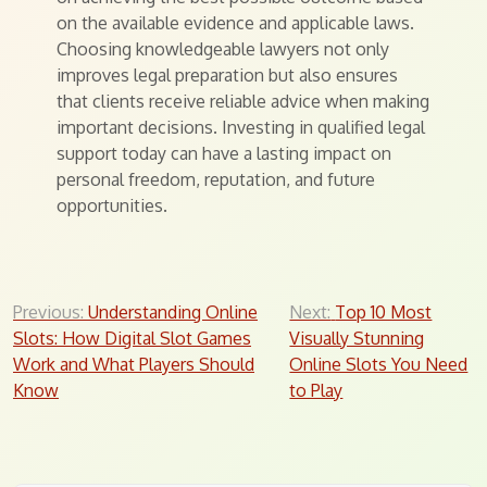
on the available evidence and applicable laws.
Choosing knowledgeable lawyers not only
improves legal preparation but also ensures
that clients receive reliable advice when making
important decisions. Investing in qualified legal
support today can have a lasting impact on
personal freedom, reputation, and future
opportunities.
Post
Previous:
Understanding Online
Next:
Top 10 Most
Slots: How Digital Slot Games
Visually Stunning
navigation
Work and What Players Should
Online Slots You Need
Know
to Play