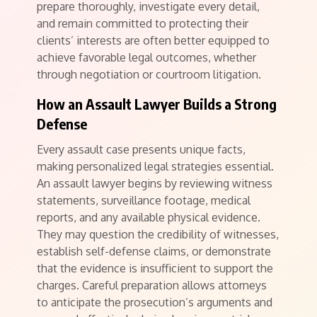
prepare thoroughly, investigate every detail,
and remain committed to protecting their
clients’ interests are often better equipped to
achieve favorable legal outcomes, whether
through negotiation or courtroom litigation.
How an Assault Lawyer Builds a Strong
Defense
Every assault case presents unique facts,
making personalized legal strategies essential.
An assault lawyer begins by reviewing witness
statements, surveillance footage, medical
reports, and any available physical evidence.
They may question the credibility of witnesses,
establish self-defense claims, or demonstrate
that the evidence is insufficient to support the
charges. Careful preparation allows attorneys
to anticipate the prosecution’s arguments and