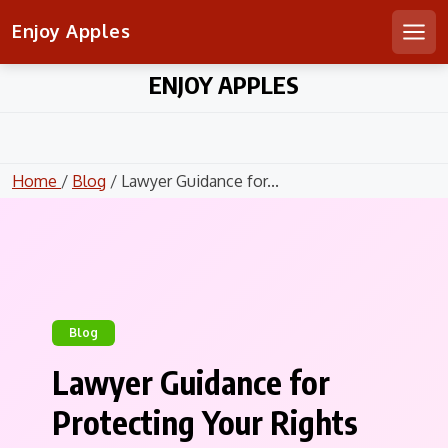
Enjoy Apples
Men
Skip
ENJOY APPLES
to
content
Home
/
Blog
/ Lawyer Guidance for...
Blog
Lawyer Guidance for
Protecting Your Rights