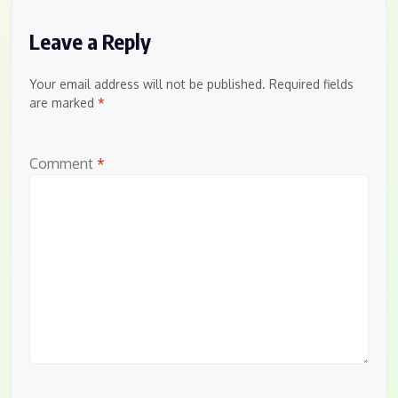
Leave a Reply
Your email address will not be published.
Required fields
are marked
*
Comment
*