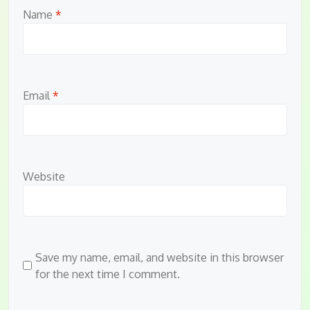
Name
*
Email
*
Website
Save my name, email, and website in this browser
for the next time I comment.