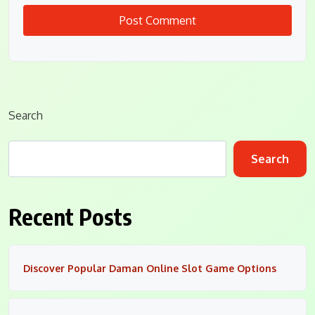
Search
Search
Recent Posts
Discover Popular Daman Online Slot Game Options