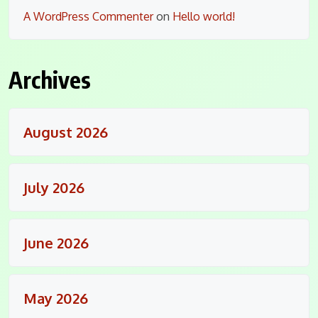
A WordPress Commenter
on
Hello world!
Archives
August 2026
July 2026
June 2026
May 2026