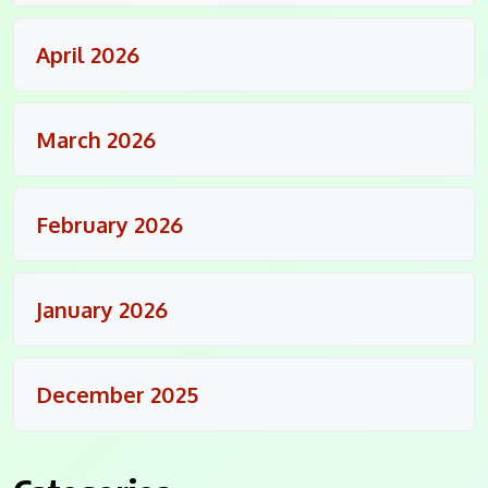
April 2026
March 2026
February 2026
January 2026
December 2025