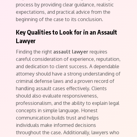
process by providing clear guidance, realistic
expectations, and practical advice from the
beginning of the case to its conclusion.
Key Qualities to Look for in an Assault
Lawyer
Finding the right
assault lawyer
requires
careful consideration of experience, reputation,
and dedication to client success. A dependable
attorney should have a strong understanding of
criminal defense laws and a proven record of
handling assault cases effectively. Clients
should also evaluate responsiveness,
professionalism, and the ability to explain legal
concepts in simple language. Honest
communication builds trust and helps
individuals make informed decisions
throughout the case. Additionally, lawyers who