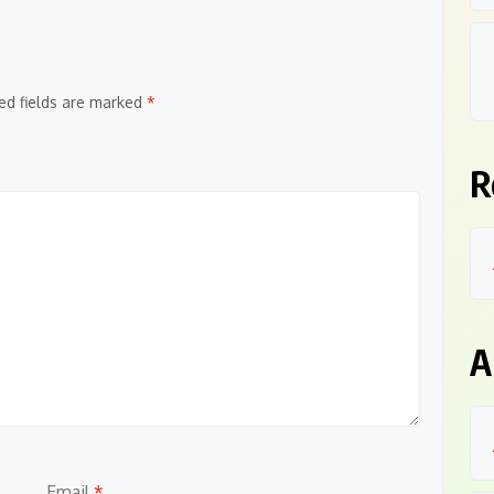
ed fields are marked
*
R
A
Email
*