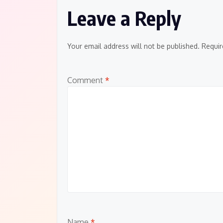
Leave a Reply
Your email address will not be published.
Requir
Comment
*
Name
*