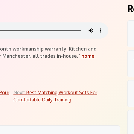
R
-month workmanship warranty. Kitchen and
Manchester, all trades in-house.”
home
Pour
Next:
Best Matching Workout Sets For
Comfortable Daily Training