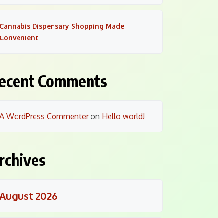
Cannabis Dispensary Shopping Made
Convenient
ecent Comments
A WordPress Commenter
on
Hello world!
rchives
August 2026