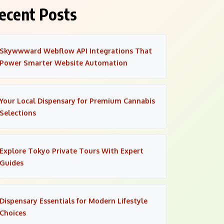
ecent Posts
Skywwward Webflow API Integrations That
Power Smarter Website Automation
Your Local Dispensary for Premium Cannabis
Selections
Explore Tokyo Private Tours With Expert
Guides
Dispensary Essentials for Modern Lifestyle
Choices