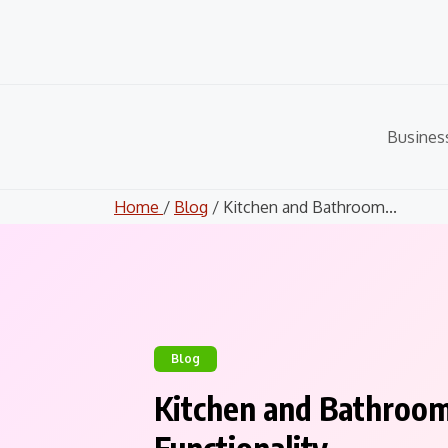
Skip
to
content
Busines
Home
/
Blog
/ Kitchen and Bathroom...
Blog
Kitchen and Bathroo