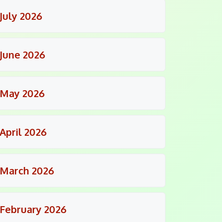
July 2026
June 2026
May 2026
April 2026
March 2026
February 2026