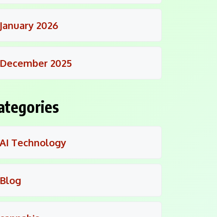
January 2026
December 2025
ategories
AI Technology
Blog