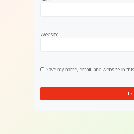
Website
Save my name, email, and website in thi