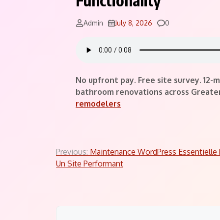
Functionality
Comments
Admin
July 8, 2026
0
No upfront pay. Free site survey. 12
bathroom renovations across Greater 
remodelers
Post
Previous:
Maintenance WordPress Essentielle 
Un Site Performant
navigation