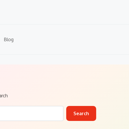
Blog
arch
Search