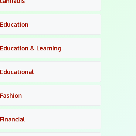
cannabis
Education
Education & Learning
Educational
Fashion
Financial