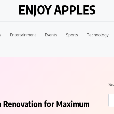
ENJOY APPLES
s
Entertainment
Events
Sports
Technology
Se
m Renovation for Maximum