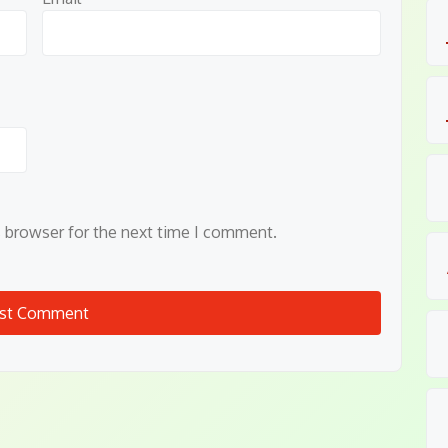
s browser for the next time I comment.