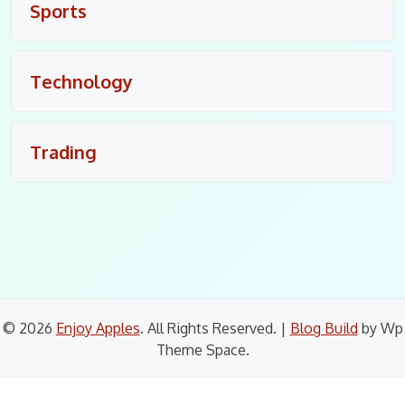
Sports
Technology
Trading
© 2026
Enjoy Apples
. All Rights Reserved.
|
Blog Build
by Wp
Theme Space.