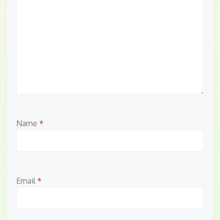
Name
*
Email
*