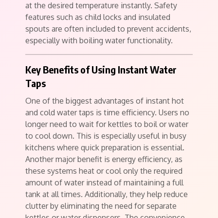
at the desired temperature instantly. Safety
features such as child locks and insulated
spouts are often included to prevent accidents,
especially with boiling water functionality.
Key Benefits of Using Instant Water
Taps
One of the biggest advantages of instant hot
and cold water taps is time efficiency. Users no
longer need to wait for kettles to boil or water
to cool down. This is especially useful in busy
kitchens where quick preparation is essential.
Another major benefit is energy efficiency, as
these systems heat or cool only the required
amount of water instead of maintaining a full
tank at all times. Additionally, they help reduce
clutter by eliminating the need for separate
kettles or water dispensers. The convenience