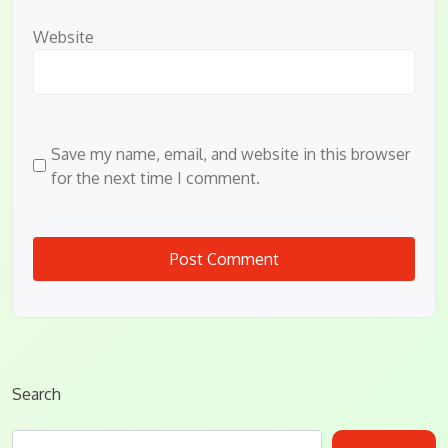
Website
Save my name, email, and website in this browser
for the next time I comment.
Search