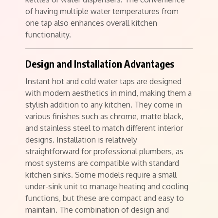
of having multiple water temperatures from
one tap also enhances overall kitchen
functionality.
Design and Installation Advantages
Instant hot and cold water taps are designed
with modern aesthetics in mind, making them a
stylish addition to any kitchen. They come in
various finishes such as chrome, matte black,
and stainless steel to match different interior
designs. Installation is relatively
straightforward for professional plumbers, as
most systems are compatible with standard
kitchen sinks. Some models require a small
under-sink unit to manage heating and cooling
functions, but these are compact and easy to
maintain. The combination of design and