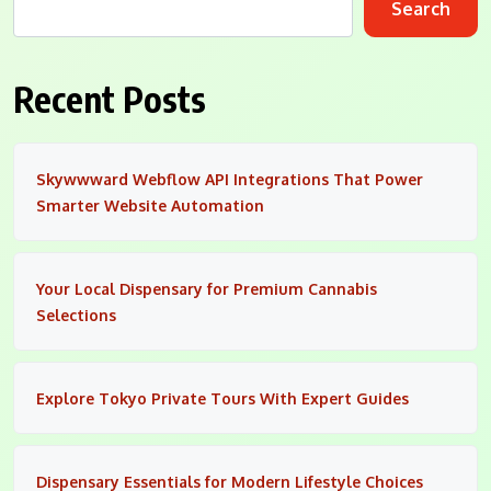
Search
Recent Posts
Skywwward Webflow API Integrations That Power
Smarter Website Automation
Your Local Dispensary for Premium Cannabis
Selections
Explore Tokyo Private Tours With Expert Guides
Dispensary Essentials for Modern Lifestyle Choices