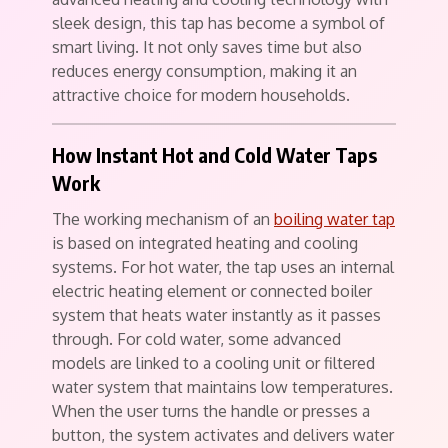
sleek design, this tap has become a symbol of
smart living. It not only saves time but also
reduces energy consumption, making it an
attractive choice for modern households.
How Instant Hot and Cold Water Taps
Work
The working mechanism of an
boiling water tap
is based on integrated heating and cooling
systems. For hot water, the tap uses an internal
electric heating element or connected boiler
system that heats water instantly as it passes
through. For cold water, some advanced
models are linked to a cooling unit or filtered
water system that maintains low temperatures.
When the user turns the handle or presses a
button, the system activates and delivers water