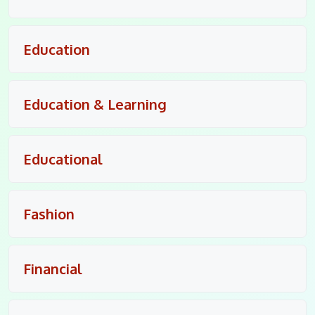
Education
Education & Learning
Educational
Fashion
Financial