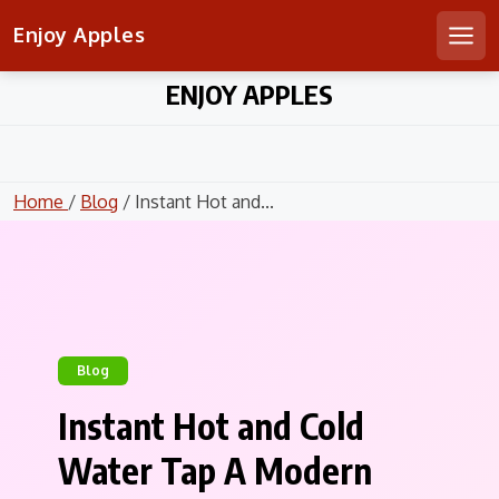
Enjoy Apples
Men
Skip
ENJOY APPLES
to
content
Home
/
Blog
/ Instant Hot and...
Blog
Instant Hot and Cold
Water Tap A Modern