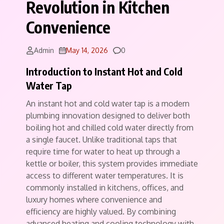
Revolution in Kitchen
Convenience
Comments
Admin
May 14, 2026
0
Introduction to Instant Hot and Cold
Water Tap
An instant hot and cold water tap is a modern
plumbing innovation designed to deliver both
boiling hot and chilled cold water directly from
a single faucet. Unlike traditional taps that
require time for water to heat up through a
kettle or boiler, this system provides immediate
access to different water temperatures. It is
commonly installed in kitchens, offices, and
luxury homes where convenience and
efficiency are highly valued. By combining
advanced heating and cooling technology with