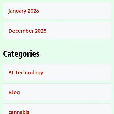
January 2026
December 2025
Categories
AI Technology
Blog
cannabis