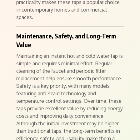
practicality makes these taps a popular choice
in contemporary homes and commercial
spaces.
Maintenance, Safety, and Long-Term
Value
Maintaining an instant hot and cold water tap is
simple and requires minimal effort. Regular
cleaning of the faucet and periodic filter
replacement help ensure smooth performance.
Safety is a key priority, with many models
featuring anti-scald technology and
temperature control settings. Over time, these
taps provide excellent value by reducing energy
costs and improving daily convenience.
Although the initial investment may be higher
than traditional taps, the long-term benefits in
efficiency, safety, and usability make them a