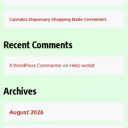
Cannabis Dispensary Shopping Made Convenient
Recent Comments
A WordPress Commenter
on
Hello world!
Archives
August 2026