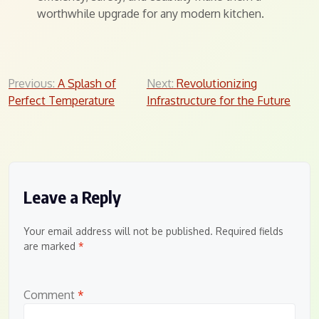
worthwhile upgrade for any modern kitchen.
Post
Previous:
A Splash of
Next:
Revolutionizing
Perfect Temperature
Infrastructure for the Future
navigation
Leave a Reply
Your email address will not be published.
Required fields
are marked
*
Comment
*