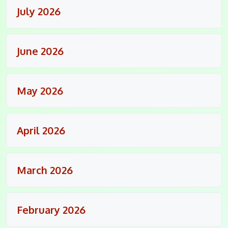
July 2026
June 2026
May 2026
April 2026
March 2026
February 2026