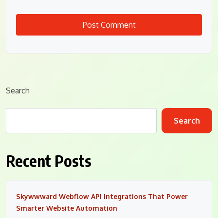
Search
Search
Recent Posts
Skywwward Webflow API Integrations That Power
Smarter Website Automation