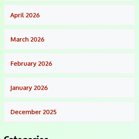
April 2026
March 2026
February 2026
January 2026
December 2025