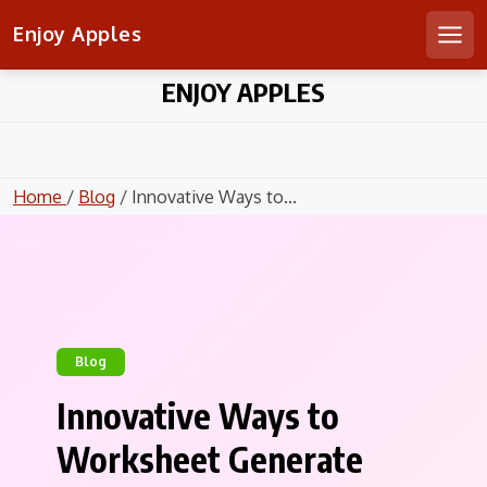
Enjoy Apples
Men
Skip
ENJOY APPLES
to
content
Home
/
Blog
/ Innovative Ways to...
Blog
Innovative Ways to
Worksheet Generate