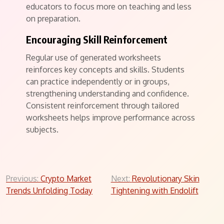
educators to focus more on teaching and less
on preparation.
Encouraging Skill Reinforcement
Regular use of generated worksheets
reinforces key concepts and skills. Students
can practice independently or in groups,
strengthening understanding and confidence.
Consistent reinforcement through tailored
worksheets helps improve performance across
subjects.
Post
Previous:
Crypto Market
Next:
Revolutionary Skin
Trends Unfolding Today
Tightening with Endolift
navigation