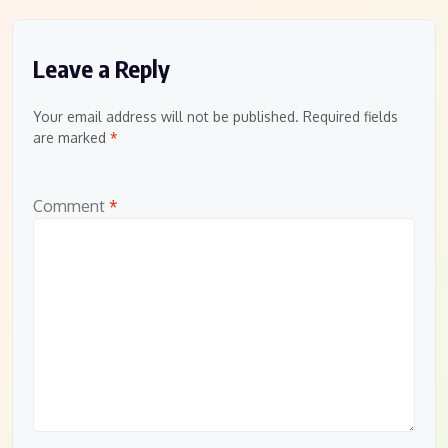
Leave a Reply
Your email address will not be published.
Required fields
are marked
*
Comment
*