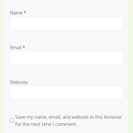
Name
*
Email
*
Website
Save my name, email, and website in this browser
for the next time I comment.