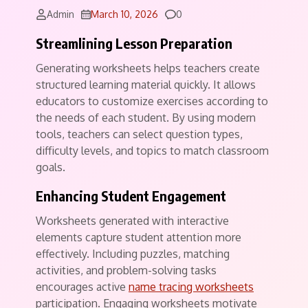
Comments
Admin
March 10, 2026
0
Streamlining Lesson Preparation
Generating worksheets helps teachers create
structured learning material quickly. It allows
educators to customize exercises according to
the needs of each student. By using modern
tools, teachers can select question types,
difficulty levels, and topics to match classroom
goals.
Enhancing Student Engagement
Worksheets generated with interactive
elements capture student attention more
effectively. Including puzzles, matching
activities, and problem-solving tasks
encourages active
name tracing worksheets
participation. Engaging worksheets motivate