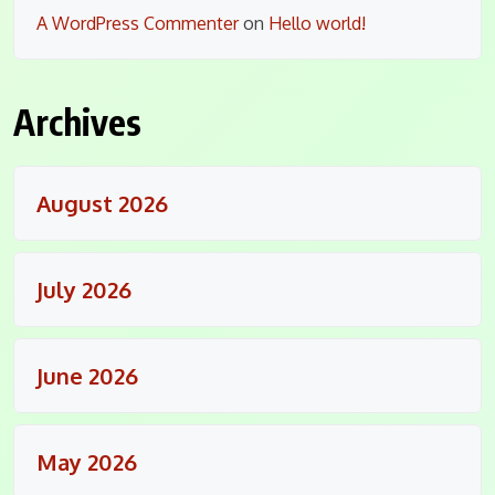
A WordPress Commenter
on
Hello world!
Archives
August 2026
July 2026
June 2026
May 2026