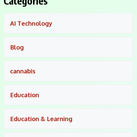
Categories
AI Technology
Blog
cannabis
Education
Education & Learning