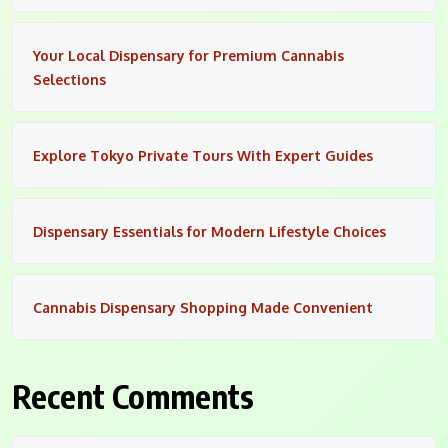
Your Local Dispensary for Premium Cannabis
Selections
Explore Tokyo Private Tours With Expert Guides
Dispensary Essentials for Modern Lifestyle Choices
Cannabis Dispensary Shopping Made Convenient
Recent Comments