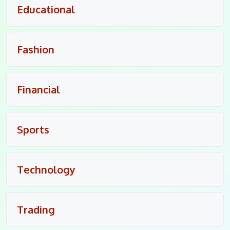
Educational
Fashion
Financial
Sports
Technology
Trading