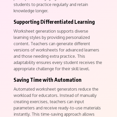
students to practice regularly and retain
knowledge longer.
Supporting Differentiated Learning
Worksheet generation supports diverse
learning styles by providing personalized
content. Teachers can generate different
versions of worksheets for advanced learners
and those needing extra practice. This
adaptability ensures every student receives the
appropriate challenge for their skill level.
Saving Time with Automation
Automated worksheet generators reduce the
workload for educators. Instead of manually
creating exercises, teachers can input
parameters and receive ready-to-use materials
instantly. This time-saving approach allows