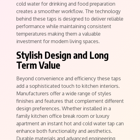
cold water for drinking and food preparation
creates a smoother workflow. The technology
behind these taps is designed to deliver reliable
performance while maintaining consistent
temperatures making them a valuable
investment for modern living spaces.
Stylish Design and Long
Term Value
Beyond convenience and efficiency these taps
add a sophisticated touch to kitchen interiors.
Manufacturers offer a wide range of styles
finishes and features that complement different
design preferences. Whether installed in a
family kitchen office break room or luxury
apartment an instant hot and cold water tap can
enhance both functionality and aesthetics.
Durable materials and advanced engineering