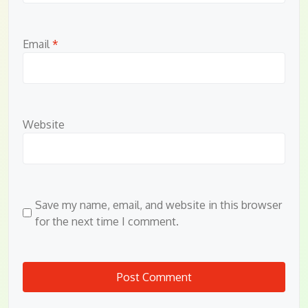
Email
*
Website
Save my name, email, and website in this browser
for the next time I comment.