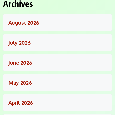
Archives
August 2026
July 2026
June 2026
May 2026
April 2026