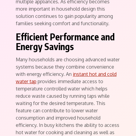
multiple appliances. As efficiency becomes
more important in household design this
solution continues to gain popularity among
families seeking comfort and functionality.
Efficient Performance and
Energy Savings
Many households are choosing advanced water
systems because they combine convenience
with energy efficiency. An
instant hot and cold
water tap
provides immediate access to
temperature controlled water which helps
reduce waste caused by running taps while
waiting for the desired temperature. This
feature can contribute to lower water
consumption and improved household
efficiency. In busy kitchens the ability to access
hot water for cooking and cleaning as well as