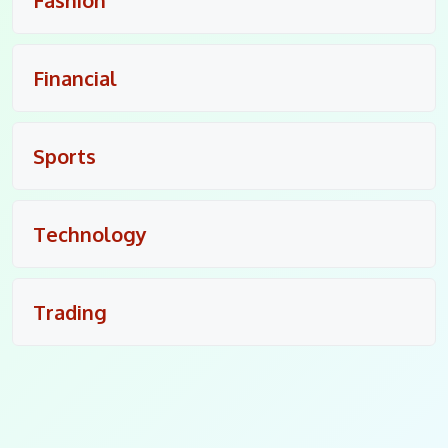
Financial
Sports
Technology
Trading