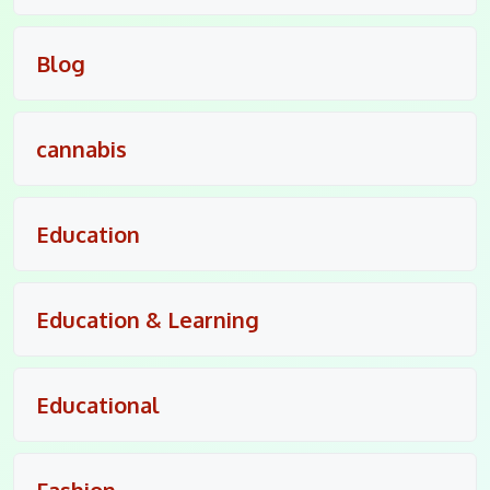
Blog
cannabis
Education
Education & Learning
Educational
Fashion