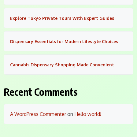
Explore Tokyo Private Tours With Expert Guides
Dispensary Essentials for Modern Lifestyle Choices
Cannabis Dispensary Shopping Made Convenient
Recent Comments
A WordPress Commenter
on
Hello world!