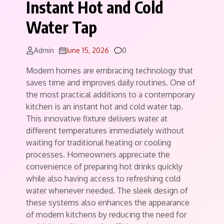
Instant Hot and Cold
Water Tap
Comments
Admin
June 15, 2026
0
Modern homes are embracing technology that
saves time and improves daily routines. One of
the most practical additions to a contemporary
kitchen is an instant hot and cold water tap.
This innovative fixture delivers water at
different temperatures immediately without
waiting for traditional heating or cooling
processes. Homeowners appreciate the
convenience of preparing hot drinks quickly
while also having access to refreshing cold
water whenever needed. The sleek design of
these systems also enhances the appearance
of modern kitchens by reducing the need for