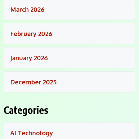
March 2026
February 2026
January 2026
December 2025
Categories
AI Technology