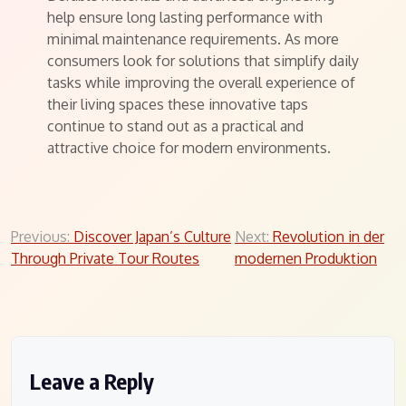
help ensure long lasting performance with
minimal maintenance requirements. As more
consumers look for solutions that simplify daily
tasks while improving the overall experience of
their living spaces these innovative taps
continue to stand out as a practical and
attractive choice for modern environments.
Post
Previous:
Discover Japan’s Culture
Next:
Revolution in der
Through Private Tour Routes
modernen Produktion
navigation
Leave a Reply