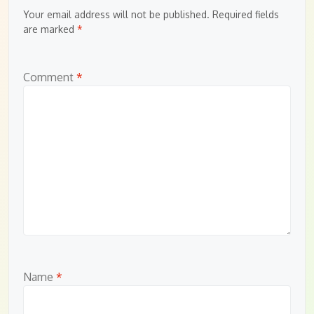
Your email address will not be published.
Required fields
are marked
*
Comment
*
Name
*