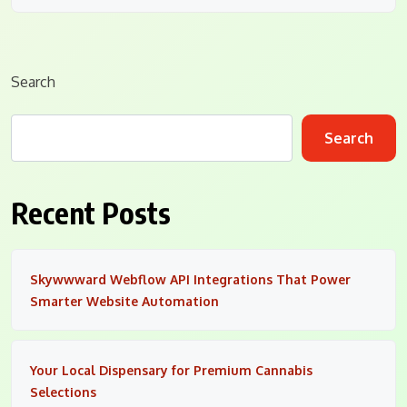
Search
Search
Recent Posts
Skywwward Webflow API Integrations That Power
Smarter Website Automation
Your Local Dispensary for Premium Cannabis
Selections