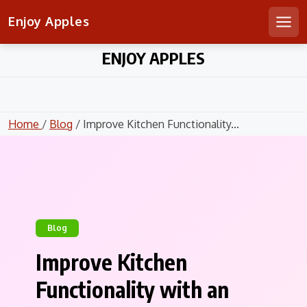
Enjoy Apples
Men
Skip
ENJOY APPLES
to
content
Home
/
Blog
/ Improve Kitchen Functionality...
Blog
Improve Kitchen
Functionality with an