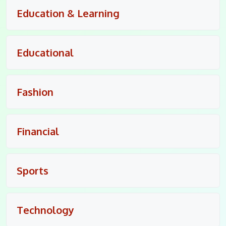
Education & Learning
Educational
Fashion
Financial
Sports
Technology