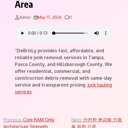
Area
Comments
Admin
May 17, 2026
0
“DeBrisLy provides fast, affordable, and
reliable junk removal services in Tampa,
Pasco County, and Hillsborough County. We
offer residential, commercial, and
construction debris removal with same-day
service and transparent pricing.
junk hauling
services
Post
Previous:
Core RAM Only
Next:
안전한 현금화 인증
Architecture Strength
을 위한 기준