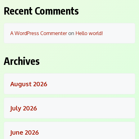
Recent Comments
A WordPress Commenter
on
Hello world!
Archives
August 2026
July 2026
June 2026