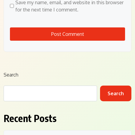
Save my name, email, and website in this browser
for the next time I comment.
Search
Search
Recent Posts