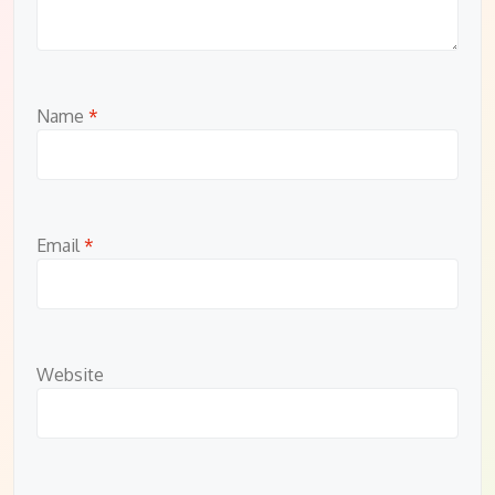
Name
*
Email
*
Website