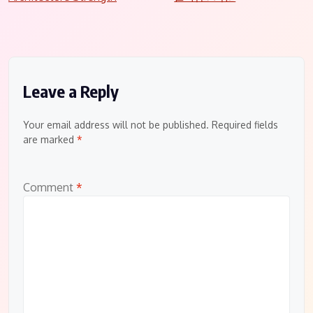
navigation
Leave a Reply
Your email address will not be published.
Required fields
are marked
*
Comment
*