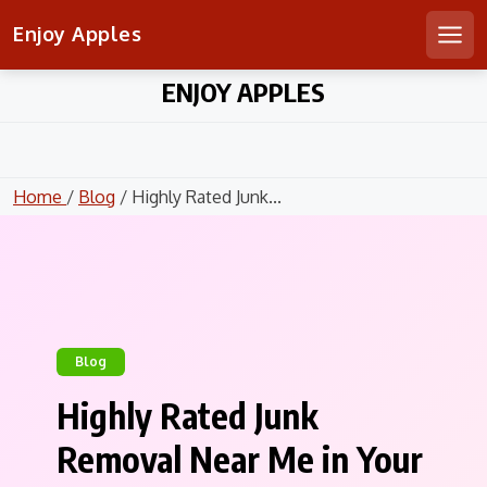
Enjoy Apples
Men
Skip
ENJOY APPLES
to
content
Home
/
Blog
/ Highly Rated Junk...
Blog
Highly Rated Junk
Removal Near Me in Your