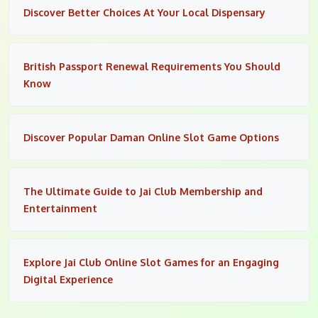
Discover Better Choices At Your Local Dispensary
British Passport Renewal Requirements You Should
Know
Discover Popular Daman Online Slot Game Options
The Ultimate Guide to Jai Club Membership and
Entertainment
Explore Jai Club Online Slot Games for an Engaging
Digital Experience