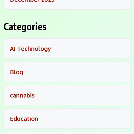
Categories
AI Technology
Blog
cannabis
Education