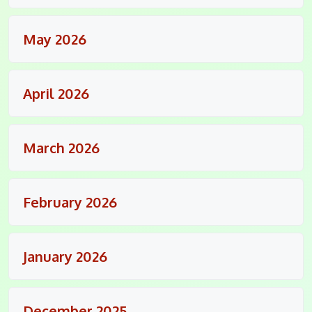
May 2026
April 2026
March 2026
February 2026
January 2026
December 2025