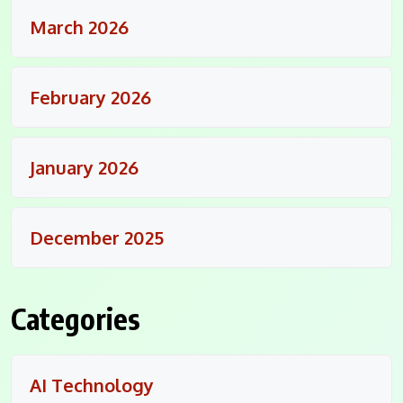
March 2026
February 2026
January 2026
December 2025
Categories
AI Technology