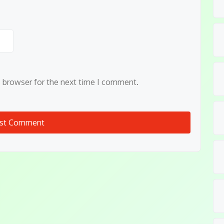
s browser for the next time I comment.