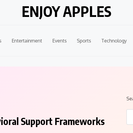
ENJOY APPLES
s
Entertainment
Events
Sports
Technology
Se
vioral Support Frameworks