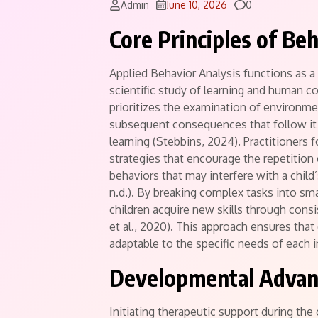
Comments
Admin
June 10, 2026
0
Core Principles of Be
Applied Behavior Analysis functions as a
scientific study of learning and human c
prioritizes the examination of environme
subsequent consequences that follow it
learning (Stebbins, 2024).
Practitioners f
strategies that encourage the repetition 
behaviors that may interfere with a child’
n.d.). By breaking complex tasks into sma
children acquire new skills through cons
et al., 2020).
This approach ensures that 
adaptable to the specific needs of each in
Developmental Advant
Initiating therapeutic support during the 