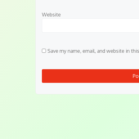
Website
Save my name, email, and website in thi