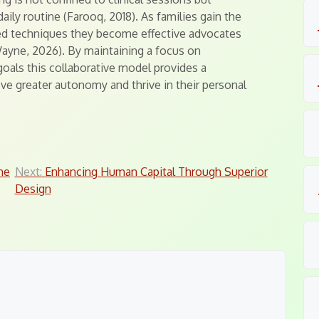
aily routine (Farooq, 2018). As families gain the
ed techniques they become effective advocates
Wayne, 2026). By maintaining a focus on
als this collaborative model provides a
eve greater autonomy and thrive in their personal
me
Next:
Enhancing Human Capital Through Superior
Design