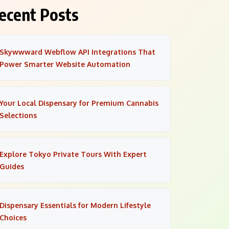
ecent Posts
Skywwward Webflow API Integrations That
Power Smarter Website Automation
Your Local Dispensary for Premium Cannabis
Selections
Explore Tokyo Private Tours With Expert
Guides
Dispensary Essentials for Modern Lifestyle
Choices