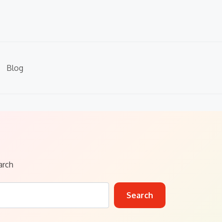
Blog
arch
Search