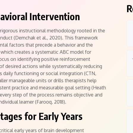
R
havioral Intervention
 rigorous instructional methodology rooted in the
onduct (Demchak et al., 2020).
This framework
ntal factors that precede a behavior and the
 which creates a systematic ABC model for
ocus on identifying positive reinforcement
of desired actions while systematically reducing
s daily functioning or social integration (CTN,
ller manageable units or drills therapists help
istent practice and measurable goal setting (Heath
every step of the process remains objective and
dividual learner (Farooq, 2018).
ages for Early Years
critical early years of brain development