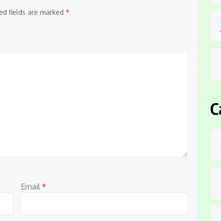
ed fields are marked
*
C
Email
*