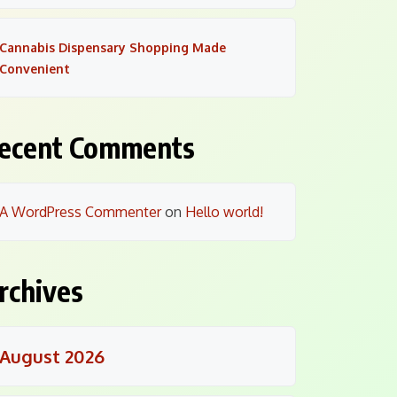
Cannabis Dispensary Shopping Made
Convenient
ecent Comments
A WordPress Commenter
on
Hello world!
rchives
August 2026