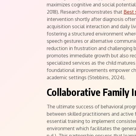
maximizes cognitive and social potential 
2018). Research demonstrates that
Best 
intervention shortly after diagnosis oft
acquisition social interaction and daily l
fostering a structured environment where
speech gestures or alternative communi
reduction in frustration and challenging 
promotes immediate growth but also red
specialized services as the child mature
foundational improvements empower chil
academic settings (Stebbins, 2024).
Collaborative Family 
The ultimate success of behavioral progr
between skilled practitioners and active 
essential training to implement consist
environment which facilitates the general
n.d.). This partnership ensures that learn