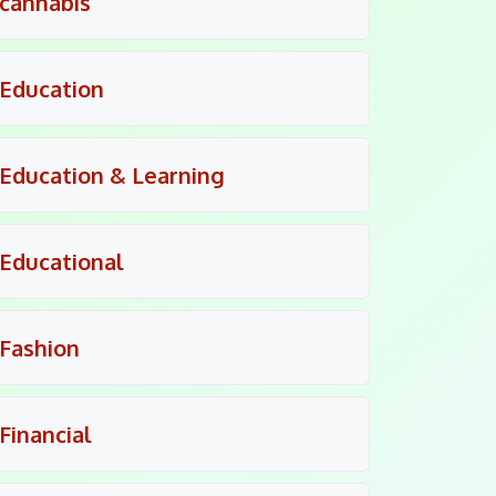
cannabis
Education
Education & Learning
Educational
Fashion
Financial