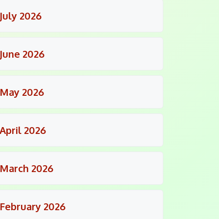
July 2026
June 2026
May 2026
April 2026
March 2026
February 2026