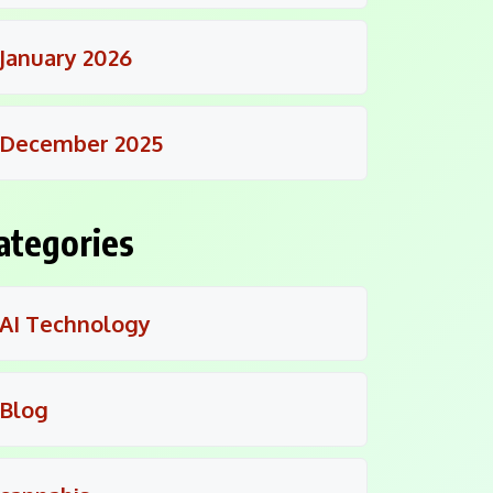
January 2026
December 2025
ategories
AI Technology
Blog