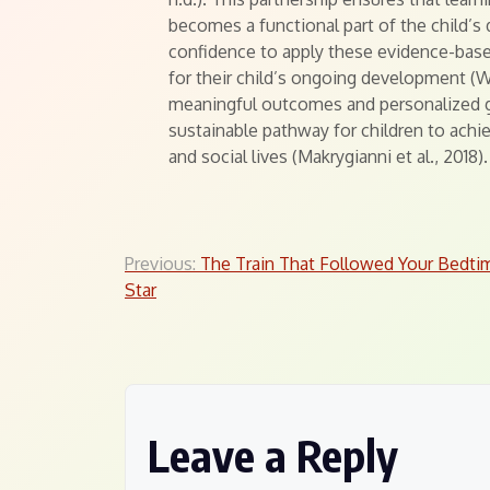
becomes a functional part of the child’s d
confidence to apply these evidence-bas
for their child’s ongoing development (
meaningful outcomes and personalized go
sustainable pathway for children to achi
and social lives (Makrygianni et al., 2018).
Post
Previous:
The Train That Followed Your Bedti
Star
navigation
Leave a Reply