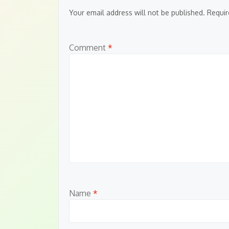
Your email address will not be published.
Requir
Comment
*
Name
*