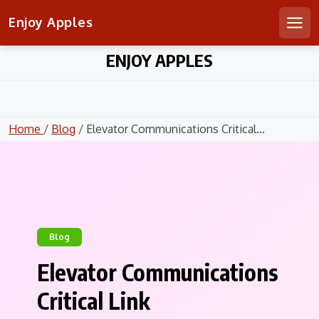
Enjoy Apples
Men
Skip
ENJOY APPLES
to
content
Home
/
Blog
/ Elevator Communications Critical...
Blog
Elevator Communications
Critical Link