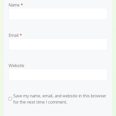
Name
*
Email
*
Website
Save my name, email, and website in this browser
for the next time I comment.