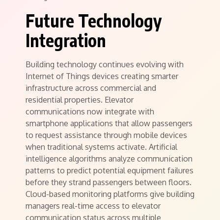
Future Technology
Integration
Building technology continues evolving with
Internet of Things devices creating smarter
infrastructure across commercial and
residential properties. Elevator
communications now integrate with
smartphone applications that allow passengers
to request assistance through mobile devices
when traditional systems activate. Artificial
intelligence algorithms analyze communication
patterns to predict potential equipment failures
before they strand passengers between floors.
Cloud-based monitoring platforms give building
managers real-time access to elevator
communication status across multiple