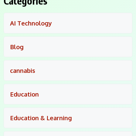
Categories
AI Technology
Blog
cannabis
Education
Education & Learning