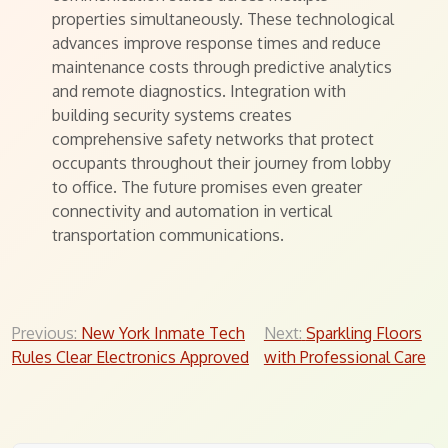
properties simultaneously. These technological
advances improve response times and reduce
maintenance costs through predictive analytics
and remote diagnostics. Integration with
building security systems creates
comprehensive safety networks that protect
occupants throughout their journey from lobby
to office. The future promises even greater
connectivity and automation in vertical
transportation communications.
Post
Previous:
New York Inmate Tech
Next:
Sparkling Floors
Rules Clear Electronics Approved
with Professional Care
navigation