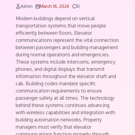
Comments
Admin
March 16, 2026
0
Modern buildings depend on vertical
transportation systems that move people
efficiently between floors. Elevator
communications represent the vital connection
between passengers and building management
during normal operations and emergencies.
These systems include intercoms, emergency
phones, and digital displays that transmit
information throughout the elevator shaft and
cab. Building codes mandate specific
communication requirements to ensure
passenger safety at all times. The technology
behind these systems continues advancing
with wireless capabilities and integration with
building automation networks. Property
managers must verify that elevator
communications function properly through