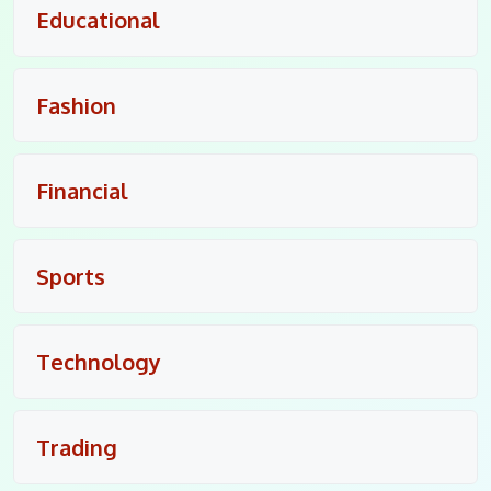
Educational
Fashion
Financial
Sports
Technology
Trading