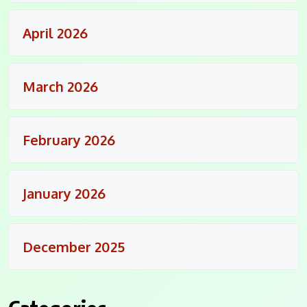
April 2026
March 2026
February 2026
January 2026
December 2025