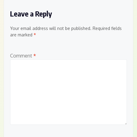
Leave a Reply
Your email address will not be published.
Required fields
are marked
*
Comment
*