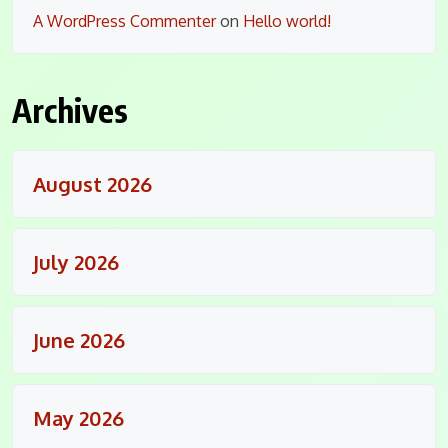
A WordPress Commenter
on
Hello world!
Archives
August 2026
July 2026
June 2026
May 2026