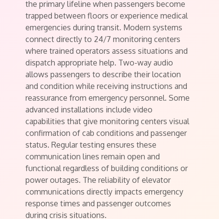
the primary lifeline when passengers become
trapped between floors or experience medical
emergencies during transit. Modern systems
connect directly to 24/7 monitoring centers
where trained operators assess situations and
dispatch appropriate help. Two-way audio
allows passengers to describe their location
and condition while receiving instructions and
reassurance from emergency personnel. Some
advanced installations include video
capabilities that give monitoring centers visual
confirmation of cab conditions and passenger
status. Regular testing ensures these
communication lines remain open and
functional regardless of building conditions or
power outages. The reliability of elevator
communications directly impacts emergency
response times and passenger outcomes
during crisis situations.