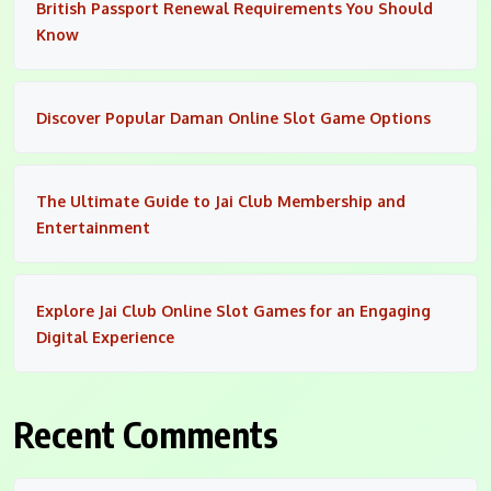
British Passport Renewal Requirements You Should
Know
Discover Popular Daman Online Slot Game Options
The Ultimate Guide to Jai Club Membership and
Entertainment
Explore Jai Club Online Slot Games for an Engaging
Digital Experience
Recent Comments