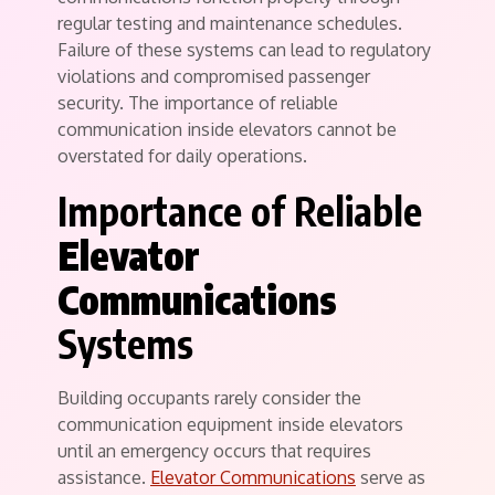
regular testing and maintenance schedules.
Failure of these systems can lead to regulatory
violations and compromised passenger
security. The importance of reliable
communication inside elevators cannot be
overstated for daily operations.
Importance of Reliable
Elevator
Communications
Systems
Building occupants rarely consider the
communication equipment inside elevators
until an emergency occurs that requires
assistance.
Elevator Communications
serve as