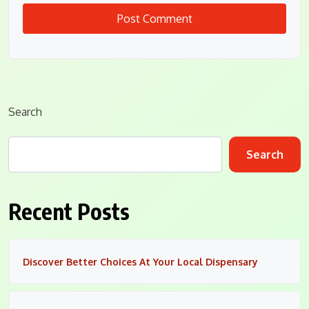
Search
Search
Recent Posts
Discover Better Choices At Your Local Dispensary