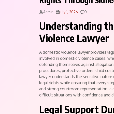
Rights Through Skill
Comments
Admin
July 1, 2026
0
Understanding th
Violence Lawyer
A domestic violence lawyer provides lega
involved in domestic violence cases, wh
defending themselves against allegation
procedures, protective orders, child cus
lawyer understands the sensitive nature 
legal rights while ensuring that every st
and strong courtroom representation, a d
difficult situations with confidence and cl
Legal Support Du