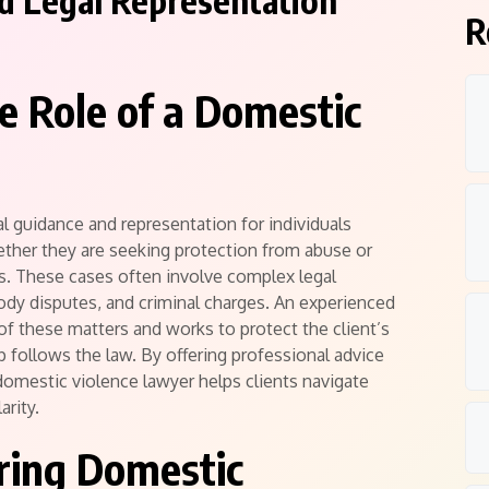
ed Legal Representation
R
e Role of a Domestic
l guidance and representation for individuals
ether they are seeking protection from abuse or
s. These cases often involve complex legal
tody disputes, and criminal charges. An experienced
of these matters and works to protect the client’s
ep follows the law. By offering professional advice
omestic violence lawyer helps clients navigate
arity.
ring Domestic