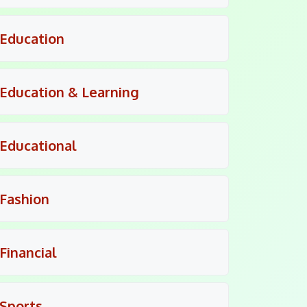
Education
Education & Learning
Educational
Fashion
Financial
Sports