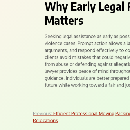
Why Early Legal 
Matters
Seeking legal assistance as early as poss
violence cases. Prompt action allows a l
arguments, and respond effectively to co
clients avoid mistakes that could negativ
from abuse or defending against allegat
lawyer provides peace of mind throughou
guidance, individuals are better prepared t
future while working toward a fair and ju
Post
Previous:
Efficient Professional Moving Packin
Relocations