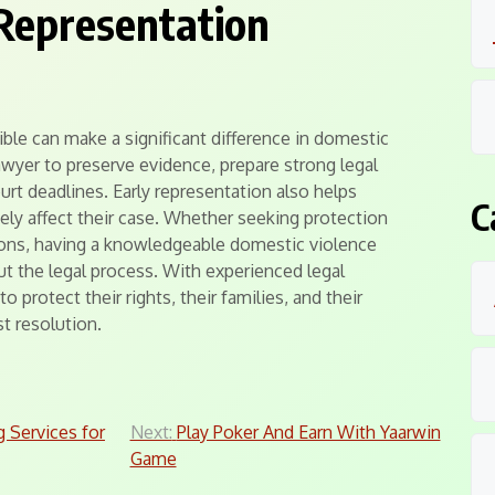
Representation
ible can make a significant difference in domestic
awyer to preserve evidence, prepare strong legal
urt deadlines. Early representation also helps
C
ely affect their case. Whether seeking protection
ions, having a knowledgeable domestic violence
t the legal process. With experienced legal
o protect their rights, their families, and their
st resolution.
g Services for
Next:
Play Poker And Earn With Yaarwin
Game