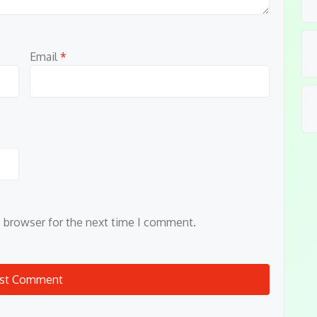
Email
*
s browser for the next time I comment.