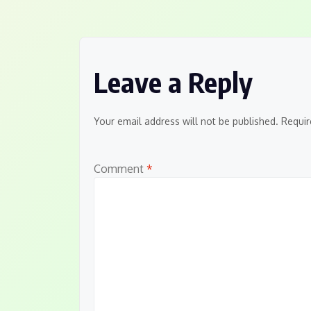
navigation
Leave a Reply
Your email address will not be published.
Requir
Comment
*