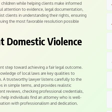
d children while helping clients make informed
ful attention to evidence, legal documentation,
st clients in understanding their rights, ensuring
uing the most favorable resolution possible
t Domestic Violence
ant step toward achieving a fair legal outcome.
owledge of local laws are key qualities to
. A trustworthy lawyer listens carefully to the
s in simple terms, and provides realistic
ent reviews, checking professional credentials,
 help individuals find an attorney who is well-
tuation with professionalism and dedication.