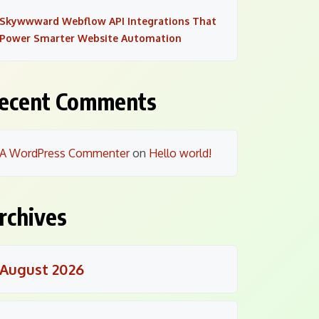
Skywwward Webflow API Integrations That
Power Smarter Website Automation
ecent Comments
A WordPress Commenter
on
Hello world!
rchives
August 2026