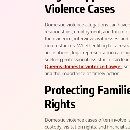
Violence Cases
Domestic violence allegations can have 
relationships, employment, and future opp
the evidence, interviews witnesses, and d
circumstances. Whether filing for a restr
accusations, legal representation can si
seeking professional assistance can lear
Queens domestic violence Lawyer
ser
and the importance of timely action.
Protecting Famili
Rights
Domestic violence cases often involve is
custody, visitation rights, and financial