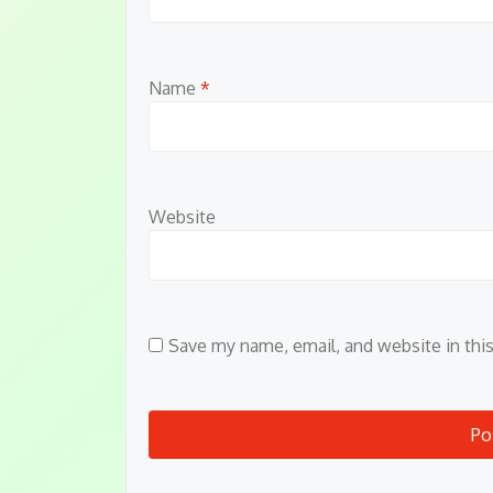
Name
*
Website
Save my name, email, and website in thi