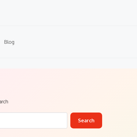
Blog
arch
Search