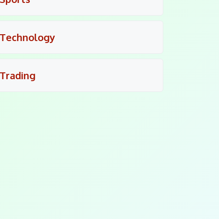
Technology
Trading