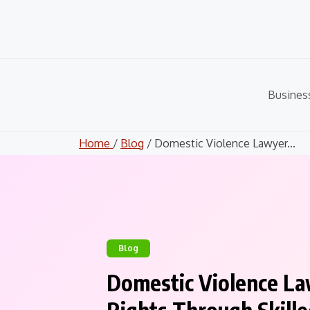
Skip
to
content
Busines
Home
/
Blog
/ Domestic Violence Lawyer...
Blog
Domestic Violence La