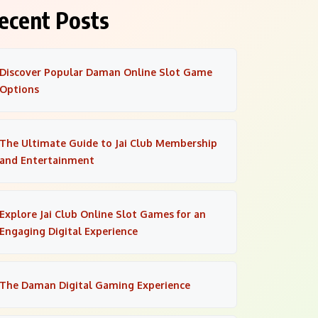
ecent Posts
Discover Popular Daman Online Slot Game
Options
The Ultimate Guide to Jai Club Membership
and Entertainment
Explore Jai Club Online Slot Games for an
Engaging Digital Experience
The Daman Digital Gaming Experience