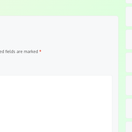
ed fields are marked
*