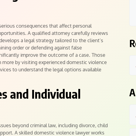
serious consequences that affect personal
ortunities. A qualified attorney carefully reviews
R
evelops a legal strategy tailored to the client’s
aining order or defending against false
gnificantly improve the outcome of a case. Those
n more by visiting experienced domestic violence
vices to understand the legal options available
es and Individual
A
sues beyond criminal law, including divorce, child
 support. A skilled domestic violence lawyer works