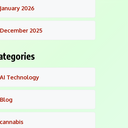
January 2026
December 2025
ategories
AI Technology
Blog
cannabis