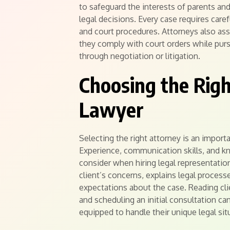
to safeguard the interests of parents an
legal decisions. Every case requires care
and court procedures. Attorneys also assi
they comply with court orders while purs
through negotiation or litigation.
Choosing the Righ
Lawyer
Selecting the right attorney is an import
Experience, communication skills, and kn
consider when hiring legal representation
client’s concerns, explains legal processe
expectations about the case. Reading cli
and scheduling an initial consultation can
equipped to handle their unique legal si