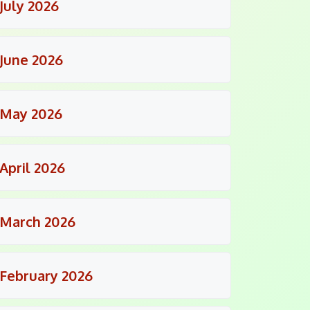
July 2026
June 2026
May 2026
April 2026
March 2026
February 2026