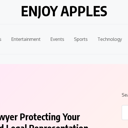
ENJOY APPLES
s
Entertainment
Events
Sports
Technology
Se
wyer Protecting Your