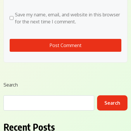
Save my name, email, and website in this browser
for the next time I comment.
Search
Search
Recent Posts