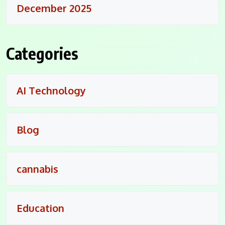
December 2025
Categories
AI Technology
Blog
cannabis
Education