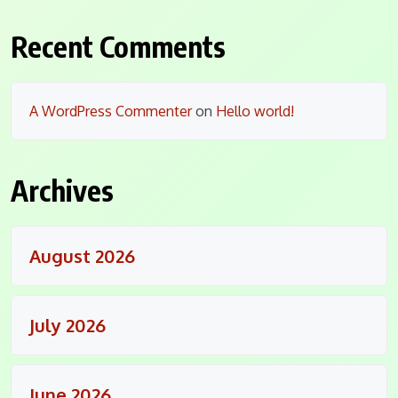
Recent Comments
A WordPress Commenter
on
Hello world!
Archives
August 2026
July 2026
June 2026