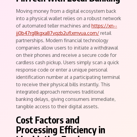
Moving money from a digital ecosystem back
into a physical wallet relies on a robust network
of automated teller machines and
https://xn--
jj0b47rg8kgxa87vqzb2uflxmvua.com/
retail
partnerships. Modern financial technology
companies allow users to initiate a withdrawal
on their phones and receive a secure code for
cardless cash pickup. Users simply scan a quick
response code or enter a unique personal
identification number at a participating terminal
to receive their physical bills instantly. This
integrated approach removes traditional
banking delays, giving consumers immediate,
tangible access to their digital assets.
Cost Factors and
Processing Efficiency in