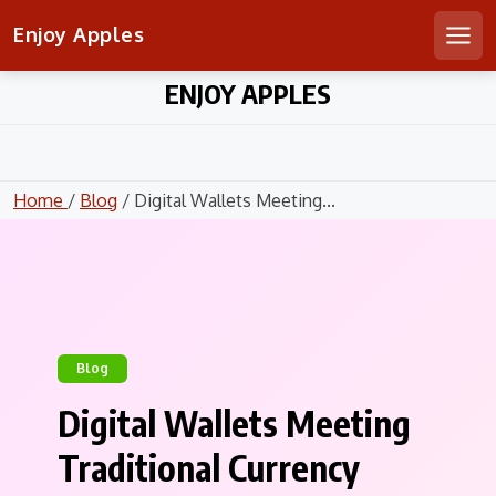
Enjoy Apples
Men
Skip
ENJOY APPLES
to
content
Home
/
Blog
/ Digital Wallets Meeting...
Blog
Digital Wallets Meeting
Traditional Currency