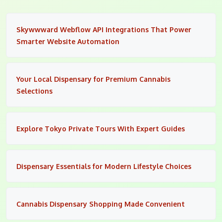
Skywwward Webflow API Integrations That Power
Smarter Website Automation
Your Local Dispensary for Premium Cannabis
Selections
Explore Tokyo Private Tours With Expert Guides
Dispensary Essentials for Modern Lifestyle Choices
Cannabis Dispensary Shopping Made Convenient