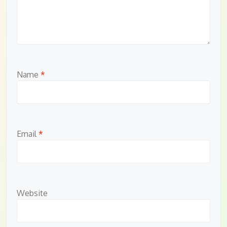
Name
*
Email
*
Website