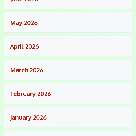
May 2026
April 2026
March 2026
February 2026
January 2026