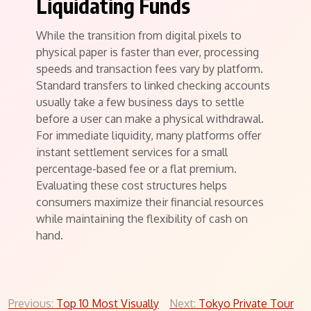
Liquidating Funds
While the transition from digital pixels to
physical paper is faster than ever, processing
speeds and transaction fees vary by platform.
Standard transfers to linked checking accounts
usually take a few business days to settle
before a user can make a physical withdrawal.
For immediate liquidity, many platforms offer
instant settlement services for a small
percentage-based fee or a flat premium.
Evaluating these cost structures helps
consumers maximize their financial resources
while maintaining the flexibility of cash on
hand.
Post
Previous:
Top 10 Most Visually
Next:
Tokyo Private Tour