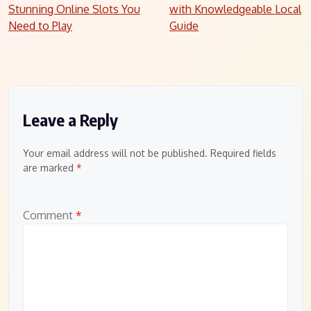
Stunning Online Slots You
with Knowledgeable Local
navigation
Need to Play
Guide
Leave a Reply
Your email address will not be published.
Required fields
are marked
*
Comment
*