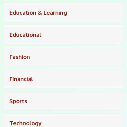
Education & Learning
Educational
Fashion
Financial
Sports
Technology