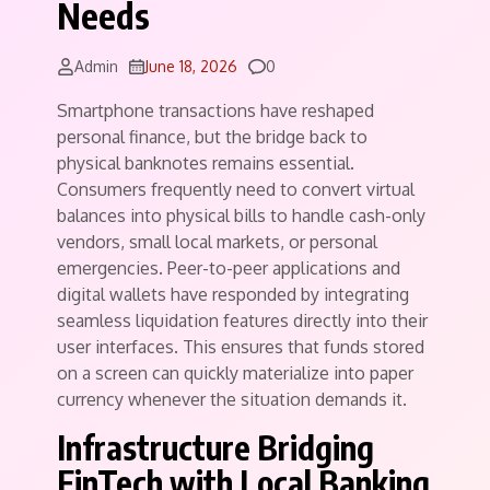
Needs
Comments
Admin
June 18, 2026
0
Smartphone transactions have reshaped
personal finance, but the bridge back to
physical banknotes remains essential.
Consumers frequently need to convert virtual
balances into physical bills to handle cash-only
vendors, small local markets, or personal
emergencies. Peer-to-peer applications and
digital wallets have responded by integrating
seamless liquidation features directly into their
user interfaces. This ensures that funds stored
on a screen can quickly materialize into paper
currency whenever the situation demands it.
Infrastructure Bridging
FinTech with Local Banking