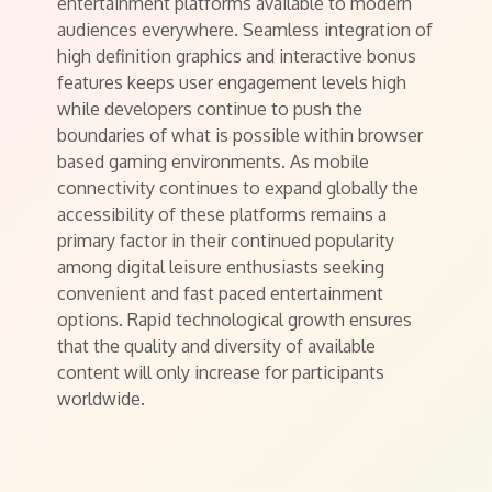
entertainment platforms available to modern
audiences everywhere. Seamless integration of
high definition graphics and interactive bonus
features keeps user engagement levels high
while developers continue to push the
boundaries of what is possible within browser
based gaming environments. As mobile
connectivity continues to expand globally the
accessibility of these platforms remains a
primary factor in their continued popularity
among digital leisure enthusiasts seeking
convenient and fast paced entertainment
options. Rapid technological growth ensures
that the quality and diversity of available
content will only increase for participants
worldwide.