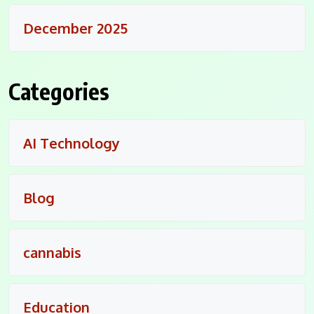
December 2025
Categories
AI Technology
Blog
cannabis
Education