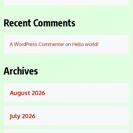
Recent Comments
A WordPress Commenter
on
Hello world!
Archives
August 2026
July 2026