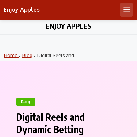
Enjoy Apples
Men
Skip
ENJOY APPLES
to
content
Home
/
Blog
/ Digital Reels and...
Blog
Digital Reels and
Dynamic Betting