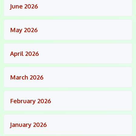
June 2026
May 2026
April 2026
March 2026
February 2026
January 2026