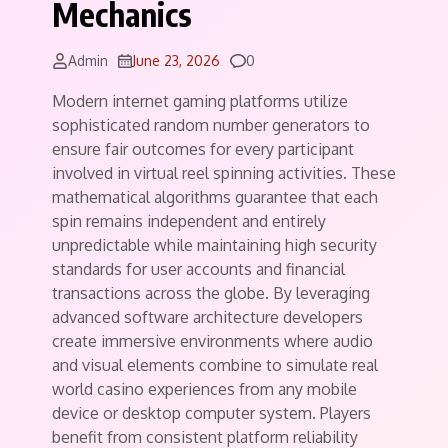
Mechanics
Comments
Admin
June 23, 2026
0
Modern internet gaming platforms utilize
sophisticated random number generators to
ensure fair outcomes for every participant
involved in virtual reel spinning activities. These
mathematical algorithms guarantee that each
spin remains independent and entirely
unpredictable while maintaining high security
standards for user accounts and financial
transactions across the globe. By leveraging
advanced software architecture developers
create immersive environments where audio
and visual elements combine to simulate real
world casino experiences from any mobile
device or desktop computer system. Players
benefit from consistent platform reliability