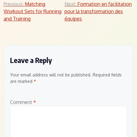
Post
Previous:
Matching
Next:
Formation en facilitation
Workout Sets for Running
pour la transformation des
navigation
and Training
équipes
Leave a Reply
Your email address will not be published.
Required fields
are marked
*
Comment
*