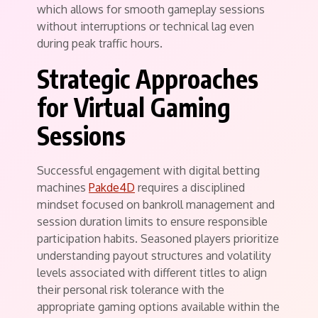
which allows for smooth gameplay sessions
without interruptions or technical lag even
during peak traffic hours.
Strategic Approaches
for Virtual Gaming
Sessions
Successful engagement with digital betting
machines
Pakde4D
requires a disciplined
mindset focused on bankroll management and
session duration limits to ensure responsible
participation habits. Seasoned players prioritize
understanding payout structures and volatility
levels associated with different titles to align
their personal risk tolerance with the
appropriate gaming options available within the