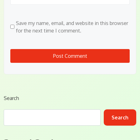
Save my name, email, and website in this browser
for the next time I comment.
Search
Search