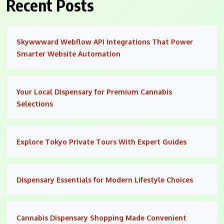
Recent Posts
Skywwward Webflow API Integrations That Power
Smarter Website Automation
Your Local Dispensary for Premium Cannabis
Selections
Explore Tokyo Private Tours With Expert Guides
Dispensary Essentials for Modern Lifestyle Choices
Cannabis Dispensary Shopping Made Convenient