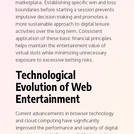
marketplace. Establishing specific win and loss
boundaries before starting a session prevents
impulsive decision making and promotes a
more sustainable approach to digital leisure
activities over the long term. Consistent
application of these basic financial principles
helps maintain the entertainment value of
virtual slots while minimizing unnecessary
exposure to excessive betting risks.
Technological
Evolution of Web
Entertainment
Current advancements in browser technology
and cloud computing have significantly
improved the performance and variety of digital