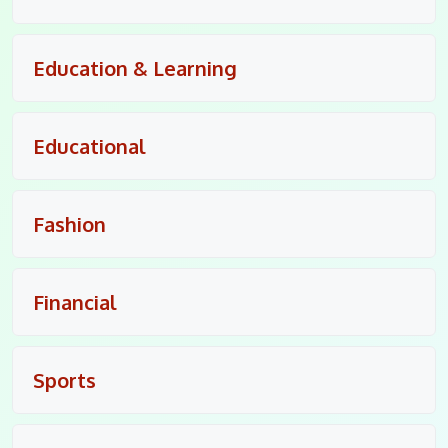
Education & Learning
Educational
Fashion
Financial
Sports