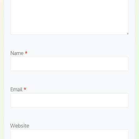
Name
*
Email
*
Website