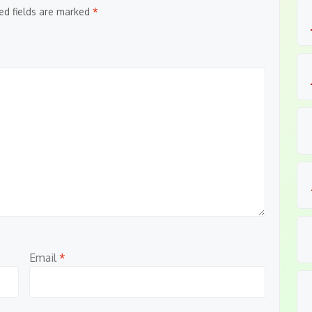
ed fields are marked
*
Email
*