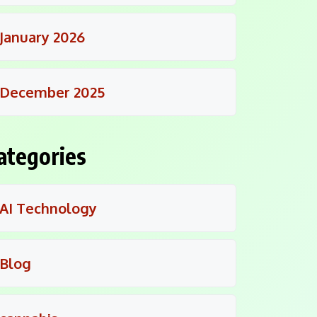
January 2026
December 2025
ategories
AI Technology
Blog