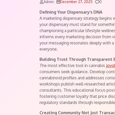
Comment
Admin
December 27, 2025
0
Defining Your Dispensary’s DNA
A marketing dispensary strategy begins w
your dispensary must stand for somethin
championing a particular lifestyle welln
informs every marketing decision from v
your messaging resonates deeply with a 
everyone.
Building Trust Through Transparent 
The most effective tool in cannabis
joyo
consumers seek guidance. Develop conte
cannabinoid profiles and addresses cons
workshops publish well-researched articl
consultants. This educational focus posi
fostering customer loyalty that price d
regulatory standards through responsib
Creating Community Not Just Transac