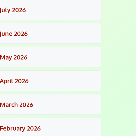
July 2026
June 2026
May 2026
April 2026
March 2026
February 2026