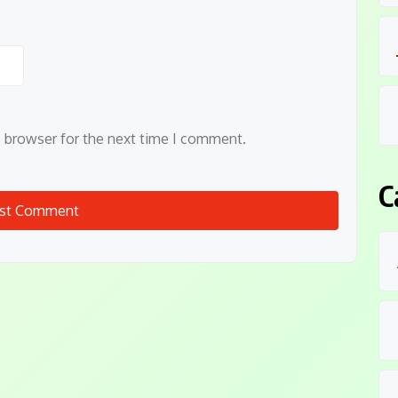
s browser for the next time I comment.
C