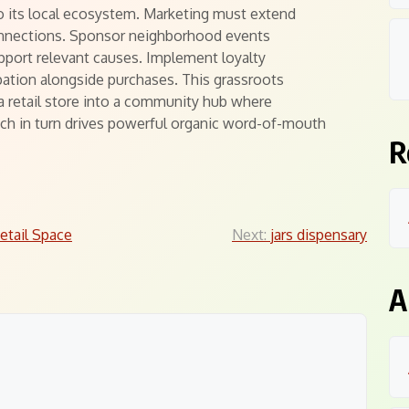
to its local ecosystem. Marketing must extend
nnections. Sponsor neighborhood events
pport relevant causes. Implement loyalty
ation alongside purchases. This grassroots
a retail store into a community hub where
ch in turn drives powerful organic word-of-mouth
R
Retail Space
Next:
jars dispensary
A