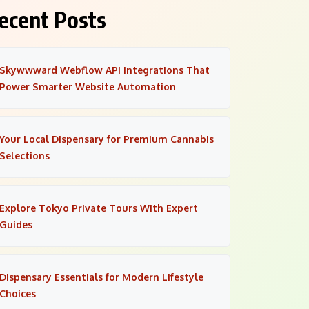
ecent Posts
Skywwward Webflow API Integrations That
Power Smarter Website Automation
Your Local Dispensary for Premium Cannabis
Selections
Explore Tokyo Private Tours With Expert
Guides
Dispensary Essentials for Modern Lifestyle
Choices