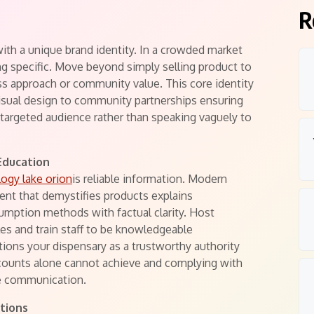
s
R
ith a unique brand identity. In a crowded market
g specific. Move beyond simply selling product to
ess approach or community value. This core identity
isual design to community partnerships ensuring
targeted audience rather than speaking vaguely to
Education
logy lake orion
is reliable information. Modern
nt that demystifies products explains
umption methods with factual clarity. Host
es and train staff to be knowledgeable
tions your dispensary as a trustworthy authority
iscounts alone cannot achieve and complying with
le communication.
tions