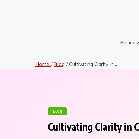
Skip
to
content
Busines
Home
/
Blog
/ Cultivating Clarity in...
Blog
Cultivating Clarity i