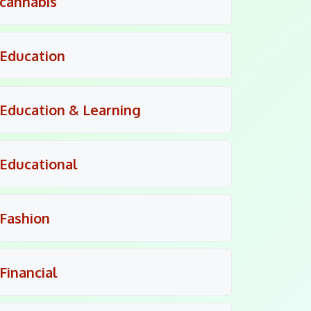
cannabis
Education
Education & Learning
Educational
Fashion
Financial