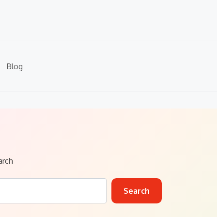
Blog
arch
Search