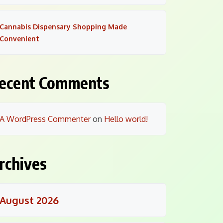
Cannabis Dispensary Shopping Made
Convenient
ecent Comments
A WordPress Commenter
on
Hello world!
rchives
August 2026