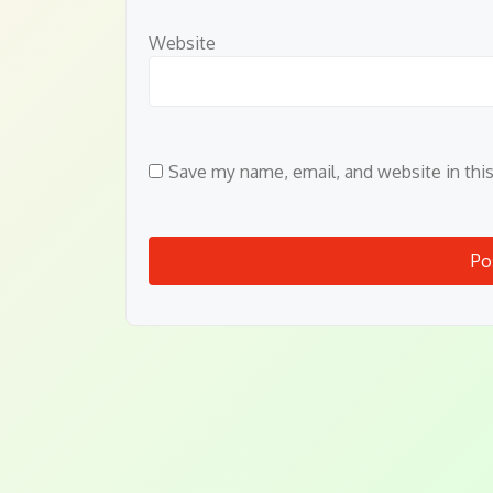
Website
Save my name, email, and website in thi