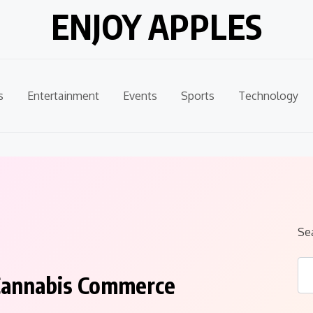
ENJOY APPLES
s
Entertainment
Events
Sports
Technology
Se
n Cannabis Commerce