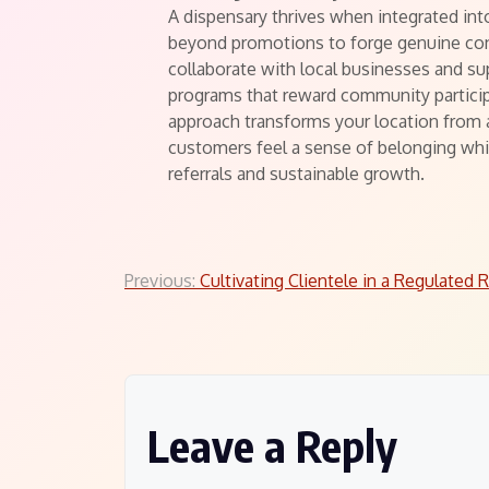
A dispensary thrives when integrated in
beyond promotions to forge genuine co
collaborate with local businesses and su
programs that reward community particip
approach transforms your location from 
customers feel a sense of belonging whi
referrals and sustainable growth.
Post
Previous:
Cultivating Clientele in a Regulated 
navigation
Leave a Reply