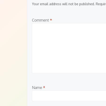
Your email address will not be published.
Requir
Comment
*
Name
*