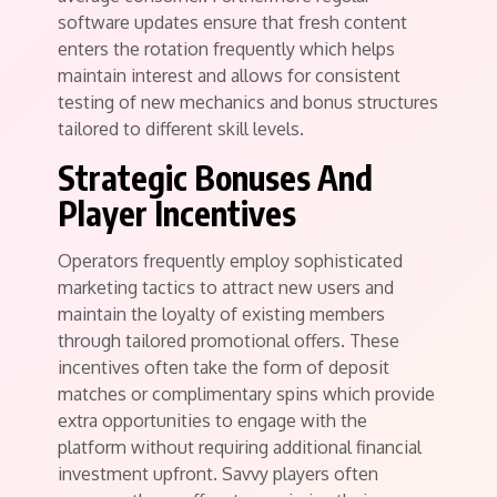
software updates ensure that fresh content
enters the rotation frequently which helps
maintain interest and allows for consistent
testing of new mechanics and bonus structures
tailored to different skill levels.
Strategic Bonuses And
Player Incentives
Operators frequently employ sophisticated
marketing tactics to attract new users and
maintain the loyalty of existing members
through tailored promotional offers. These
incentives often take the form of deposit
matches or complimentary spins which provide
extra opportunities to engage with the
platform without requiring additional financial
investment upfront. Savvy players often