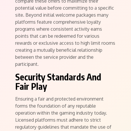
compare these offers to maximize their
potential value before committing to a specific
site. Beyond initial welcome packages many
platforms feature comprehensive loyalty
programs where consistent activity earns
points that can be redeemed for various
rewards or exclusive access to high limit rooms
creating a mutually beneficial relationship
between the service provider and the
participant.
Security Standards And
Fair Play
Ensuring a fair and protected environment
forms the foundation of any reputable
operation within the gaming industry today.
Licensed platforms must adhere to strict
regulatory guidelines that mandate the use of