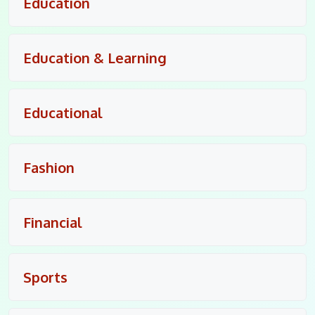
Education
Education & Learning
Educational
Fashion
Financial
Sports