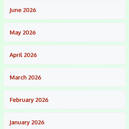
June 2026
May 2026
April 2026
March 2026
February 2026
January 2026