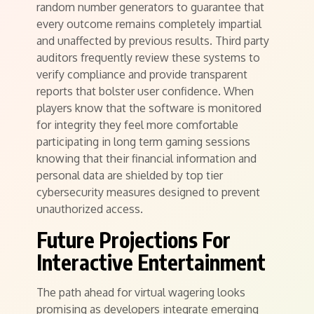
random number generators to guarantee that
every outcome remains completely impartial
and unaffected by previous results. Third party
auditors frequently review these systems to
verify compliance and provide transparent
reports that bolster user confidence. When
players know that the software is monitored
for integrity they feel more comfortable
participating in long term gaming sessions
knowing that their financial information and
personal data are shielded by top tier
cybersecurity measures designed to prevent
unauthorized access.
Future Projections For
Interactive Entertainment
The path ahead for virtual wagering looks
promising as developers integrate emerging