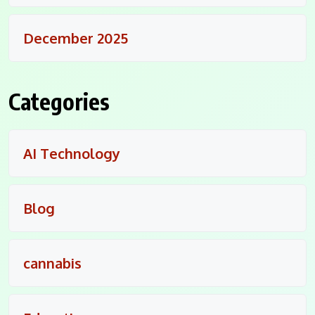
December 2025
Categories
AI Technology
Blog
cannabis