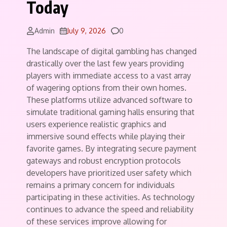
Today
Comments
Admin
July 9, 2026
0
The landscape of digital gambling has changed
drastically over the last few years providing
players with immediate access to a vast array
of wagering options from their own homes.
These platforms utilize advanced software to
simulate traditional gaming halls ensuring that
users experience realistic graphics and
immersive sound effects while playing their
favorite games. By integrating secure payment
gateways and robust encryption protocols
developers have prioritized user safety which
remains a primary concern for individuals
participating in these activities. As technology
continues to advance the speed and reliability
of these services improve allowing for