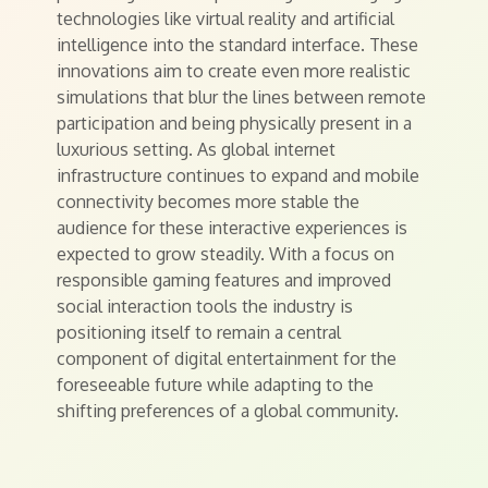
technologies like virtual reality and artificial
intelligence into the standard interface. These
innovations aim to create even more realistic
simulations that blur the lines between remote
participation and being physically present in a
luxurious setting. As global internet
infrastructure continues to expand and mobile
connectivity becomes more stable the
audience for these interactive experiences is
expected to grow steadily. With a focus on
responsible gaming features and improved
social interaction tools the industry is
positioning itself to remain a central
component of digital entertainment for the
foreseeable future while adapting to the
shifting preferences of a global community.