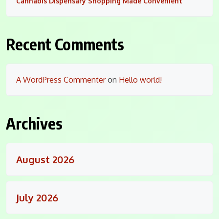
Cannabis Dispensary Shopping Made Convenient
Recent Comments
A WordPress Commenter
on
Hello world!
Archives
August 2026
July 2026