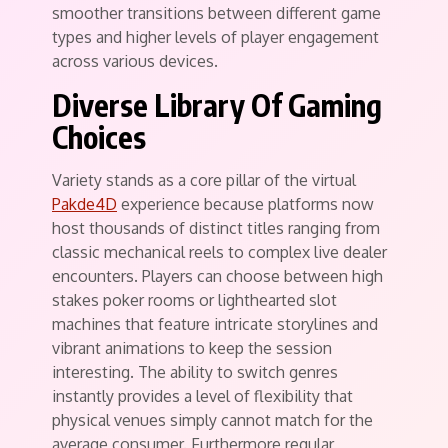
smoother transitions between different game
types and higher levels of player engagement
across various devices.
Diverse Library Of Gaming
Choices
Variety stands as a core pillar of the virtual
Pakde4D
experience because platforms now
host thousands of distinct titles ranging from
classic mechanical reels to complex live dealer
encounters. Players can choose between high
stakes poker rooms or lighthearted slot
machines that feature intricate storylines and
vibrant animations to keep the session
interesting. The ability to switch genres
instantly provides a level of flexibility that
physical venues simply cannot match for the
average consumer. Furthermore regular