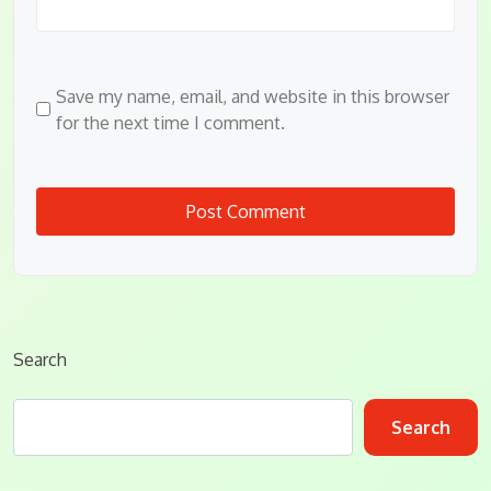
Save my name, email, and website in this browser
for the next time I comment.
Search
Search