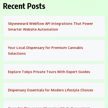
Recent Posts
Skywwward Webflow API Integrations That Power
Smarter Website Automation
Your Local Dispensary for Premium Cannabis
Selections
Explore Tokyo Private Tours With Expert Guides
Dispensary Essentials for Modern Lifestyle Choices