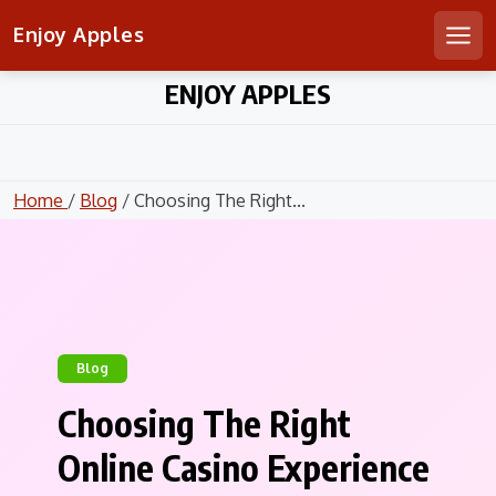
Enjoy Apples
Men
Skip
ENJOY APPLES
to
content
Home
/
Blog
/ Choosing The Right...
Blog
Choosing The Right
Online Casino Experience