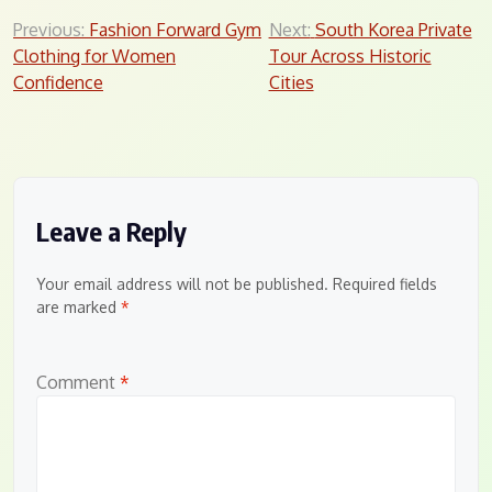
Post
Previous:
Fashion Forward Gym
Next:
South Korea Private
Clothing for Women
Tour Across Historic
navigation
Confidence
Cities
Leave a Reply
Your email address will not be published.
Required fields
are marked
*
Comment
*