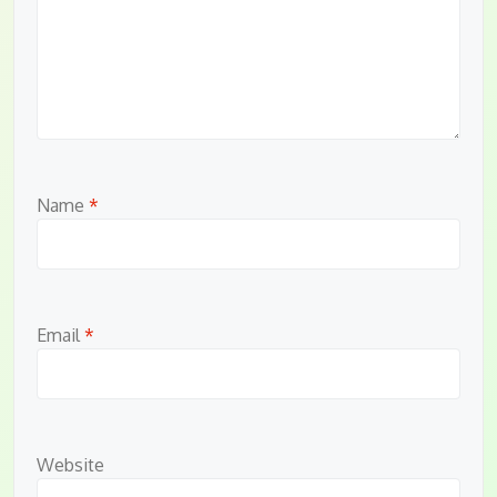
Name
*
Email
*
Website