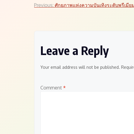
Post
Previous:
ศักยภาพแห่งความบันเทิงระดับพรีเมีย
navigation
Leave a Reply
Your email address will not be published.
Requir
Comment
*