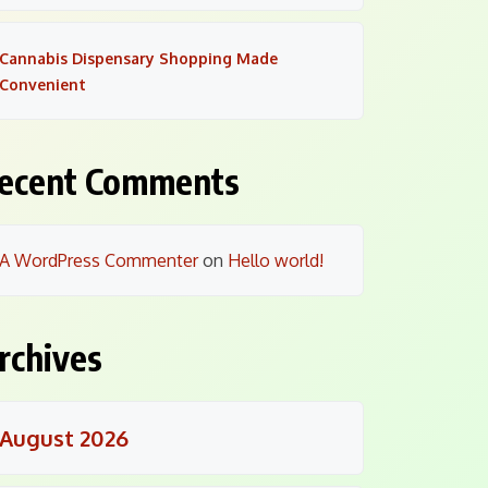
Cannabis Dispensary Shopping Made
Convenient
ecent Comments
A WordPress Commenter
on
Hello world!
rchives
August 2026