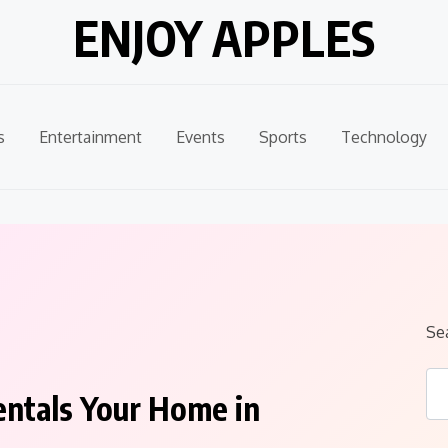
ENJOY APPLES
s
Entertainment
Events
Sports
Technology
Se
entals Your Home in