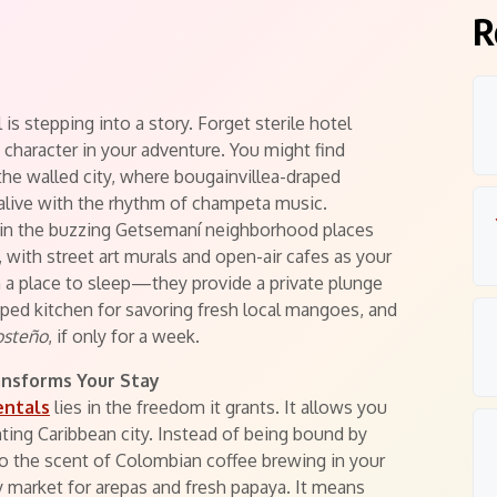
R
is stepping into a story. Forget sterile hotel
 character in your adventure. You might find
the walled city, where bougainvillea-draped
alive with the rhythm of champeta music.
t in the buzzing Getsemaní neighborhood places
l, with street art murals and open-air cafes as your
 a place to sleep—they provide a private plunge
pped kitchen for savoring fresh local mangoes, and
osteño
, if only for a week.
ansforms Your Stay
entals
lies in the freedom it grants. It allows you
ting Caribbean city. Instead of being bound by
to the scent of Colombian coffee brewing in your
 market for arepas and fresh papaya. It means