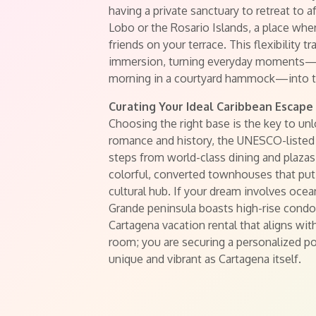
having a private sanctuary to retreat to a
Lobo or the Rosario Islands, a place wh
friends on your terrace. This flexibility t
immersion, turning everyday moments—lik
morning in a courtyard hammock—into th
Curating Your Ideal Caribbean Escape
Choosing the right base is the key to unl
romance and history, the UNESCO-listed O
steps from world-class dining and plazas
colorful, converted townhouses that put 
cultural hub. If your dream involves oc
Grande peninsula boasts high-rise condos
Cartagena vacation rental that aligns with
room; you are securing a personalized port
unique and vibrant as Cartagena itself.