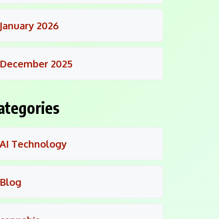
January 2026
December 2025
ategories
AI Technology
Blog