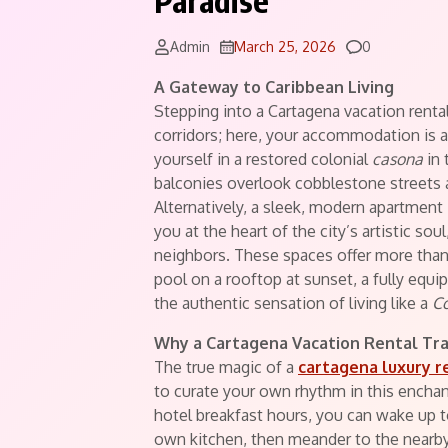
Paradise
Comments
Admin
March 25, 2026
0
A Gateway to Caribbean Living
Stepping into a Cartagena vacation rental 
corridors; here, your accommodation is a
yourself in a restored colonial
casona
in 
balconies overlook cobblestone streets 
Alternatively, a sleek, modern apartmen
you at the heart of the city’s artistic sou
neighbors. These spaces offer more than
pool on a rooftop at sunset, a fully equi
the authentic sensation of living like a
C
Why a Cartagena Vacation Rental Tr
The true magic of a
cartagena luxury r
to curate your own rhythm in this enchan
hotel breakfast hours, you can wake up 
own kitchen, then meander to the nearby