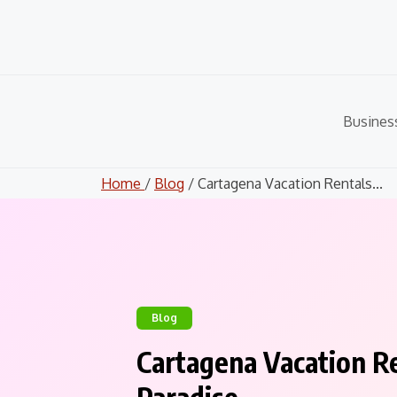
Skip
to
content
Busines
Home
/
Blog
/ Cartagena Vacation Rentals...
Blog
Cartagena Vacation R