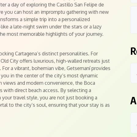
fter a day of exploring the Castillo San Felipe de
ere you can host an impromptu gathering with new
ransforms a simple trip into a personalized
e a late-night swim under the stars or a lazy
e most memorable highlights of your journey.
R
ocking Cartagena’s distinct personalities. For
ld City offers luxurious, high-walled retreats just
. For a vibrant, bohemian vibe, Getsemaní provides
you in the center of the city’s most dynamic
ean views and modern convenience, the Boca
 with direct beach access. By selecting a
A
 your travel style, you are not just booking a
al to the city’s soul, ensuring that your stay is as