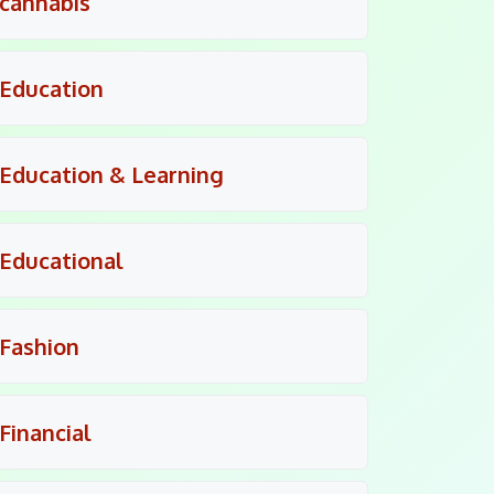
cannabis
Education
Education & Learning
Educational
Fashion
Financial