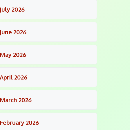
July 2026
June 2026
May 2026
April 2026
March 2026
February 2026