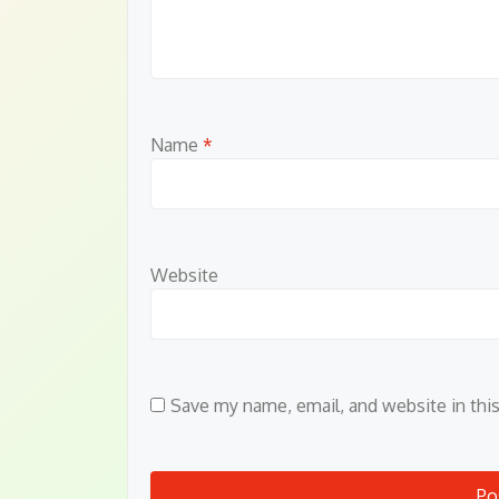
Name
*
Website
Save my name, email, and website in thi