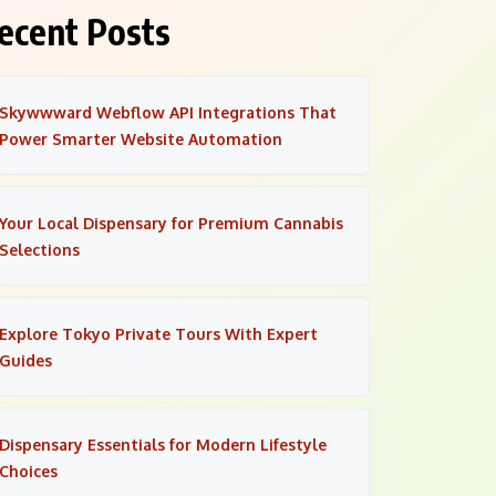
ecent Posts
Skywwward Webflow API Integrations That
Power Smarter Website Automation
Your Local Dispensary for Premium Cannabis
Selections
Explore Tokyo Private Tours With Expert
Guides
Dispensary Essentials for Modern Lifestyle
Choices