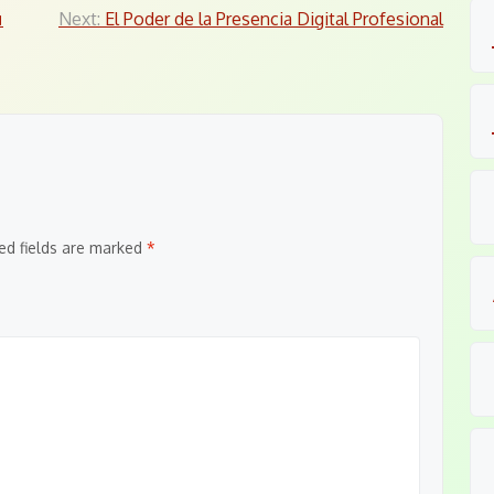
ม
Next:
El Poder de la Presencia Digital Profesional
ed fields are marked
*