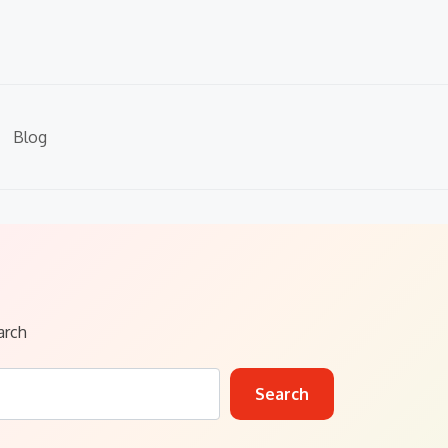
Blog
arch
Search