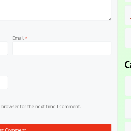
Email
*
C
s browser for the next time I comment.