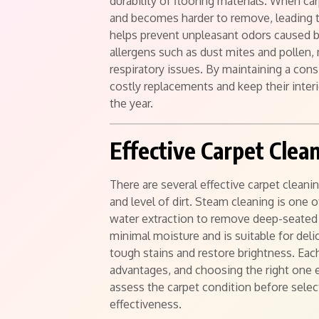
durability of flooring materials. When car
and becomes harder to remove, leading 
helps prevent unpleasant odors caused by
allergens such as dust mites and pollen,
respiratory issues. By maintaining a co
costly replacements and keep their inter
the year.
Effective Carpet Cle
There are several effective carpet clean
and level of dirt. Steam cleaning is one 
water extraction to remove deep-seated 
minimal moisture and is suitable for de
tough stains and restore brightness. Eac
advantages, and choosing the right one e
assess the carpet condition before sele
effectiveness.