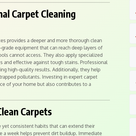
nal Carpet Cleaning
ices provides a deeper and more thorough clean
-grade equipment that can reach deep layers of
 tools cannot access. They also apply specialized
cs and effective against tough stains. Professional
ng high-quality results. Additionally, they help
trapped pollutants. Investing in expert carpet
ce of your home but also contributes to a
Clean Carpets
 yet consistent habits that can extend their
ce a week helps prevent dirt buildup. Immediate