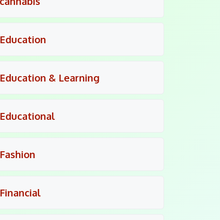
cannabis
Education
Education & Learning
Educational
Fashion
Financial