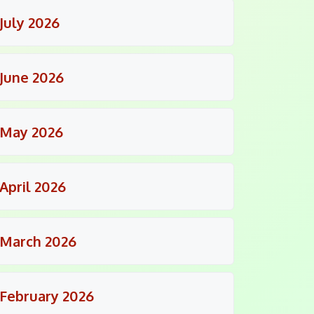
July 2026
June 2026
May 2026
April 2026
March 2026
February 2026