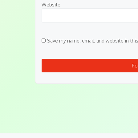
Website
Save my name, email, and website in thi