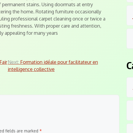
f permanent stains. Using doormats at entry
ering the home. Rotating furniture occasionally
ling professional carpet cleaning once or twice a
sting freshness. With proper care and attention,
lly appealing for many years
air
Next:
Formation idéale pour facilitateur en
C
intelligence collective
ed fields are marked
*