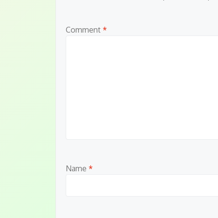
Comment
*
Name
*