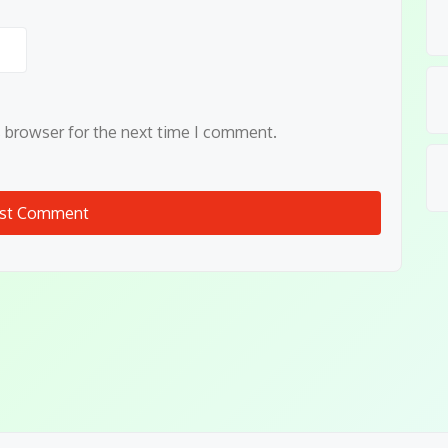
s browser for the next time I comment.