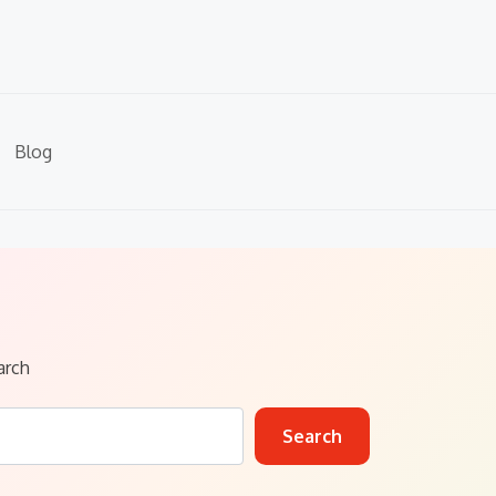
Blog
arch
Search