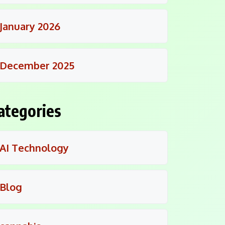
January 2026
December 2025
ategories
AI Technology
Blog