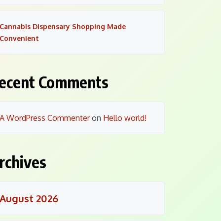
Cannabis Dispensary Shopping Made
Convenient
ecent Comments
A WordPress Commenter
on
Hello world!
rchives
August 2026