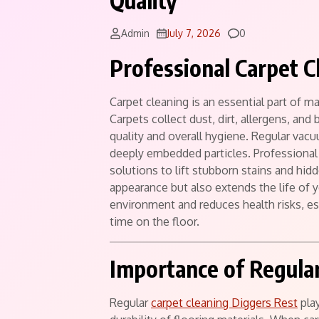
Quality
Comments
Admin
July 7, 2026
0
Professional Carpet C
Carpet cleaning is an essential part of m
Carpets collect dust, dirt, allergens, and 
quality and overall hygiene. Regular vac
deeply embedded particles. Professional
solutions to lift stubborn stains and hid
appearance but also extends the life of 
environment and reduces health risks, e
time on the floor.
Importance of Regular
Regular
carpet cleaning Diggers Rest
play