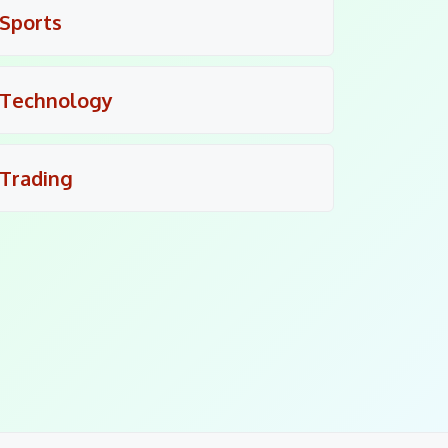
Sports
Technology
Trading