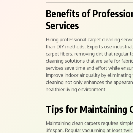
Benefits of Professio
Services
Hiring professional carpet cleaning serv
than DIY methods. Experts use industrial
carpet fibers, removing dirt that regular
cleaning solutions that are safe for fabri
services save time and effort while ensuri
improve indoor air quality by eliminating 
cleaning not only enhances the appearan
healthier living environment.
Tips for Maintaining 
Maintaining clean carpets requires simple
lifespan. Regular vacuuming at least twi