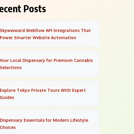
ecent Posts
Skywwward Webflow API Integrations That
Power Smarter Website Automation
Your Local Dispensary for Premium Cannabis
Selections
Explore Tokyo Private Tours With Expert
Guides
Dispensary Essentials for Modern Lifestyle
Choices