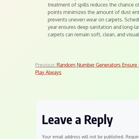
treatment of spills reduces the chance o
points minimizes the amount of dust ent
prevents uneven wear on carpets. Schedu
year ensures deep sanitation and long-la
carpets can remain soft, clean, and visua
Post
Previous:
Random Number Generators Ensure F
Play Always
navigation
Leave a Reply
Your email address will not be published.
Requir