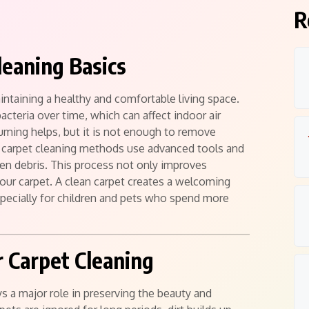
R
leaning Basics
aintaining a healthy and comfortable living space.
bacteria over time, which can affect indoor air
uuming helps, but it is not enough to remove
 carpet cleaning methods use advanced tools and
den debris. This process not only improves
your carpet. A clean carpet creates a welcoming
specially for children and pets who spend more
 Carpet Cleaning
s a major role in preserving the beauty and