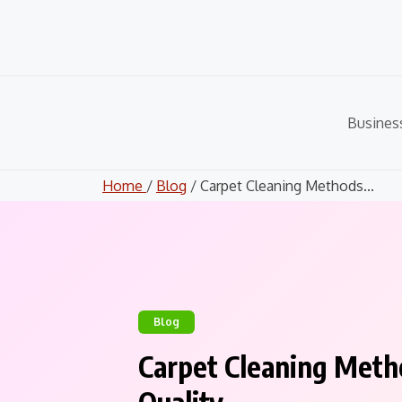
Skip
to
content
Busines
Home
/
Blog
/ Carpet Cleaning Methods...
Blog
Carpet Cleaning Meth