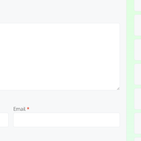
Email
*