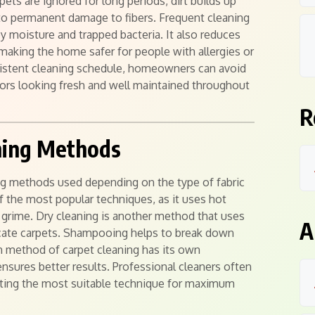
pets are ignored for long periods, dirt builds up
to permanent damage to fibers. Frequent cleaning
 moisture and trapped bacteria. It also reduces
 making the home safer for people with allergies or
nsistent cleaning schedule, homeowners can avoid
iors looking fresh and well maintained throughout
R
aning Methods
ing methods used depending on the type of fabric
of the most popular techniques, as it uses hot
grime. Dry cleaning is another method that uses
A
licate carpets. Shampooing helps to break down
h method of carpet cleaning has its own
nsures better results. Professional cleaners often
cting the most suitable technique for maximum