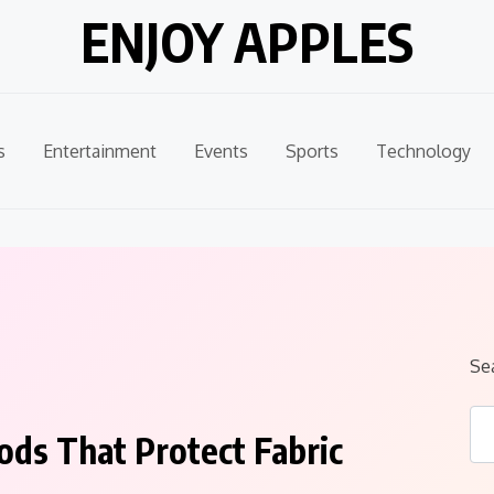
ENJOY APPLES
s
Entertainment
Events
Sports
Technology
Se
ods That Protect Fabric