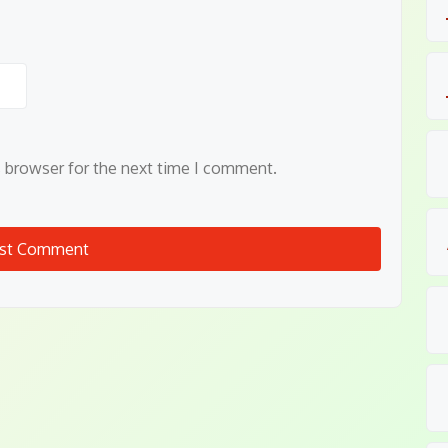
s browser for the next time I comment.