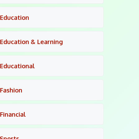
Education
Education & Learning
Educational
Fashion
Financial
Sports