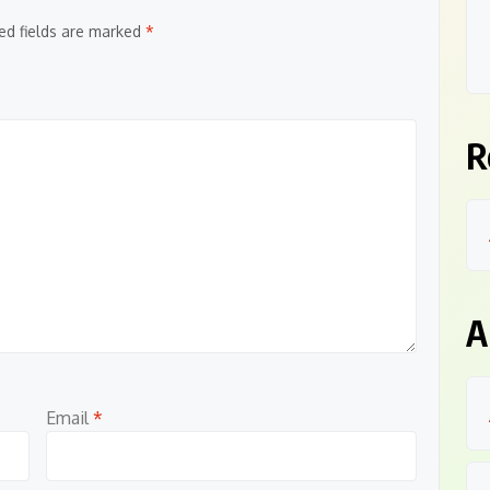
ed fields are marked
*
R
A
Email
*