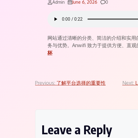
Comments
Admin
June 6, 2026
0
网站通过清晰的分类、简洁的介绍和实用
务与优势。Anwifi 致力于提供方便、
杯
Post
Previous:
了解平台选择的重要性
Next:
L
navigation
Leave a Reply