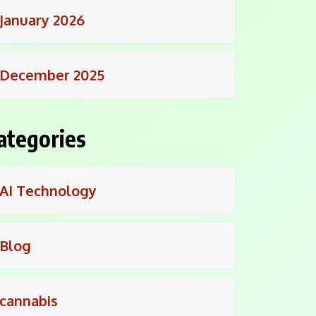
January 2026
December 2025
ategories
AI Technology
Blog
cannabis