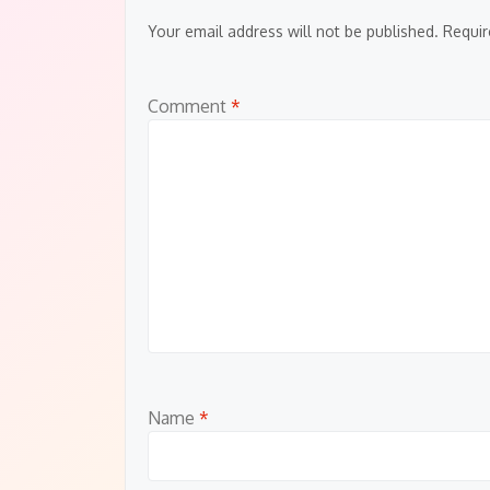
Your email address will not be published.
Requir
Comment
*
Name
*