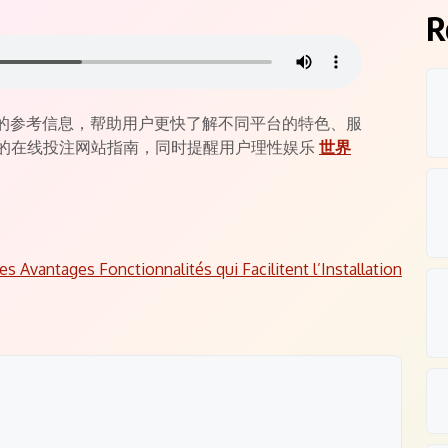
R
的参考信息，帮助用户更快了解不同平台的特色、服
直观的在线投注网站指南，同时提醒用户理性娱乐
世界
es Avantages Fonctionnalités qui Facilitent l’Installation