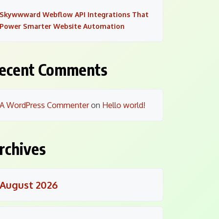
Skywwward Webflow API Integrations That
Power Smarter Website Automation
ecent Comments
A WordPress Commenter
on
Hello world!
rchives
August 2026