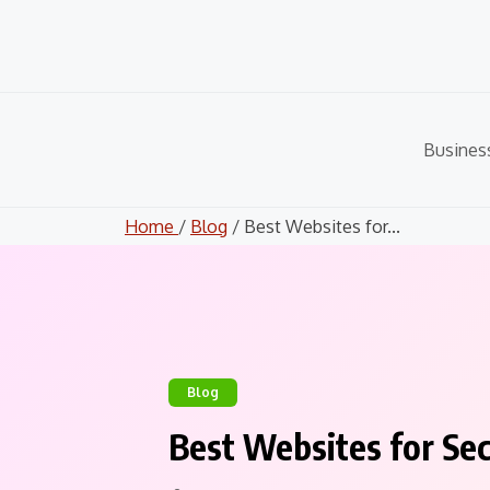
Skip
to
content
Busines
Home
/
Blog
/ Best Websites for...
Blog
Best Websites for Sec