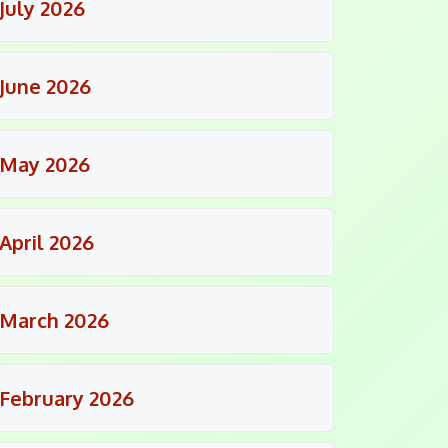
July 2026
June 2026
May 2026
April 2026
March 2026
February 2026