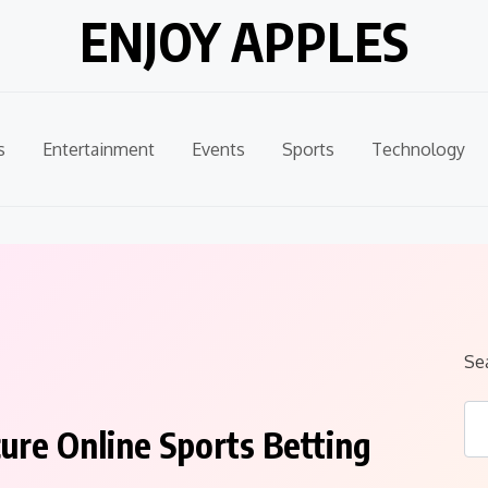
ENJOY APPLES
s
Entertainment
Events
Sports
Technology
Se
ure Online Sports Betting