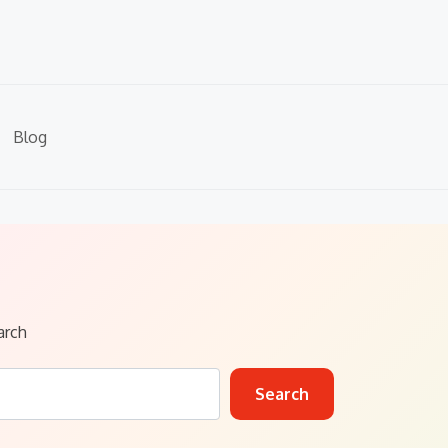
Blog
arch
Search