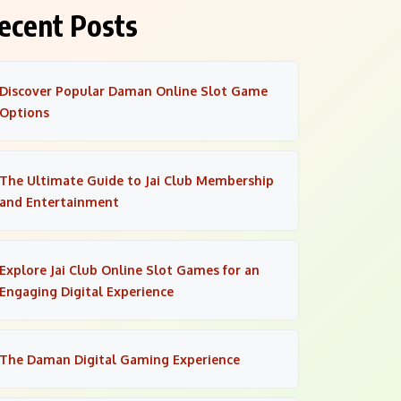
ecent Posts
Discover Popular Daman Online Slot Game
Options
The Ultimate Guide to Jai Club Membership
and Entertainment
Explore Jai Club Online Slot Games for an
Engaging Digital Experience
The Daman Digital Gaming Experience