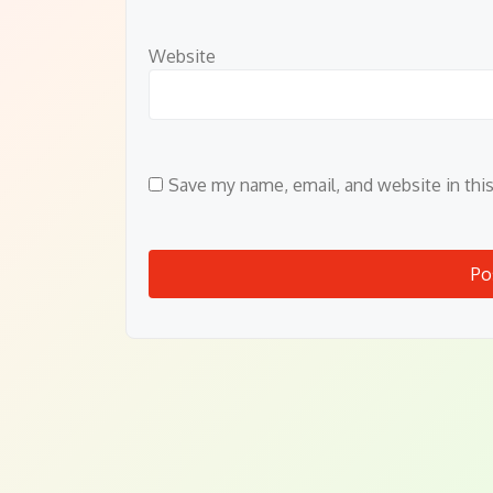
Website
Save my name, email, and website in thi