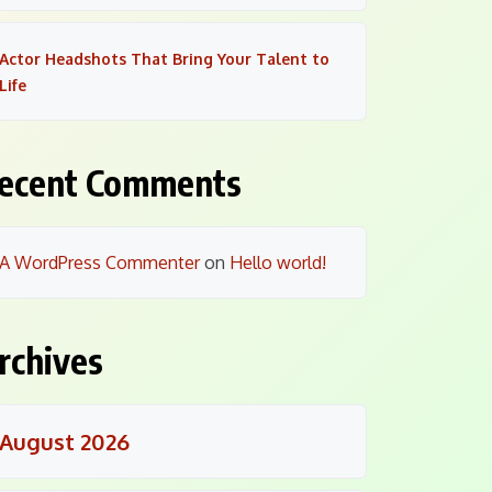
Actor Headshots That Bring Your Talent to
Life
ecent Comments
A WordPress Commenter
on
Hello world!
rchives
August 2026