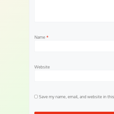
Name
*
Website
Save my name, email, and website in thi