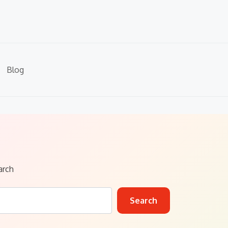
Blog
arch
Search