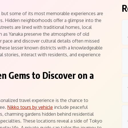
R
ns, but some of its most memorable experiences are
es. Hidden neighborhoods offer a glimpse into the
treets are lined with traditional homes, local
ch as Yanaka preserve the atmosphere of old
r pace and discover cultural details often missed
 these lesser known districts with a knowledgeable
al stories, interact with residents, and experience
n Gems to Discover on a
onalized travel experience is the chance to
see.
Nikko tours by vehicle
include peaceful
, charming gardens hidden behind residential
 specialties. These locations reveal a side of Tokyo
ryday life. A private guide can tailor the journey to