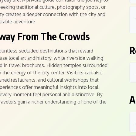
eeking traditional culture, photography spots, or
lity creates a deeper connection with the city and
ttable adventure.
Away From The Crowds
R
ountless secluded destinations that reward
e local art and history, while riverside walking
ed in travel brochures. Hidden temples surrounded
 the energy of the city center. Visitors can also
wned restaurants, and cultural workshops that
xperiences offer meaningful insights into local
 every moment feel personal and distinctive. By
A
ravelers gain a richer understanding of one of the