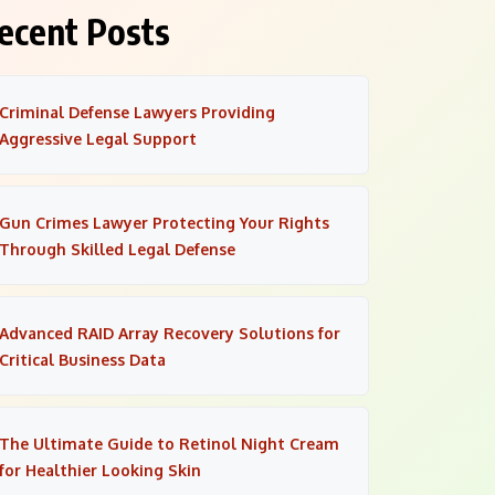
ecent Posts
Criminal Defense Lawyers Providing
Aggressive Legal Support
Gun Crimes Lawyer Protecting Your Rights
Through Skilled Legal Defense
Advanced RAID Array Recovery Solutions for
Critical Business Data
The Ultimate Guide to Retinol Night Cream
for Healthier Looking Skin