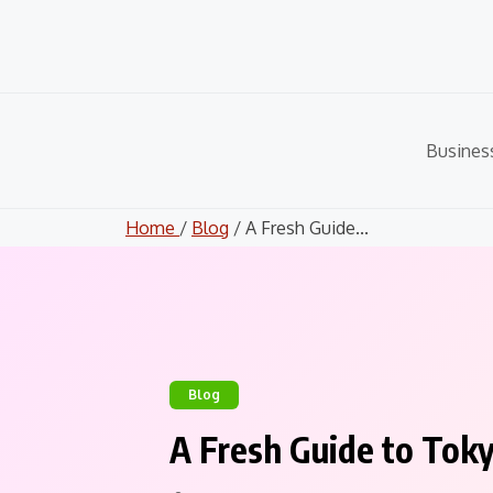
Skip
to
content
Busines
Home
/
Blog
/ A Fresh Guide...
Blog
A Fresh Guide to Tok