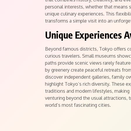
personal interests, whether that means s
unique culinary experiences. This flexibi
transforms a simple visit into an unforge
Unique Experiences 
Beyond famous districts, Tokyo offers c
curious travelers. Small museums showcas
paths provide scenic views rarely featur
by greenery create peaceful retreats from
discover independent galleries, family o
highlight Tokyo’s rich diversity. These e
traditions and modern lifestyles, making
venturing beyond the usual attractions, t
world’s most fascinating cities.