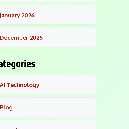
January 2026
December 2025
ategories
AI Technology
Blog