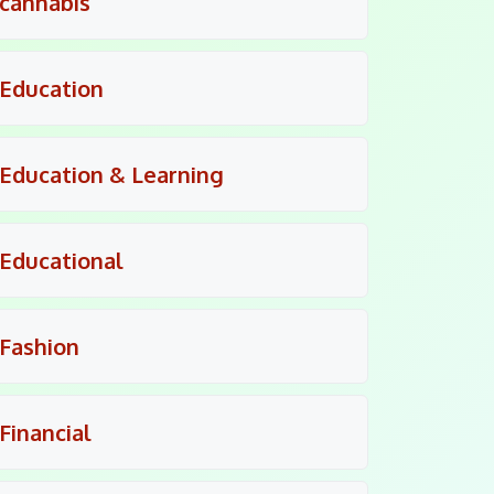
cannabis
Education
Education & Learning
Educational
Fashion
Financial