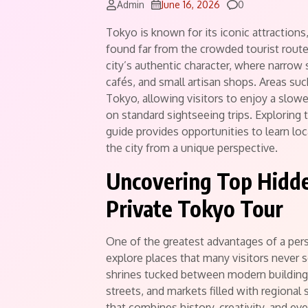
Comments
Admin
June 16, 2026
0
Tokyo is known for its iconic attractio
found far from the crowded tourist rout
city’s authentic character, where narrow s
cafés, and small artisan shops. Areas su
Tokyo, allowing visitors to enjoy a slowe
on standard sightseeing trips. Exploring
guide provides opportunities to learn loc
the city from a unique perspective.
Uncovering Top Hidde
Private Tokyo Tour
One of the greatest advantages of a pers
explore places that many visitors never 
shrines tucked between modern buildings
streets, and markets filled with regional
that combines history, creativity, and eve