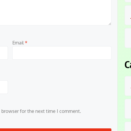
Email
*
C
s browser for the next time I comment.