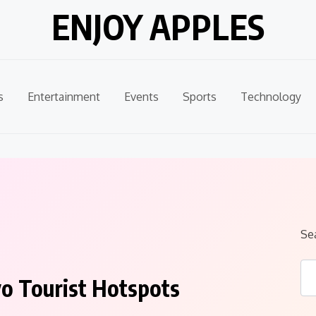
ENJOY APPLES
s
Entertainment
Events
Sports
Technology
Se
yo Tourist Hotspots