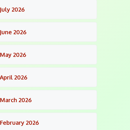
July 2026
June 2026
May 2026
April 2026
March 2026
February 2026