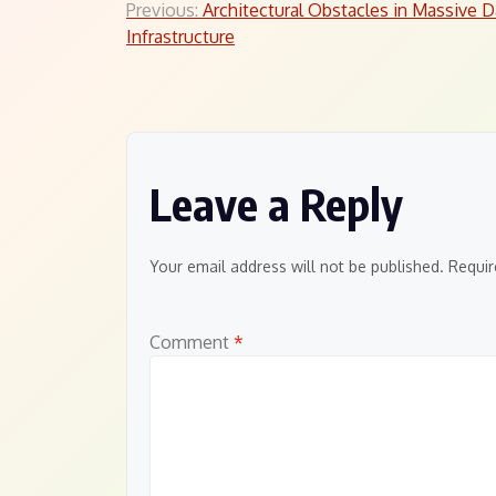
Post
Previous:
Architectural Obstacles in Massive D
Infrastructure
navigation
Leave a Reply
Your email address will not be published.
Requir
Comment
*