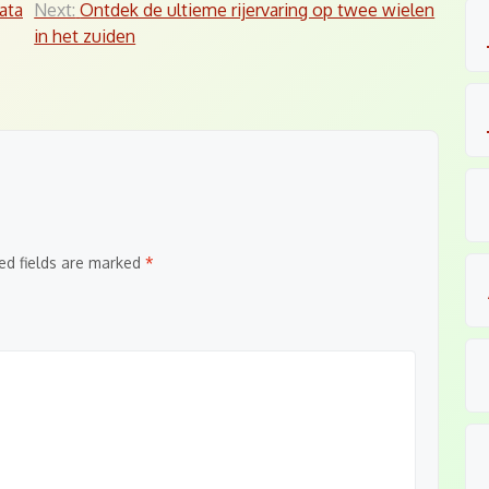
ata
Next:
Ontdek de ultieme rijervaring op twee wielen
in het zuiden
ed fields are marked
*